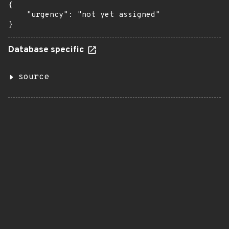
{

    "urgency": "not yet assigned"

}
Database specific
source