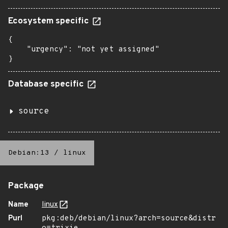
Ecosystem specific
{

    "urgency": "not yet assigned"

}
Database specific
source
Debian:13
/
linux
Package
Name
linux
Purl
pkg:deb/debian/linux?arch=source&distr