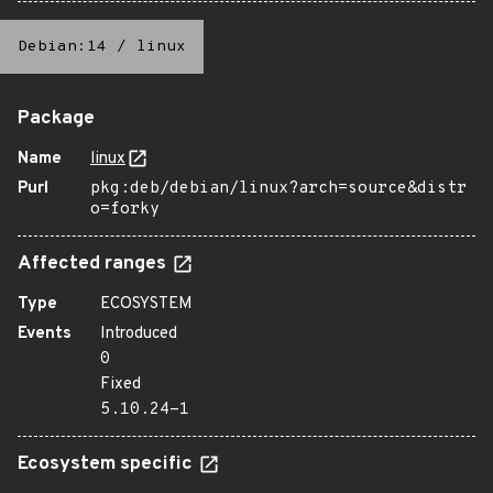
Debian:14
/
linux
Package
Name
linux
Purl
pkg:deb/debian/linux?arch=source&distr
o=forky
Affected ranges
Type
ECOSYSTEM
Events
Introduced
0
Fixed
5.10.24-1
Ecosystem specific