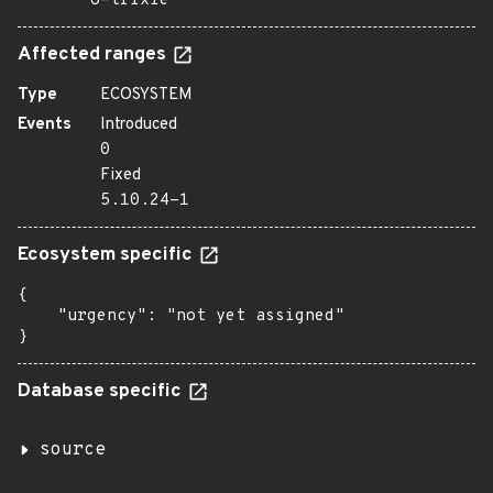
o=trixie
Affected ranges
Type
ECOSYSTEM
Events
Introduced
0
Fixed
5.10.24-1
Ecosystem specific
{

    "urgency": "not yet assigned"

}
Database specific
source