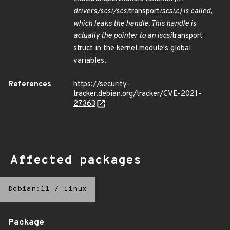
drivers/scsi/scsi
transport
iscsi.c) is called,
which leaks the handle. This handle is
actually the pointer to an iscsi
transport
struct in the kernel module's global
variables.
References
https://security-
tracker.debian.org/tracker/CVE-2021-
27363
Affected packages
Debian:11
/
linux
Package