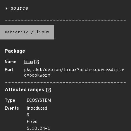
source
Debian:12
/
linux
Package
Name
linux
Purl
pkg:deb/debian/linux?arch=source&distr
o=bookworm
Affected ranges
Type
ECOSYSTEM
Events
Introduced
0
Fixed
5.10.24-1