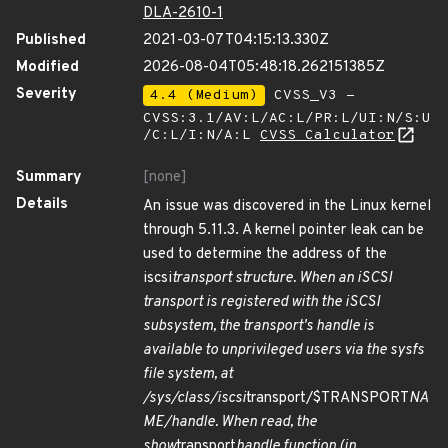
DLA-2610-1
Published
2021-03-07T04:15:13.330Z
Modified
2026-08-04T05:48:18.262151385Z
Severity
4.4 (Medium)
CVSS_V3 -
CVSS:3.1/AV:L/AC:L/PR:L/UI:N/S:U
/C:L/I:N/A:L
CVSS Calculator
Summary
[none]
Details
An issue was discovered in the Linux kernel
through 5.11.3. A kernel pointer leak can be
used to determine the address of the
iscsi
transport structure. When an iSCSI
transport is registered with the iSCSI
subsystem, the transport's handle is
available to unprivileged users via the sysfs
file system, at
/sys/class/iscsi
transport/$TRANSPORT
NA
ME/handle. When read, the
show
transport
handle function (in