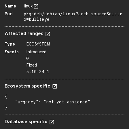
Name
linux
Purl
pkg:deb/debian/linux?arch=source&distr
o=bullseye
Affected ranges
Type
ECOSYSTEM
Events
Introduced
0
Fixed
5.10.24-1
Ecosystem specific
{

    "urgency": "not yet assigned"

}
Database specific