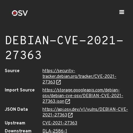
DEBIAN-CVE-2021-
27363
Source
https://security-
tracker.debian.org/tracker/CVE-2021-
27363
Import Source
https://storage.googleapis.com/debian-
osv/debian-cve-osv/DEBIAN-CVE-2021-
27363.json
JSON Data
https://api.osv.dev/v1/vulns/DEBIAN-CVE-
2021-27363
Upstream
CVE-2021-27363
Downstream
DLA-2586-1