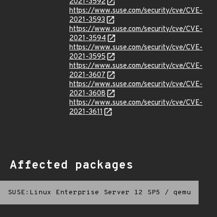
2021-3592
https://www.suse.com/security/cve/CVE-
2021-3593
https://www.suse.com/security/cve/CVE-
2021-3594
https://www.suse.com/security/cve/CVE-
2021-3595
https://www.suse.com/security/cve/CVE-
2021-3607
https://www.suse.com/security/cve/CVE-
2021-3608
https://www.suse.com/security/cve/CVE-
2021-3611
Affected packages
SUSE:Linux Enterprise Server 12 SP5
/
qemu