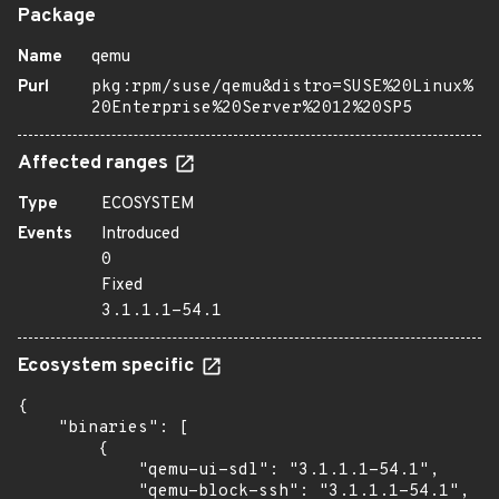
Package
Name
qemu
Purl
pkg:rpm/suse/qemu&distro=SUSE%20Linux%
20Enterprise%20Server%2012%20SP5
Affected ranges
Type
ECOSYSTEM
Events
Introduced
0
Fixed
3.1.1.1-54.1
Ecosystem specific
{

    "binaries": [

        {

            "qemu-ui-sdl": "3.1.1.1-54.1",

            "qemu-block-ssh": "3.1.1.1-54.1",
