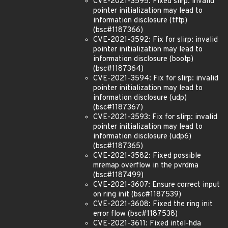
CVE-2021-3595: Fixed slirp: invalid
pointer initialization may lead to
information disclosure (tftp)
(bsc#1187366)
CVE-2021-3592: Fix for slirp: invalid
pointer initialization may lead to
information disclosure (bootp)
(bsc#1187364)
CVE-2021-3594: Fix for slirp: invalid
pointer initialization may lead to
information disclosure (udp)
(bsc#1187367)
CVE-2021-3593: Fix for slirp: invalid
pointer initialization may lead to
information disclosure (udp6)
(bsc#1187365)
CVE-2021-3582: Fixed possible
mremap overflow in the pvrdma
(bsc#1187499)
CVE-2021-3607: Ensure correct input
on ring init (bsc#1187539)
CVE-2021-3608: Fixed the ring init
error flow (bsc#1187538)
CVE-2021-3611: Fixed intel-hda