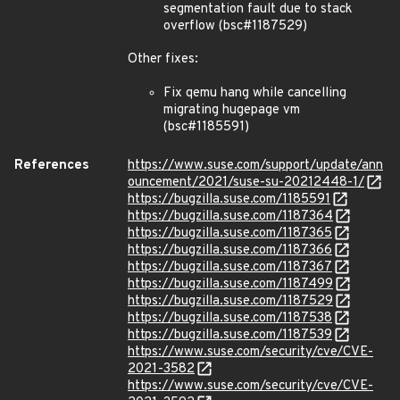
segmentation fault due to stack
overflow (bsc#1187529)
Other fixes:
Fix qemu hang while cancelling
migrating hugepage vm
(bsc#1185591)
References
https://www.suse.com/support/update/ann
ouncement/2021/suse-su-20212448-1/
https://bugzilla.suse.com/1185591
https://bugzilla.suse.com/1187364
https://bugzilla.suse.com/1187365
https://bugzilla.suse.com/1187366
https://bugzilla.suse.com/1187367
https://bugzilla.suse.com/1187499
https://bugzilla.suse.com/1187529
https://bugzilla.suse.com/1187538
https://bugzilla.suse.com/1187539
https://www.suse.com/security/cve/CVE-
2021-3582
https://www.suse.com/security/cve/CVE-