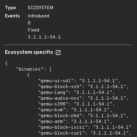
Type
ECOSYSTEM
Events
Introduced
0
Fixed
3.1.1.1-54.1
Ecosystem specific
{

    "binaries": [

        {

            "qemu-ui-sdl": "3.1.1.1-54.1",

            "qemu-block-ssh": "3.1.1.1-54.1",

            "qemu-lang": "3.1.1.1-54.1",

            "qemu-audio-oss": "3.1.1.1-54.1",

            "qemu-s390": "3.1.1.1-54.1",

            "qemu-kvm": "3.1.1.1-54.1",

            "qemu-block-rbd": "3.1.1.1-54.1",

            "qemu-arm": "3.1.1.1-54.1",

            "qemu-block-iscsi": "3.1.1.1-54.1",

            "qemu-block-curl": "3.1.1.1-54.1",
