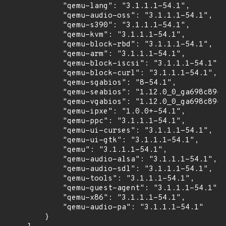
            "qemu-lang": "3.1.1.1-54.1",

            "qemu-audio-oss": "3.1.1.1-54.1",

            "qemu-s390": "3.1.1.1-54.1",

            "qemu-kvm": "3.1.1.1-54.1",

            "qemu-block-rbd": "3.1.1.1-54.1",

            "qemu-arm": "3.1.1.1-54.1",

            "qemu-block-iscsi": "3.1.1.1-54.1",

            "qemu-block-curl": "3.1.1.1-54.1",

            "qemu-sgabios": "8-54.1",

            "qemu-seabios": "1.12.0_0_ga698c89-5
            "qemu-vgabios": "1.12.0_0_ga698c89-5
            "qemu-ipxe": "1.0.0+-54.1",

            "qemu-ppc": "3.1.1.1-54.1",

            "qemu-ui-curses": "3.1.1.1-54.1",

            "qemu-ui-gtk": "3.1.1.1-54.1",

            "qemu": "3.1.1.1-54.1",

            "qemu-audio-alsa": "3.1.1.1-54.1",

            "qemu-audio-sdl": "3.1.1.1-54.1",

            "qemu-tools": "3.1.1.1-54.1",

            "qemu-guest-agent": "3.1.1.1-54.1",

            "qemu-x86": "3.1.1.1-54.1",

            "qemu-audio-pa": "3.1.1.1-54.1"

        }
