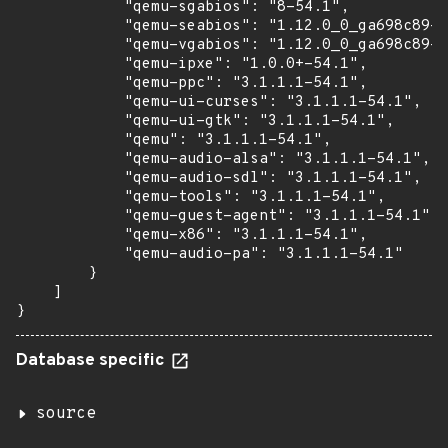
            "qemu-sgabios": "8-54.1",

            "qemu-seabios": "1.12.0_0_ga698c89-5
            "qemu-vgabios": "1.12.0_0_ga698c89-5
            "qemu-ipxe": "1.0.0+-54.1",

            "qemu-ppc": "3.1.1.1-54.1",

            "qemu-ui-curses": "3.1.1.1-54.1",

            "qemu-ui-gtk": "3.1.1.1-54.1",

            "qemu": "3.1.1.1-54.1",

            "qemu-audio-alsa": "3.1.1.1-54.1",

            "qemu-audio-sdl": "3.1.1.1-54.1",

            "qemu-tools": "3.1.1.1-54.1",

            "qemu-guest-agent": "3.1.1.1-54.1",

            "qemu-x86": "3.1.1.1-54.1",

            "qemu-audio-pa": "3.1.1.1-54.1"

        }

    ]

}
Database specific
source