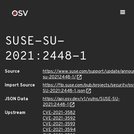
SUSE-SU-
2021:2448-1
Source
https://www.suse.com/support/update/anno
su-20212448-1/
Import Source
https://ftp.suse.com/pub/projects/security/o
SU-2021:2448-1.json
JSON Data
https://api.osv.dev/v1/vulns/SUSE-SU-
2021:2448-1
Upstream
CVE-2021-3582
CVE-2021-3592
CVE-2021-3593
CVE-2021-3594