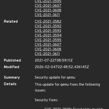
CVE-2021-3595
CVE-2021-3607
CVE-2021-3608
CVE-2021-3611
Related
CVE-2021-3582
CVE-2021-3592
CVE-2021-3593
CVE-2021-3594
CVE-2021-3595
CVE-2021-3607
CVE-2021-3608
CVE-2021-3611
Published
2021-07-22T08:59:11Z
Modified
2026-02-04T02:48:52.436145Z
Summary
Security update for qemu
Details
This update for qemu fixes the following
issues:
Security fixes: