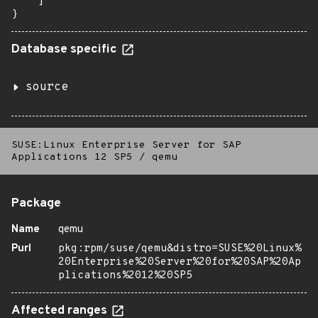
    ]

}
Database specific
source
SUSE:Linux Enterprise Server for SAP
Applications 12 SP5
/
qemu
Package
Name
qemu
Purl
pkg:rpm/suse/qemu&distro=SUSE%20Linux%
20Enterprise%20Server%20for%20SAP%20Ap
plications%2012%20SP5
Affected ranges