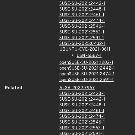
SUSE-SU-2021:2442-1
SUSE-SU-2021:2448-1
SUSE-SU-2021:2461-1
SUSE-SU-2021:2474-1
SUSE-SU-2021:2546-1
SUSE-SU-2021:2563-1
SUSE-SU-2021:2591-1
SUSE-SU-2025:0432-1
UBUNTU-CVE-2021-3611
USN-6567-1
openSUSE-SU-2021:1202-1
openSUSE-SU-2021:2442-1
openSUSE-SU-2021:2474-1
openSUSE-SU-2021:2591-1
Related
ALSA-2022:7967
SUSE-SU-2021:2428-1
SUSE-SU-2021:2442-1
SUSE-SU-2021:2448-1
SUSE-SU-2021:2461-1
SUSE-SU-2021:2474-1
SUSE-SU-2021:2546-1
SUSE-SU-2021:2563-1
SUSE-SU-2021:2591-1