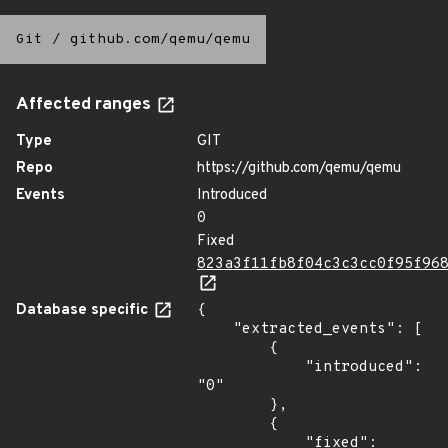
Git
/
github.com/qemu/qemu
Affected ranges
Type
GIT
Repo
https://github.com/qemu/qemu
Events
Introduced
0
Fixed
823a3f11fb8f04c3c3cc0f95f96
Database specific
{

    "extracted_events": [

        {

            "introduced": 
"0"

        },

        {

            "fixed": 