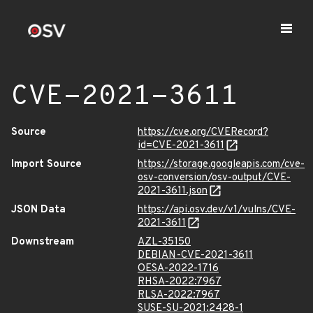
CVE-2021-3611
Source
https://cve.org/CVERecord?
id=CVE-2021-3611
Import Source
https://storage.googleapis.com/cve-
osv-conversion/osv-output/CVE-
2021-3611.json
JSON Data
https://api.osv.dev/v1/vulns/CVE-
2021-3611
Downstream
AZL-35150
DEBIAN-CVE-2021-3611
OESA-2022-1716
RHSA-2022:7967
RLSA-2022:7967
SUSE-SU-2021:2428-1