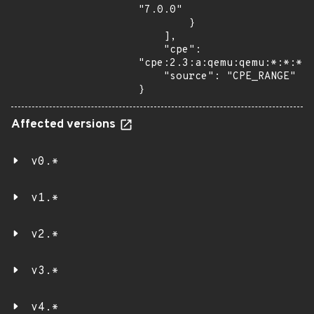
"7.0.0"

        }

    ],

    "cpe": 
"cpe:2.3:a:qemu:qemu:*:*:*:*
    "source": "CPE_RANGE"

}
Affected versions
v0.*
v1.*
v2.*
v3.*
v4.*