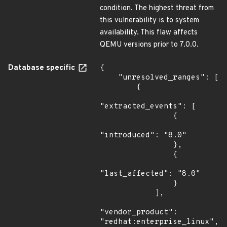
condition. The highest threat from
this vulnerability is to system
availability. This flaw affects
QEMU versions prior to 7.0.0.
Database specific
{

    "unresolved_ranges": [

        {

"extracted_events": [

                {

"introduced": "8.0"

                },

                {

"last_affected": "8.0"

                }

            ],

"vendor_product": 
"redhat:enterprise_linux",
