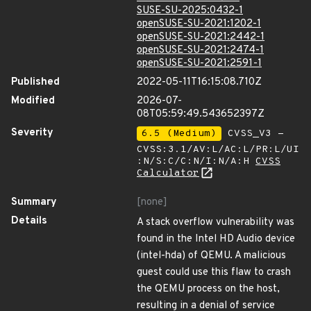
SUSE-SU-2025:0432-1
openSUSE-SU-2021:1202-1
openSUSE-SU-2021:2442-1
openSUSE-SU-2021:2474-1
openSUSE-SU-2021:2591-1
Published
2022-05-11T16:15:08.710Z
Modified
2026-07-
08T05:59:49.543652397Z
Severity
6.5 (Medium)
CVSS_V3 -
CVSS:3.1/AV:L/AC:L/PR:L/UI
:N/S:C/C:N/I:N/A:H
CVSS
Calculator
Summary
[none]
Details
A stack overflow vulnerability was
found in the Intel HD Audio device
(intel-hda) of QEMU. A malicious
guest could use this flaw to crash
the QEMU process on the host,
resulting in a denial of service