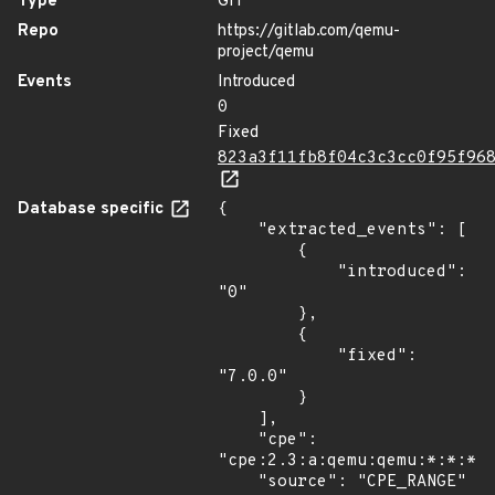
Type
GIT
Repo
https://gitlab.com/qemu-
project/qemu
Events
Introduced
0
Fixed
823a3f11fb8f04c3c3cc0f95f96
Database specific
{

    "extracted_events": [

        {

            "introduced": 
"0"

        },

        {

            "fixed": 
"7.0.0"

        }

    ],

    "cpe": 
"cpe:2.3:a:qemu:qemu:*:*:*:*
    "source": "CPE_RANGE"
