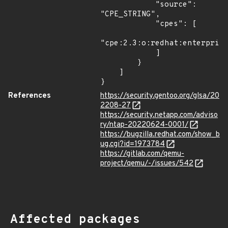
            "source": 
"CPE_STRING",

            "cpes": [

"cpe:2.3:o:redhat:enterprise
            ]

        }

    ]

}
References
https://security.gentoo.org/glsa/20
2208-27
https://security.netapp.com/adviso
ry/ntap-20220624-0001/
https://bugzilla.redhat.com/show_b
ug.cgi?id=1973784
https://gitlab.com/qemu-
project/qemu/-/issues/542
Affected packages