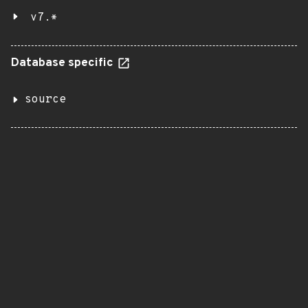
v7.*
Database specific
source