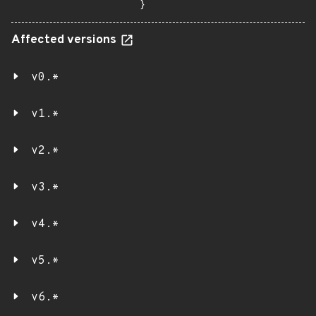
}
Affected versions
v0.*
v1.*
v2.*
v3.*
v4.*
v5.*
v6.*