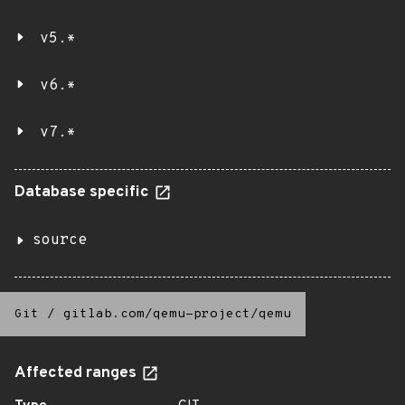
v5.*
v6.*
v7.*
Database specific
source
Git
/
gitlab.com/qemu-project/qemu
Affected ranges