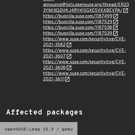
announce@lists.opensuse.org/thread/ER23
3YMIXQ2HKJ4RY4ISGXE5VKXBEVPA/
https://bugzilla.suse.com/1187499
https://bugzilla.suse.com/1187529
https://bugzilla.suse.com/1187538
https://bugzilla.suse.com/1187539
https://www.suse.com/security/cve/CVE-
2021-3582
https://www.suse.com/security/cve/CVE-
2021-3607
https://www.suse.com/security/cve/CVE-
2021-3608
https://www.suse.com/security/cve/CVE-
2021-3611
Affected packages
openSUSE:Leap 15.3
/
qemu