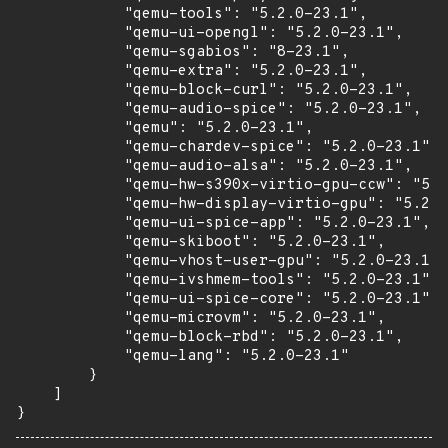
            "qemu-tools": "5.2.0-23.1",

            "qemu-ui-opengl": "5.2.0-23.1",

            "qemu-sgabios": "8-23.1",

            "qemu-extra": "5.2.0-23.1",

            "qemu-block-curl": "5.2.0-23.1",

            "qemu-audio-spice": "5.2.0-23.1",

            "qemu": "5.2.0-23.1",

            "qemu-chardev-spice": "5.2.0-23.1",

            "qemu-audio-alsa": "5.2.0-23.1",

            "qemu-hw-s390x-virtio-gpu-ccw": "5.2
            "qemu-hw-display-virtio-gpu": "5.2.0
            "qemu-ui-spice-app": "5.2.0-23.1",

            "qemu-skiboot": "5.2.0-23.1",

            "qemu-vhost-user-gpu": "5.2.0-23.1",

            "qemu-ivshmem-tools": "5.2.0-23.1",

            "qemu-ui-spice-core": "5.2.0-23.1",

            "qemu-microvm": "5.2.0-23.1",

            "qemu-block-rbd": "5.2.0-23.1",

            "qemu-lang": "5.2.0-23.1"

        }

    ]

}