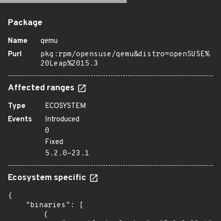
Package
Name
qemu
Purl
pkg:rpm/opensuse/qemu&distro=openSUSE%
20Leap%2015.3
Affected ranges
Type
ECOSYSTEM
Events
Introduced
0
Fixed
5.2.0-23.1
Ecosystem specific
{

    "binaries": [

        {
