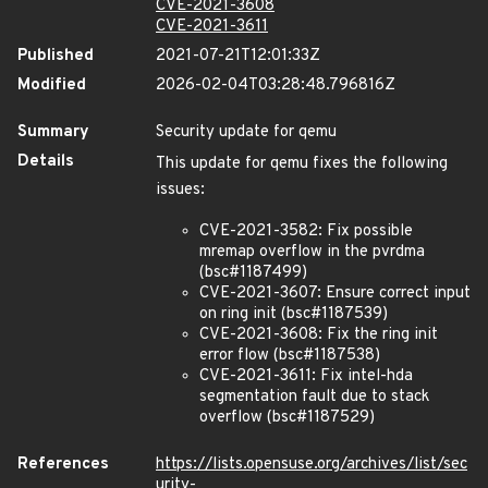
CVE-2021-3608
CVE-2021-3611
Published
2021-07-21T12:01:33Z
Modified
2026-02-04T03:28:48.796816Z
Summary
Security update for qemu
Details
This update for qemu fixes the following
issues:
CVE-2021-3582: Fix possible
mremap overflow in the pvrdma
(bsc#1187499)
CVE-2021-3607: Ensure correct input
on ring init (bsc#1187539)
CVE-2021-3608: Fix the ring init
error flow (bsc#1187538)
CVE-2021-3611: Fix intel-hda
segmentation fault due to stack
overflow (bsc#1187529)
References
https://lists.opensuse.org/archives/list/sec
urity-