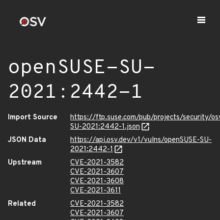
openSUSE-SU-
2021:2442-1
Import Source
https://ftp.suse.com/pub/projects/security/o
SU-2021:2442-1.json
JSON Data
https://api.osv.dev/v1/vulns/openSUSE-SU-
2021:2442-1
Upstream
CVE-2021-3582
CVE-2021-3607
CVE-2021-3608
CVE-2021-3611
Related
CVE-2021-3582
CVE-2021-3607