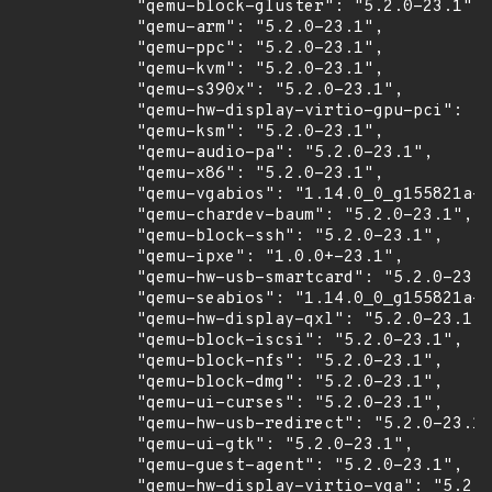
            "qemu-block-gluster": "5.2.0-23.1",

            "qemu-arm": "5.2.0-23.1",

            "qemu-ppc": "5.2.0-23.1",

            "qemu-kvm": "5.2.0-23.1",

            "qemu-s390x": "5.2.0-23.1",

            "qemu-hw-display-virtio-gpu-pci": "5
            "qemu-ksm": "5.2.0-23.1",

            "qemu-audio-pa": "5.2.0-23.1",

            "qemu-x86": "5.2.0-23.1",

            "qemu-vgabios": "1.14.0_0_g155821a-2
            "qemu-chardev-baum": "5.2.0-23.1",

            "qemu-block-ssh": "5.2.0-23.1",

            "qemu-ipxe": "1.0.0+-23.1",

            "qemu-hw-usb-smartcard": "5.2.0-23.1
            "qemu-seabios": "1.14.0_0_g155821a-2
            "qemu-hw-display-qxl": "5.2.0-23.1",

            "qemu-block-iscsi": "5.2.0-23.1",

            "qemu-block-nfs": "5.2.0-23.1",

            "qemu-block-dmg": "5.2.0-23.1",

            "qemu-ui-curses": "5.2.0-23.1",

            "qemu-hw-usb-redirect": "5.2.0-23.1"
            "qemu-ui-gtk": "5.2.0-23.1",

            "qemu-guest-agent": "5.2.0-23.1",

            "qemu-hw-display-virtio-vga": "5.2.0