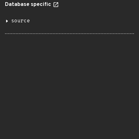
Database specific
source