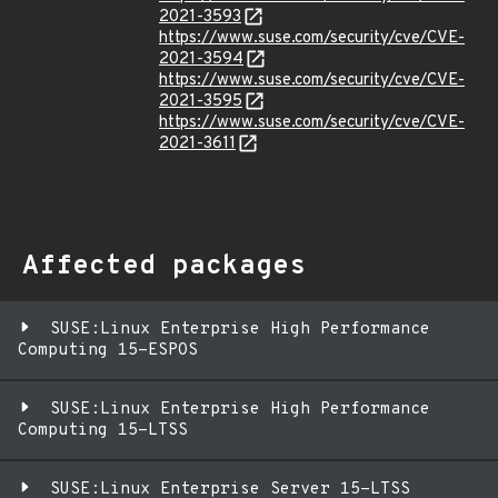
2021-3593
https://www.suse.com/security/cve/CVE-
2021-3594
https://www.suse.com/security/cve/CVE-
2021-3595
https://www.suse.com/security/cve/CVE-
2021-3611
Affected packages
SUSE:Linux Enterprise High Performance
Computing 15-ESPOS
SUSE:Linux Enterprise High Performance
Computing 15-LTSS
SUSE:Linux Enterprise Server 15-LTSS