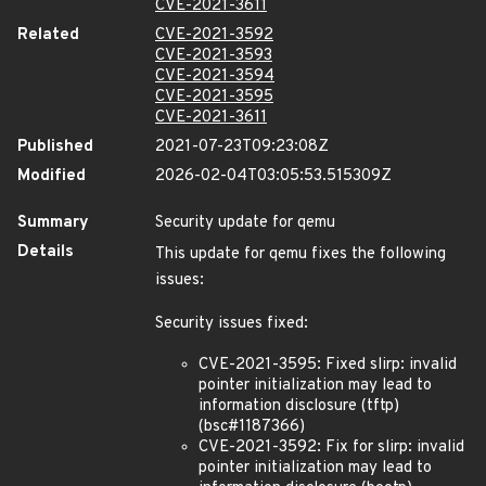
CVE-2021-3611
Related
CVE-2021-3592
CVE-2021-3593
CVE-2021-3594
CVE-2021-3595
CVE-2021-3611
Published
2021-07-23T09:23:08Z
Modified
2026-02-04T03:05:53.515309Z
Summary
Security update for qemu
Details
This update for qemu fixes the following
issues:
Security issues fixed:
CVE-2021-3595: Fixed slirp: invalid
pointer initialization may lead to
information disclosure (tftp)
(bsc#1187366)
CVE-2021-3592: Fix for slirp: invalid
pointer initialization may lead to