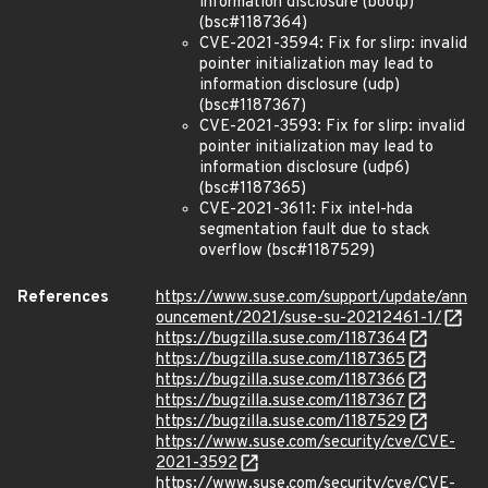
information disclosure (bootp)
(bsc#1187364)
CVE-2021-3594: Fix for slirp: invalid
pointer initialization may lead to
information disclosure (udp)
(bsc#1187367)
CVE-2021-3593: Fix for slirp: invalid
pointer initialization may lead to
information disclosure (udp6)
(bsc#1187365)
CVE-2021-3611: Fix intel-hda
segmentation fault due to stack
overflow (bsc#1187529)
References
https://www.suse.com/support/update/ann
ouncement/2021/suse-su-20212461-1/
https://bugzilla.suse.com/1187364
https://bugzilla.suse.com/1187365
https://bugzilla.suse.com/1187366
https://bugzilla.suse.com/1187367
https://bugzilla.suse.com/1187529
https://www.suse.com/security/cve/CVE-
2021-3592
https://www.suse.com/security/cve/CVE-