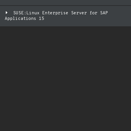
SUSE:Linux Enterprise Server for SAP
Applications 15