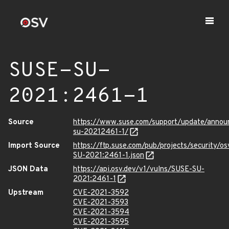
SUSE-SU-
2021:2461-1
Source
https://www.suse.com/support/update/anno
su-20212461-1/
Import Source
https://ftp.suse.com/pub/projects/security/o
SU-2021:2461-1.json
JSON Data
https://api.osv.dev/v1/vulns/SUSE-SU-
2021:2461-1
Upstream
CVE-2021-3592
CVE-2021-3593
CVE-2021-3594
CVE-2021-3595