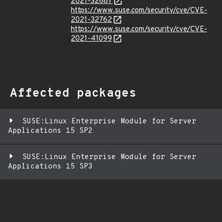
2021-32687
https://www.suse.com/security/cve/CVE-
2021-32762
https://www.suse.com/security/cve/CVE-
2021-41099
Affected packages
SUSE:Linux Enterprise Module for Server
Applications 15 SP2
SUSE:Linux Enterprise Module for Server
Applications 15 SP3