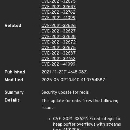
CVE-2021-32675
CVE-2021-32687
CVE-2021-32762
CVE-2021-41099
Related
CVE-2021-32626
CVE-2021-32627
CVE-2021-32628
CVE-2021-32672
CVE-2021-32675
CVE-2021-32687
CVE-2021-32762
CVE-2021-41099
Published
2021-11-23T14:48:08Z
Modified
2025-05-02T04:10:41.075488Z
Summary
Security update for redis
Details
This update for redis fixes the following
issues:
CVE-2021-32627: Fixed integer to
heap buffer overflows with streams