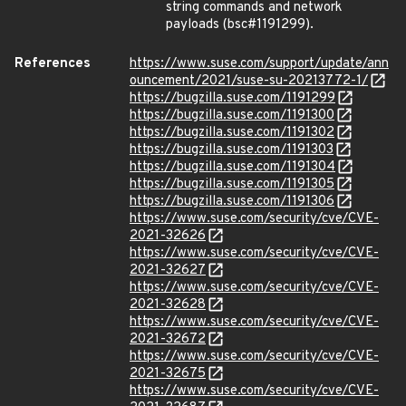
string commands and network
payloads (bsc#1191299).
References
https://www.suse.com/support/update/ann
ouncement/2021/suse-su-20213772-1/
https://bugzilla.suse.com/1191299
https://bugzilla.suse.com/1191300
https://bugzilla.suse.com/1191302
https://bugzilla.suse.com/1191303
https://bugzilla.suse.com/1191304
https://bugzilla.suse.com/1191305
https://bugzilla.suse.com/1191306
https://www.suse.com/security/cve/CVE-
2021-32626
https://www.suse.com/security/cve/CVE-
2021-32627
https://www.suse.com/security/cve/CVE-
2021-32628
https://www.suse.com/security/cve/CVE-
2021-32672
https://www.suse.com/security/cve/CVE-
2021-32675
https://www.suse.com/security/cve/CVE-