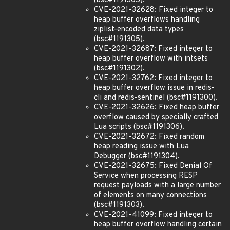
(bsc#1191305).
CVE-2021-32628: Fixed integer to
heap buffer overflows handling
ziplist-encoded data types
(bsc#1191305).
CVE-2021-32687: Fixed integer to
heap buffer overflow with intsets
(bsc#1191302).
CVE-2021-32762: Fixed integer to
heap buffer overflow issue in redis-
cli and redis-sentinel (bsc#1191300).
CVE-2021-32626: Fixed heap buffer
overflow caused by specially crafted
Lua scripts (bsc#1191306).
CVE-2021-32672: Fixed random
heap reading issue with Lua
Debugger (bsc#1191304).
CVE-2021-32675: Fixed Denial Of
Service when processing RESP
request payloads with a large number
of elements on many connections
(bsc#1191303).
CVE-2021-41099: Fixed integer to
heap buffer overflow handling certain