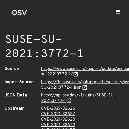
SUSE-SU-
2021:3772-1
Source
https://www.suse.com/support/update/anno
su-20213772-1/
Import Source
https://ftp.suse.com/pub/projects/security/o
SU-2021:3772-1.json
JSON Data
https://api.osv.dev/v1/vulns/SUSE-SU-
2021:3772-1
Upstream
CVE-2021-32626
CVE-2021-32627
CVE-2021-32628
CVE-2021-32672