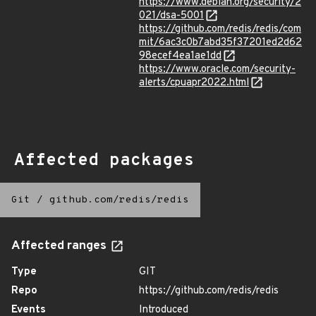
https://www.debian.org/security/2
021/dsa-5001
https://github.com/redis/redis/com
mit/6ac3c0b7abd35f37201ed2d62
98ecef4ea1ae1dd
https://www.oracle.com/security-
alerts/cpuapr2022.html
Affected packages
Git
/
github.com/redis/redis
Affected ranges
Type
GIT
Repo
https://github.com/redis/redis
Events
Introduced