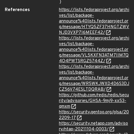
}
References
https://lists.fedoraproject.org/archi
ves/list/package-
announce%40lists.fedoraproject.or
g/message/HTYQ5ZF37HNGTZWV
NJD3VXP7I6MEEF42/
https://lists.fedoraproject.org/archi
ves/list/package-
announce%40lists.fedoraproject.or
g/message/VL5KXFN3ATM7IIM7Q
4O4PWTSRGZ5744Z/
https://lists.fedoraproject.org/archi
ves/list/package-
announce%40lists.fedoraproject.or
g/message/WR5WKJWXD4D6S3DJ
CZ56V74ESLTDQRAB/
https://github.com/redis/redis/secu
rity/advisories/GHSA-9mj9-xx53-
qmxm
https://security.gentoo.org/glsa/20
2209-17
https://security.netapp.com/adviso
ry/ntap-20211104-0003/