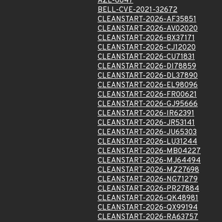
AZL-6847
BELL-CVE-2021-32672
CLEANSTART-2026-AF35851
CLEANSTART-2026-AV02020
CLEANSTART-2026-BX37171
CLEANSTART-2026-CJ12020
CLEANSTART-2026-CU71831
CLEANSTART-2026-DI78859
CLEANSTART-2026-DL37890
CLEANSTART-2026-EL98096
CLEANSTART-2026-FR00621
CLEANSTART-2026-GJ95666
CLEANSTART-2026-IR62391
CLEANSTART-2026-JR53141
CLEANSTART-2026-JU65303
CLEANSTART-2026-LU31244
CLEANSTART-2026-MB04227
CLEANSTART-2026-MJ64494
CLEANSTART-2026-MZ27698
CLEANSTART-2026-NG71279
CLEANSTART-2026-PR27884
CLEANSTART-2026-QK48981
CLEANSTART-2026-QX99194
CLEANSTART-2026-RA63757