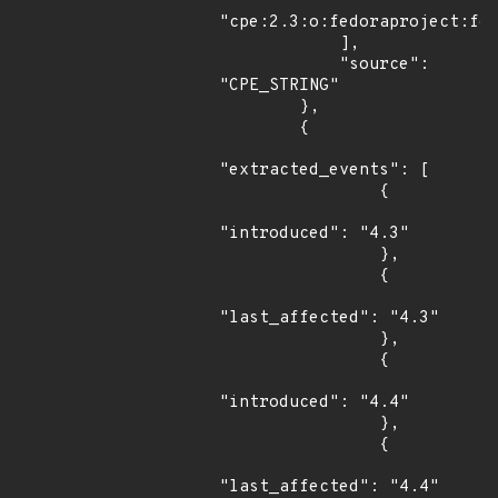
"cpe:2.3:o:fedoraproject:fed
            ],

            "source": 
"CPE_STRING"

        },

        {

"extracted_events": [

                {

"introduced": "4.3"

                },

                {

"last_affected": "4.3"

                },

                {

"introduced": "4.4"

                },

                {

"last_affected": "4.4"
