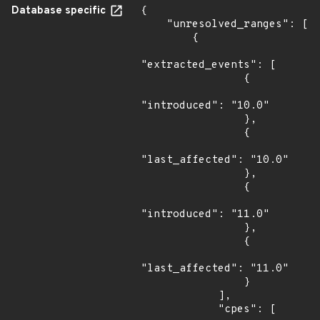
Database specific
{

    "unresolved_ranges": [

        {

"extracted_events": [

                {

"introduced": "10.0"

                },

                {

"last_affected": "10.0"

                },

                {

"introduced": "11.0"

                },

                {

"last_affected": "11.0"

                }

            ],

            "cpes": [
