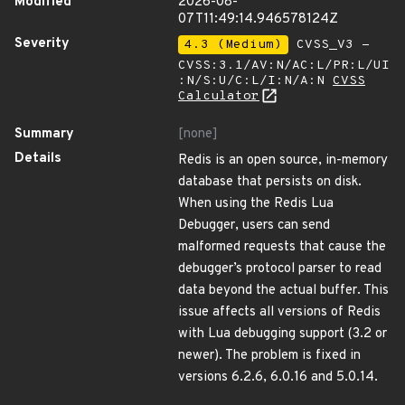
Modified
2026-08-
07T11:49:14.946578124Z
Severity
4.3 (Medium)
CVSS_V3 -
CVSS:3.1/AV:N/AC:L/PR:L/UI
:N/S:U/C:L/I:N/A:N
CVSS
Calculator
Summary
[none]
Details
Redis is an open source, in-memory
database that persists on disk.
When using the Redis Lua
Debugger, users can send
malformed requests that cause the
debugger’s protocol parser to read
data beyond the actual buffer. This
issue affects all versions of Redis
with Lua debugging support (3.2 or
newer). The problem is fixed in
versions 6.2.6, 6.0.16 and 5.0.14.