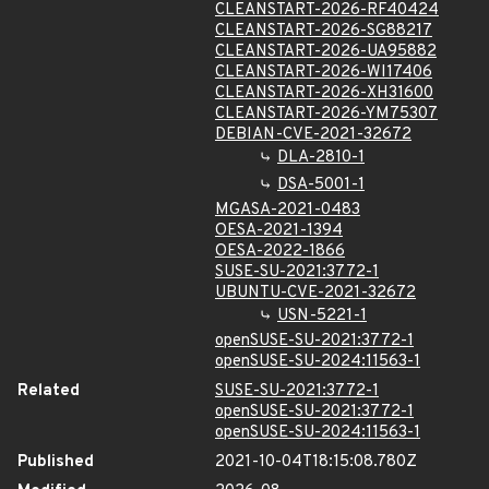
CLEANSTART-2026-RF40424
CLEANSTART-2026-SG88217
CLEANSTART-2026-UA95882
CLEANSTART-2026-WI17406
CLEANSTART-2026-XH31600
CLEANSTART-2026-YM75307
DEBIAN-CVE-2021-32672
DLA-2810-1
DSA-5001-1
MGASA-2021-0483
OESA-2021-1394
OESA-2022-1866
SUSE-SU-2021:3772-1
UBUNTU-CVE-2021-32672
USN-5221-1
openSUSE-SU-2021:3772-1
openSUSE-SU-2024:11563-1
Related
SUSE-SU-2021:3772-1
openSUSE-SU-2021:3772-1
openSUSE-SU-2024:11563-1
Published
2021-10-04T18:15:08.780Z