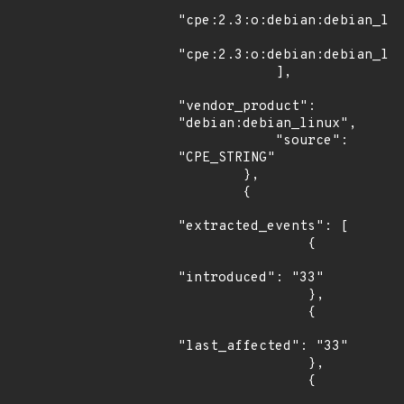
"cpe:2.3:o:debian:debian_lin
"cpe:2.3:o:debian:debian_lin
            ],

"vendor_product": 
"debian:debian_linux",

            "source": 
"CPE_STRING"

        },

        {

"extracted_events": [

                {

"introduced": "33"

                },

                {

"last_affected": "33"

                },

                {
