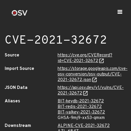
CVE-2021-32672
Source
https://cve.org/CVERecord?
id=CVE-2021-32672
Import Source
https://storage.googleapis.com/cve-
osv-conversion/osv-output/CVE-
2021-32672.json
JSON Data
https://api.osv.dev/v1/vulns/CVE-
2021-32672
Aliases
BIT-keydb-2021-32672
BIT-redis-2021-32672
BIT-valkey-2021-32672
GHSA-9mj9-xx53-qmxm
Downstream
ALPINE-CVE-2021-32672