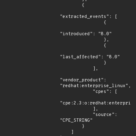
        {

"extracted_events": [

                {

"introduced": "8.0"

                },

                {

"last_affected": "8.0"

                }

            ],

"vendor_product": 
"redhat:enterprise_linux",

            "cpes": [

"cpe:2.3:o:redhat:enterprise
            ],

            "source": 
"CPE_STRING"

        }

    ]
