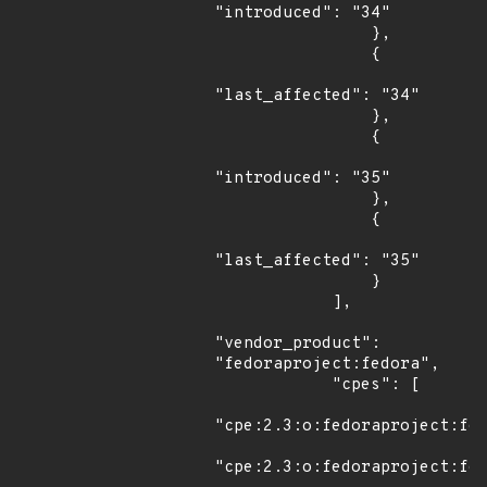
"introduced": "34"

                },

                {

"last_affected": "34"

                },

                {

"introduced": "35"

                },

                {

"last_affected": "35"

                }

            ],

"vendor_product": 
"fedoraproject:fedora",

            "cpes": [

"cpe:2.3:o:fedoraproject:fed
"cpe:2.3:o:fedoraproject:fed