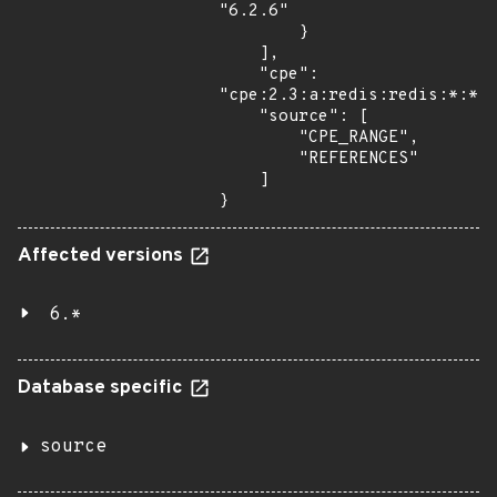
"6.2.6"

        }

    ],

    "cpe": 
"cpe:2.3:a:redis:redis:*:*:*
    "source": [

        "CPE_RANGE",

        "REFERENCES"

    ]

}
Affected versions
6.*
Database specific
source