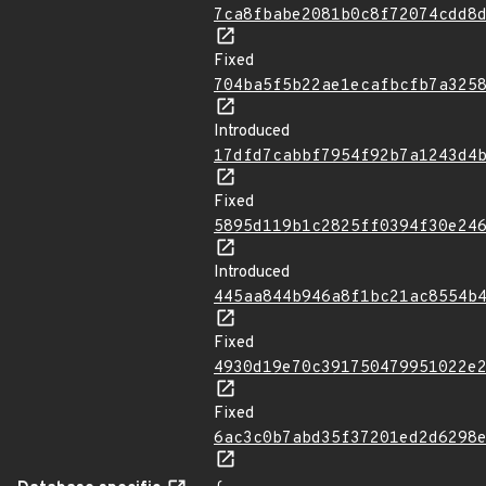
7ca8fbabe2081b0c8f72074cdd8
Fixed
704ba5f5b22ae1ecafbcfb7a325
Introduced
17dfd7cabbf7954f92b7a1243d4
Fixed
5895d119b1c2825ff0394f30e24
Introduced
445aa844b946a8f1bc21ac8554b
Fixed
4930d19e70c391750479951022e
Fixed
6ac3c0b7abd35f37201ed2d6298