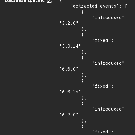
Database specific
{

    "extracted_events": [

        {

            "introduced": 
"3.2.0"

        },

        {

            "fixed": 
"5.0.14"

        },

        {

            "introduced": 
"6.0.0"

        },

        {

            "fixed": 
"6.0.16"

        },

        {

            "introduced": 
"6.2.0"

        },

        {

            "fixed": 