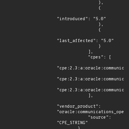
                },

                {

"introduced": "5.0"

                },

                {

"last_affected": "5.0"

                }

            ],

            "cpes": [

"cpe:2.3:a:oracle:communicat
"cpe:2.3:a:oracle:communicat
"cpe:2.3:a:oracle:communicat
            ],

"vendor_product": 
"oracle:communications_opera
            "source": 
"CPE_STRING"

        },
