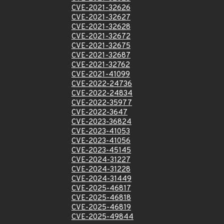
CVE-2021-32626
CVE-2021-32627
CVE-2021-32628
CVE-2021-32672
CVE-2021-32675
CVE-2021-32687
CVE-2021-32762
CVE-2021-41099
CVE-2022-24736
CVE-2022-24834
CVE-2022-35977
CVE-2022-3647
CVE-2023-36824
CVE-2023-41053
CVE-2023-41056
CVE-2023-45145
CVE-2024-31227
CVE-2024-31228
CVE-2024-31449
CVE-2025-46817
CVE-2025-46818
CVE-2025-46819
CVE-2025-49844