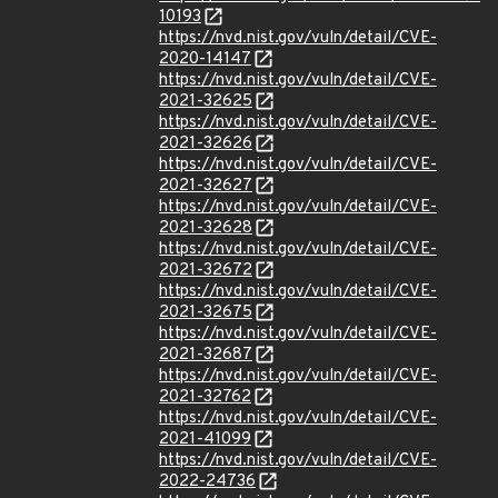
10193
https://nvd.nist.gov/vuln/detail/CVE-
2020-14147
https://nvd.nist.gov/vuln/detail/CVE-
2021-32625
https://nvd.nist.gov/vuln/detail/CVE-
2021-32626
https://nvd.nist.gov/vuln/detail/CVE-
2021-32627
https://nvd.nist.gov/vuln/detail/CVE-
2021-32628
https://nvd.nist.gov/vuln/detail/CVE-
2021-32672
https://nvd.nist.gov/vuln/detail/CVE-
2021-32675
https://nvd.nist.gov/vuln/detail/CVE-
2021-32687
https://nvd.nist.gov/vuln/detail/CVE-
2021-32762
https://nvd.nist.gov/vuln/detail/CVE-
2021-41099
https://nvd.nist.gov/vuln/detail/CVE-
2022-24736