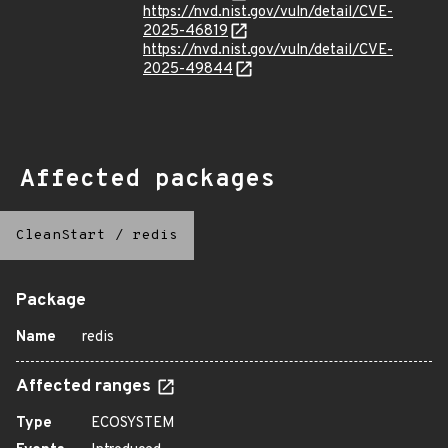
https://nvd.nist.gov/vuln/detail/CVE-
2025-46819
https://nvd.nist.gov/vuln/detail/CVE-
2025-49844
Affected packages
CleanStart
/
redis
Package
Name
redis
Affected ranges
Type
ECOSYSTEM