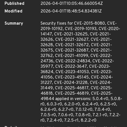
Published
2026-04-01T10:05:46.660054Z
Modified
2026-04-01T18:48:54.834381Z
Summary
Security fixes for CVE-2015-8080, CVE-
2019-10192, CVE-2019-10193, CVE-2020-
14147, CVE-2021-32625, CVE-2021-
32626, CVE-2021-32627, CVE-2021-
32628, CVE-2021-32672, CVE-2021-
32675, CVE-2021-32687, CVE-2021-
32762, CVE-2021-41099, CVE-2022-
24736, CVE-2022-24834, CVE-2022-
35977, CVE-2022-3647, CVE-2023-
36824, CVE-2023-41053, CVE-2023-
41056, CVE-2023-45145, CVE-2024-
31227, CVE-2024-31228, CVE-2024-
31449, CVE-2025-46817, CVE-2025-
46818, CVE-2025-46819, CVE-2025-
49844 applied in versions: 5.0.4-r0, 5.0.8-
r0, 6.0.3-r0, 6.2.0-r0, 6.2.4-r0, 6.2.5-r0,
6.2.6-r0, 6.2.7-r0, 7.0.12-r0, 7.0.4-r0,
7.0.5-r0, 7.0.6-r0, 7.0.8-r0, 7.2.1-r0, 7.2.2-
r0, 7.2.4-r0, 7.2.5-r1, 8.2.2-r0