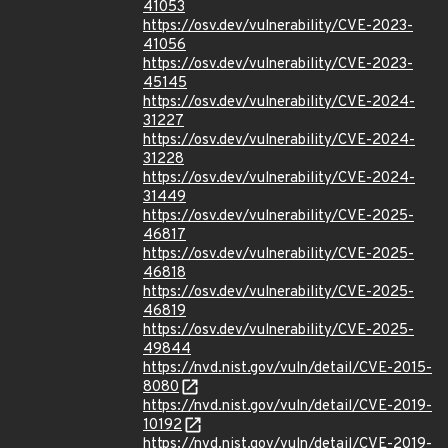
41053
https://osv.dev/vulnerability/CVE-2023-
41056
https://osv.dev/vulnerability/CVE-2023-
45145
https://osv.dev/vulnerability/CVE-2024-
31227
https://osv.dev/vulnerability/CVE-2024-
31228
https://osv.dev/vulnerability/CVE-2024-
31449
https://osv.dev/vulnerability/CVE-2025-
46817
https://osv.dev/vulnerability/CVE-2025-
46818
https://osv.dev/vulnerability/CVE-2025-
46819
https://osv.dev/vulnerability/CVE-2025-
49844
https://nvd.nist.gov/vuln/detail/CVE-2015-
8080
https://nvd.nist.gov/vuln/detail/CVE-2019-
10192
https://nvd.nist.gov/vuln/detail/CVE-2019-