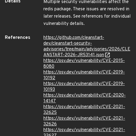
Details
Multiple security vulnerabilities affect the
redis package. These issues are resolved in
later releases. See references for individual
vulnerability details.
References
https://github.com/cleanstart-
dev/cleanstart-security-
advisories/tree/main/advisories/2026/CLE
ANSTART-2026-JR53141.json
https://osv.dev/vulnerability/CVE-2015-
8080
https://osv.dev/vulnerability/CVE-2019-
10192
https://osv.dev/vulnerability/CVE-2019-
10193
https://osv.dev/vulnerability/CVE-2020-
14147
https://osv.dev/vulnerability/CVE-2021-
32625
https://osv.dev/vulnerability/CVE-2021-
32626
https://osv.dev/vulnerability/CVE-2021-
32627