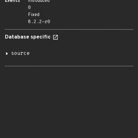
Events
Introduced
0
Fixed
8.2.2-r0
Database specific
source