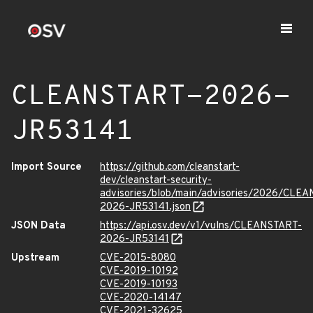
CLEANSTART-2026-
JR53141
Import Source
https://github.com/cleanstart-
dev/cleanstart-security-
advisories/blob/main/advisories/2026/CLE
2026-JR53141.json
JSON Data
https://api.osv.dev/v1/vulns/CLEANSTART-
2026-JR53141
Upstream
CVE-2015-8080
CVE-2019-10192
CVE-2019-10193
CVE-2020-14147
CVE-2021-32625