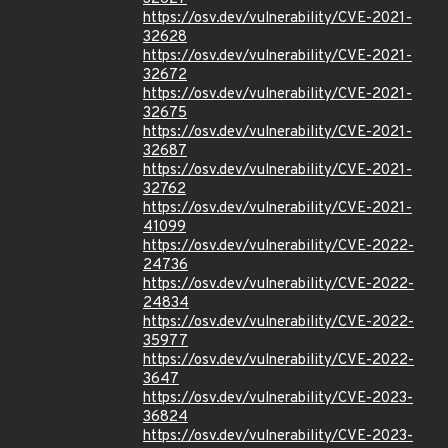
https://osv.dev/vulnerability/CVE-2021-
32628
https://osv.dev/vulnerability/CVE-2021-
32672
https://osv.dev/vulnerability/CVE-2021-
32675
https://osv.dev/vulnerability/CVE-2021-
32687
https://osv.dev/vulnerability/CVE-2021-
32762
https://osv.dev/vulnerability/CVE-2021-
41099
https://osv.dev/vulnerability/CVE-2022-
24736
https://osv.dev/vulnerability/CVE-2022-
24834
https://osv.dev/vulnerability/CVE-2022-
35977
https://osv.dev/vulnerability/CVE-2022-
3647
https://osv.dev/vulnerability/CVE-2023-
36824
https://osv.dev/vulnerability/CVE-2023-