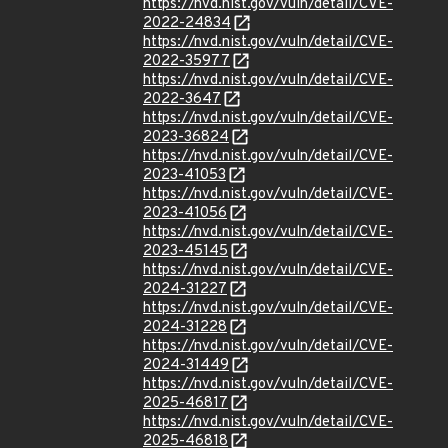
https://nvd.nist.gov/vuln/detail/CVE-
2022-24834
https://nvd.nist.gov/vuln/detail/CVE-
2022-35977
https://nvd.nist.gov/vuln/detail/CVE-
2022-3647
https://nvd.nist.gov/vuln/detail/CVE-
2023-36824
https://nvd.nist.gov/vuln/detail/CVE-
2023-41053
https://nvd.nist.gov/vuln/detail/CVE-
2023-41056
https://nvd.nist.gov/vuln/detail/CVE-
2023-45145
https://nvd.nist.gov/vuln/detail/CVE-
2024-31227
https://nvd.nist.gov/vuln/detail/CVE-
2024-31228
https://nvd.nist.gov/vuln/detail/CVE-
2024-31449
https://nvd.nist.gov/vuln/detail/CVE-
2025-46817
https://nvd.nist.gov/vuln/detail/CVE-
2025-46818