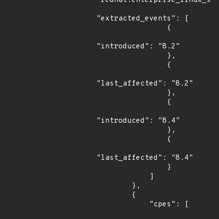
"redhat:enterprise_linux_ser
"extracted_events": [

                {

"introduced": "8.2"

                },

                {

"last_affected": "8.2"

                },

                {

"introduced": "8.4"

                },

                {

"last_affected": "8.4"

                }

            ]

        },

        {

            "cpes": [
