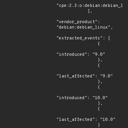
"cpe:2.3:o:debian:debian_lin
            ],

"vendor_product": 
"debian:debian_linux",

"extracted_events": [

                {

"introduced": "9.0"

                },

                {

"last_affected": "9.0"

                },

                {

"introduced": "10.0"

                },

                {

"last_affected": "10.0"

                }
