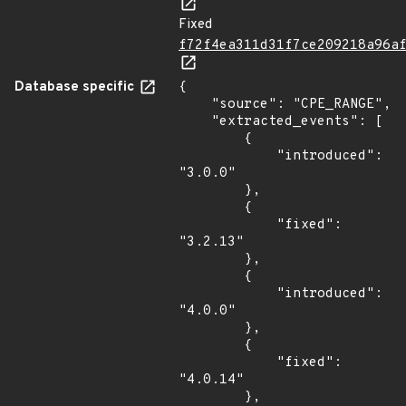
Fixed
f72f4ea311d31f7ce209218a96a
Database specific
{

    "source": "CPE_RANGE",

    "extracted_events": [

        {

            "introduced": 
"3.0.0"

        },

        {

            "fixed": 
"3.2.13"

        },

        {

            "introduced": 
"4.0.0"

        },

        {

            "fixed": 
"4.0.14"

        },
