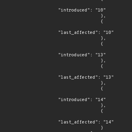
"introduced": "10"

                },

                {

"last_affected": "10"

                },

                {

"introduced": "13"

                },

                {

"last_affected": "13"

                },

                {

"introduced": "14"

                },

                {

"last_affected": "14"

                }
