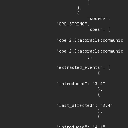
            ]

        },

        {

            "source": 
"CPE_STRING",

            "cpes": [

"cpe:2.3:a:oracle:communicat
"cpe:2.3:a:oracle:communicat
            ],

"extracted_events": [

                {

"introduced": "3.4"

                },

                {

"last_affected": "3.4"

                },

                {

"introduced": "4.1"
