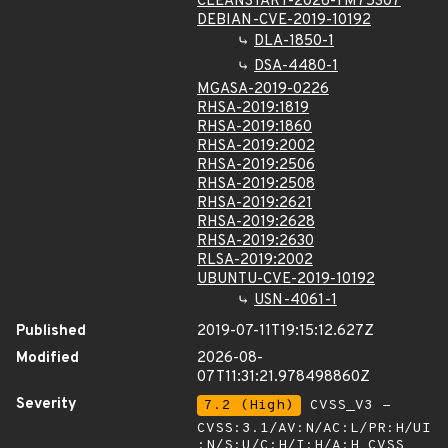
CLEANSTART-2026-YM75307
DEBIAN-CVE-2019-10192
DLA-1850-1
DSA-4480-1
MGASA-2019-0226
RHSA-2019:1819
RHSA-2019:1860
RHSA-2019:2002
RHSA-2019:2506
RHSA-2019:2508
RHSA-2019:2621
RHSA-2019:2628
RHSA-2019:2630
RLSA-2019:2002
UBUNTU-CVE-2019-10192
USN-4061-1
Published
2019-07-11T19:15:12.627Z
Modified
2026-08-
07T11:31:21.978498860Z
Severity
7.2 (High)
CVSS_V3 -
CVSS:3.1/AV:N/AC:L/PR:H/UI
:N/S:U/C:H/I:H/A:H
CVSS