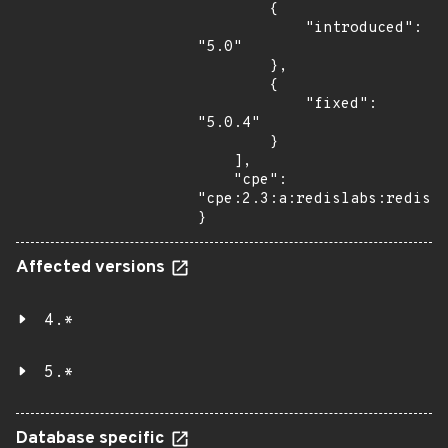
        {

            "introduced": 
"5.0"

        },

        {

            "fixed": 
"5.0.4"

        }

    ],

    "cpe": 
"cpe:2.3:a:redislabs:redis:*
}
Affected versions
4.*
5.*
Database specific