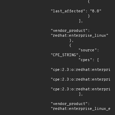
                {

"last_affected": "8.0"

                }

            ],

"vendor_product": 
"redhat:enterprise_linux"

        },

        {

            "source": 
"CPE_STRING",

            "cpes": [

"cpe:2.3:o:redhat:enterprise
"cpe:2.3:o:redhat:enterprise
"cpe:2.3:o:redhat:enterprise
            ],

"vendor_product": 
"redhat:enterprise_linux_eus