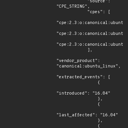
            "source": 
"CPE_STRING",

            "cpes": [

"cpe:2.3:o:canonical:ubuntu_
"cpe:2.3:o:canonical:ubuntu_
"cpe:2.3:o:canonical:ubuntu_
            ],

"vendor_product": 
"canonical:ubuntu_linux",

"extracted_events": [

                {

"introduced": "16.04"

                },

                {

"last_affected": "16.04"

                },

                {
