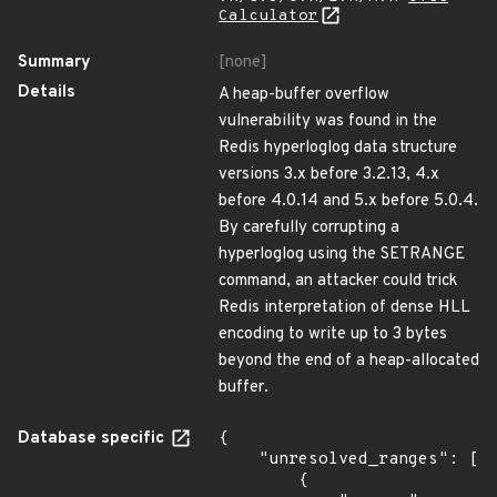
Calculator
Summary
[none]
Details
A heap-buffer overflow
vulnerability was found in the
Redis hyperloglog data structure
versions 3.x before 3.2.13, 4.x
before 4.0.14 and 5.x before 5.0.4.
By carefully corrupting a
hyperloglog using the SETRANGE
command, an attacker could trick
Redis interpretation of dense HLL
encoding to write up to 3 bytes
beyond the end of a heap-allocated
buffer.
Database specific
{

    "unresolved_ranges": [

        {
