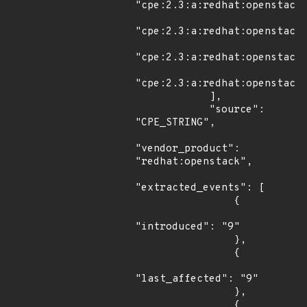
"cpe:2.3:a:redhat:openstack:
"cpe:2.3:a:redhat:openstack:
"cpe:2.3:a:redhat:openstack:
"cpe:2.3:a:redhat:openstack:
            ],

            "source": 
"CPE_STRING",

"vendor_product": 
"redhat:openstack",

"extracted_events": [

                {

"introduced": "9"

                },

                {

"last_affected": "9"

                },

                {
