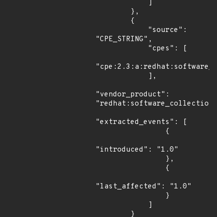
            ]

        },

        {

            "source": 
"CPE_STRING",

            "cpes": [

"cpe:2.3:a:redhat:software_c
            ],

"vendor_product": 
"redhat:software_collections
"extracted_events": [

                {

"introduced": "1.0"

                },

                {

"last_affected": "1.0"

                }

            ]

        }
