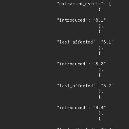
"extracted_events": [

                {

"introduced": "8.1"

                },

                {

"last_affected": "8.1"

                },

                {

"introduced": "8.2"

                },

                {

"last_affected": "8.2"

                },

                {

"introduced": "8.4"

                },

                {
