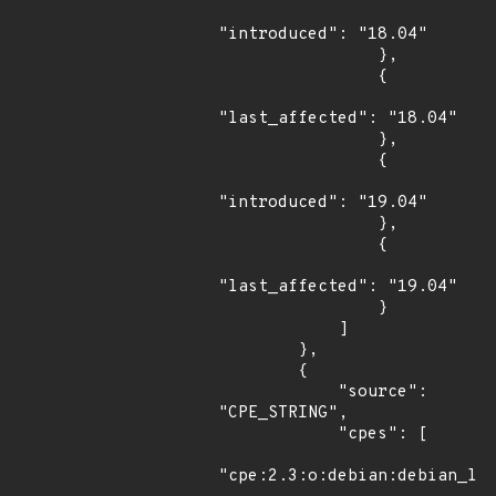
"introduced": "18.04"

                },

                {

"last_affected": "18.04"

                },

                {

"introduced": "19.04"

                },

                {

"last_affected": "19.04"

                }

            ]

        },

        {

            "source": 
"CPE_STRING",

            "cpes": [

"cpe:2.3:o:debian:debian_lin