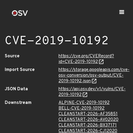
CVE-2019-10192
Source
https://cve.org/CVERecord?
id=CVE-2019-10192
Import Source
https://storage.googleapis.com/cve-
osv-conversion/osv-output/CVE-
2019-10192.json
JSON Data
https://api.osv.dev/v1/vulns/CVE-
2019-10192
Downstream
ALPINE-CVE-2019-10192
BELL-CVE-2019-10192
CLEANSTART-2026-AF35851
CLEANSTART-2026-AV02020
CLEANSTART-2026-BX37171
CLEANSTART-2026-CJ12020