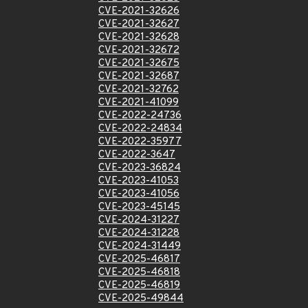
CVE-2021-32626
CVE-2021-32627
CVE-2021-32628
CVE-2021-32672
CVE-2021-32675
CVE-2021-32687
CVE-2021-32762
CVE-2021-41099
CVE-2022-24736
CVE-2022-24834
CVE-2022-35977
CVE-2022-3647
CVE-2023-36824
CVE-2023-41053
CVE-2023-41056
CVE-2023-45145
CVE-2024-31227
CVE-2024-31228
CVE-2024-31449
CVE-2025-46817
CVE-2025-46818
CVE-2025-46819
CVE-2025-49844