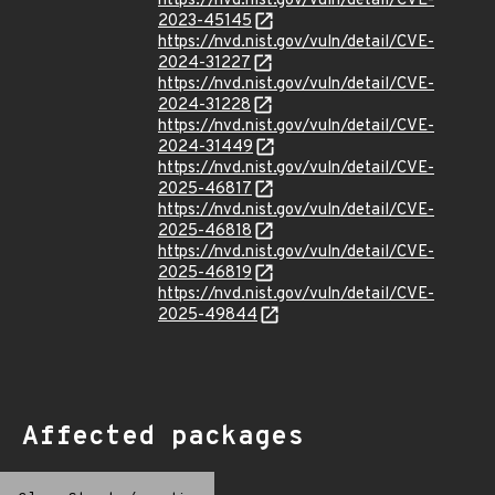
https://nvd.nist.gov/vuln/detail/CVE-
2023-45145
https://nvd.nist.gov/vuln/detail/CVE-
2024-31227
https://nvd.nist.gov/vuln/detail/CVE-
2024-31228
https://nvd.nist.gov/vuln/detail/CVE-
2024-31449
https://nvd.nist.gov/vuln/detail/CVE-
2025-46817
https://nvd.nist.gov/vuln/detail/CVE-
2025-46818
https://nvd.nist.gov/vuln/detail/CVE-
2025-46819
https://nvd.nist.gov/vuln/detail/CVE-
2025-49844
Affected packages