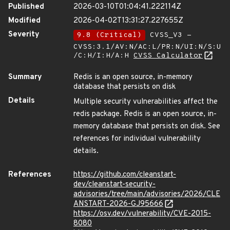
Published
2026-03-10T01:04:41.222114Z
Modified
2026-04-02T13:31:27.227655Z
Severity
9.8 (Critical)
CVSS_V3 -
CVSS:3.1/AV:N/AC:L/PR:N/UI:N/S:U
/C:H/I:H/A:H
CVSS Calculator
Summary
Redis is an open source, in-memory
database that persists on disk
Details
Multiple security vulnerabilities affect the
redis package. Redis is an open source, in-
memory database that persists on disk. See
references for individual vulnerability
details.
References
https://github.com/cleanstart-
dev/cleanstart-security-
advisories/tree/main/advisories/2026/CLE
ANSTART-2026-GJ95666
https://osv.dev/vulnerability/CVE-2015-
8080