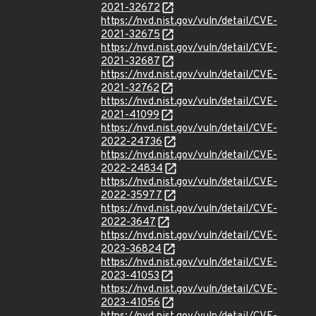
2021-32672
https://nvd.nist.gov/vuln/detail/CVE-
2021-32675
https://nvd.nist.gov/vuln/detail/CVE-
2021-32687
https://nvd.nist.gov/vuln/detail/CVE-
2021-32762
https://nvd.nist.gov/vuln/detail/CVE-
2021-41099
https://nvd.nist.gov/vuln/detail/CVE-
2022-24736
https://nvd.nist.gov/vuln/detail/CVE-
2022-24834
https://nvd.nist.gov/vuln/detail/CVE-
2022-35977
https://nvd.nist.gov/vuln/detail/CVE-
2022-3647
https://nvd.nist.gov/vuln/detail/CVE-
2023-36824
https://nvd.nist.gov/vuln/detail/CVE-
2023-41053
https://nvd.nist.gov/vuln/detail/CVE-
2023-41056