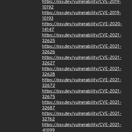
https://osv.dev/vulnerability/CVE-2019-
10192
https://osv.dev/vulnerability/CVE-2019-
10193
https://osv.dev/vulnerability/CVE-2020-
14147
https://osv.dev/vulnerability/CVE-2021-
32625
https://osv.dev/vulnerability/CVE-2021-
32626
https://osv.dev/vulnerability/CVE-2021-
32627
https://osv.dev/vulnerability/CVE-2021-
32628
https://osv.dev/vulnerability/CVE-2021-
32672
https://osv.dev/vulnerability/CVE-2021-
32675
https://osv.dev/vulnerability/CVE-2021-
32687
https://osv.dev/vulnerability/CVE-2021-
32762
https://osv.dev/vulnerability/CVE-2021-
41099