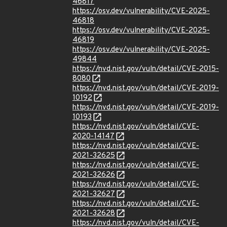
46817
https://osv.dev/vulnerability/CVE-2025-
46818
https://osv.dev/vulnerability/CVE-2025-
46819
https://osv.dev/vulnerability/CVE-2025-
49844
https://nvd.nist.gov/vuln/detail/CVE-2015-
8080
https://nvd.nist.gov/vuln/detail/CVE-2019-
10192
https://nvd.nist.gov/vuln/detail/CVE-2019-
10193
https://nvd.nist.gov/vuln/detail/CVE-
2020-14147
https://nvd.nist.gov/vuln/detail/CVE-
2021-32625
https://nvd.nist.gov/vuln/detail/CVE-
2021-32626
https://nvd.nist.gov/vuln/detail/CVE-
2021-32627
https://nvd.nist.gov/vuln/detail/CVE-
2021-32628
https://nvd.nist.gov/vuln/detail/CVE-