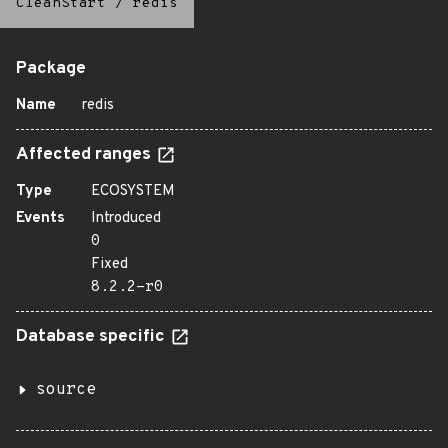
CleanStart
/
redis
Package
Name
redis
Affected ranges
Type
ECOSYSTEM
Events
Introduced
0
Fixed
8.2.2-r0
Database specific
source