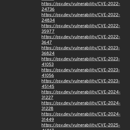
https://osv.dev/vulnerability/CVE-2022-
24736
https://osv.dev/vulnerability/CVE-2022-
24834
https://osv.dev/vulnerability/CVE-2022-
35977
https://osv.dev/vulnerability/CVE-2022-
3647
https://osv.dev/vulnerability/CVE-2023-
36824
https://osv.dev/vulnerability/CVE-2023-
41053
https://osv.dev/vulnerability/CVE-2023-
41056
https://osv.dev/vulnerability/CVE-2023-
45145
https://osv.dev/vulnerability/CVE-2024-
31227
https://osv.dev/vulnerability/CVE-2024-
31228
https://osv.dev/vulnerability/CVE-2024-
31449
https://osv.dev/vulnerability/CVE-2025-