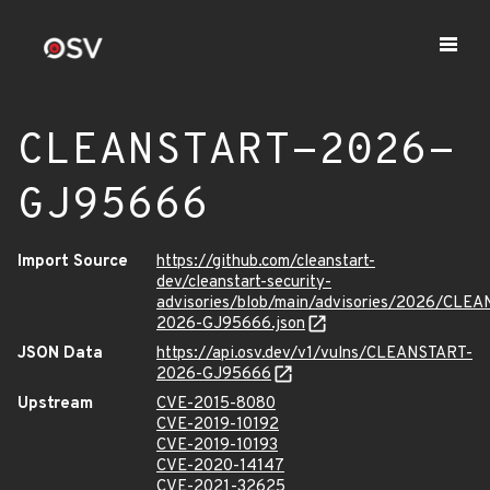
CLEANSTART-2026-
GJ95666
Import Source
https://github.com/cleanstart-
dev/cleanstart-security-
advisories/blob/main/advisories/2026/CLE
2026-GJ95666.json
JSON Data
https://api.osv.dev/v1/vulns/CLEANSTART-
2026-GJ95666
Upstream
CVE-2015-8080
CVE-2019-10192
CVE-2019-10193
CVE-2020-14147
CVE-2021-32625