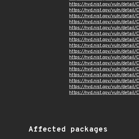
https://nvd.nist.gov/vuln/detai
https://nvd.nist.gov/vuln/detai
https://nvd.nist.gov/vuln/detai
https://nvd.nist.gov/vuln/detai
https://nvd.nist.gov/vuln/detai
https://nvd.nist.gov/vuln/detai
https://nvd.nist.gov/vuln/detai
https://nvd.nist.gov/vuln/detai
https://nvd.nist.gov/vuln/detai
https://nvd.nist.gov/vuln/detai
https://nvd.nist.gov/vuln/detai
https://nvd.nist.gov/vuln/detai
https://nvd.nist.gov/vuln/detai
https://nvd.nist.gov/vuln/detai
https://nvd.nist.gov/vuln/detai
https://nvd.nist.gov/vuln/detai
Affected packages