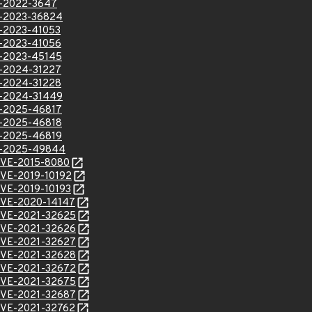
VE-2022-3647
VE-2023-36824
VE-2023-41053
VE-2023-41056
VE-2023-45145
VE-2024-31227
VE-2024-31228
VE-2024-31449
VE-2025-46817
VE-2025-46818
VE-2025-46819
VE-2025-49844
l/CVE-2015-8080
/CVE-2019-10192
/CVE-2019-10193
l/CVE-2020-14147
l/CVE-2021-32625
l/CVE-2021-32626
l/CVE-2021-32627
l/CVE-2021-32628
l/CVE-2021-32672
l/CVE-2021-32675
l/CVE-2021-32687
l/CVE-2021-32762