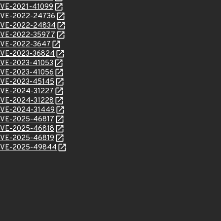
l/CVE-2021-41099
l/CVE-2022-24736
l/CVE-2022-24834
l/CVE-2022-35977
l/CVE-2022-3647
l/CVE-2023-36824
l/CVE-2023-41053
l/CVE-2023-41056
l/CVE-2023-45145
l/CVE-2024-31227
l/CVE-2024-31228
l/CVE-2024-31449
l/CVE-2025-46817
l/CVE-2025-46818
l/CVE-2025-46819
l/CVE-2025-49844