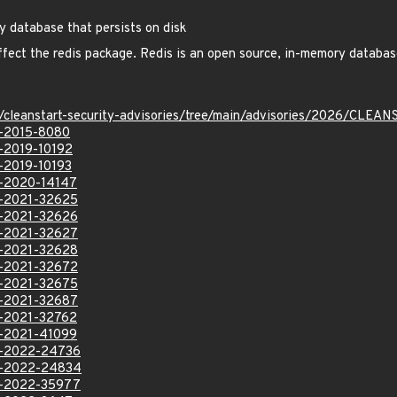
y database that persists on disk
affect the redis package. Redis is an open source, in-memory database
ev/cleanstart-security-advisories/tree/main/advisories/2026/CL
VE-2015-8080
E-2019-10192
E-2019-10193
VE-2020-14147
VE-2021-32625
VE-2021-32626
VE-2021-32627
VE-2021-32628
VE-2021-32672
VE-2021-32675
VE-2021-32687
VE-2021-32762
VE-2021-41099
VE-2022-24736
VE-2022-24834
VE-2022-35977