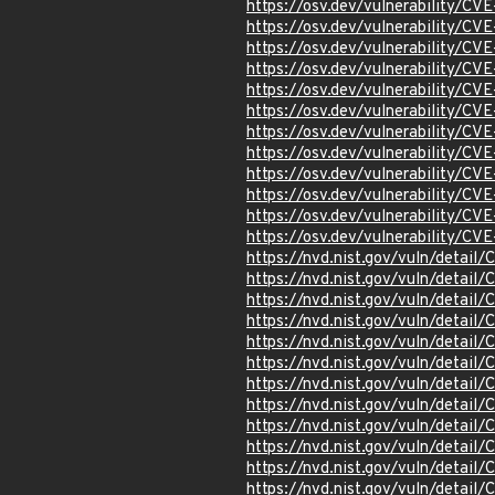
https://osv.dev/vulnerability/C
https://osv.dev/vulnerability/C
https://osv.dev/vulnerability/C
https://osv.dev/vulnerability/C
https://osv.dev/vulnerability/C
https://osv.dev/vulnerability/C
https://osv.dev/vulnerability/C
https://osv.dev/vulnerability/C
https://osv.dev/vulnerability/C
https://osv.dev/vulnerability/C
https://osv.dev/vulnerability/C
https://osv.dev/vulnerability/C
https://nvd.nist.gov/vuln/detai
https://nvd.nist.gov/vuln/detail
https://nvd.nist.gov/vuln/detail
https://nvd.nist.gov/vuln/detai
https://nvd.nist.gov/vuln/detai
https://nvd.nist.gov/vuln/detai
https://nvd.nist.gov/vuln/detai
https://nvd.nist.gov/vuln/detai
https://nvd.nist.gov/vuln/detai
https://nvd.nist.gov/vuln/detai
https://nvd.nist.gov/vuln/detai
https://nvd.nist.gov/vuln/detai