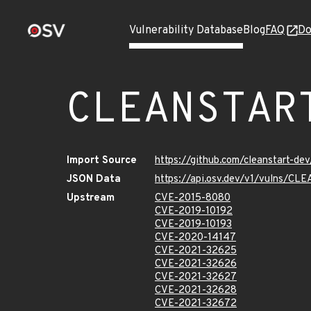
Vulnerability Database
Blog
FAQ
Do
CLEANSTAR
Import Source
https://github.com/cleanstart-d
JSON Data
https://api.osv.dev/v1/vulns/
Upstream
CVE-2015-8080
CVE-2019-10192
CVE-2019-10193
CVE-2020-14147
CVE-2021-32625
CVE-2021-32626
CVE-2021-32627
CVE-2021-32628
CVE-2021-32672