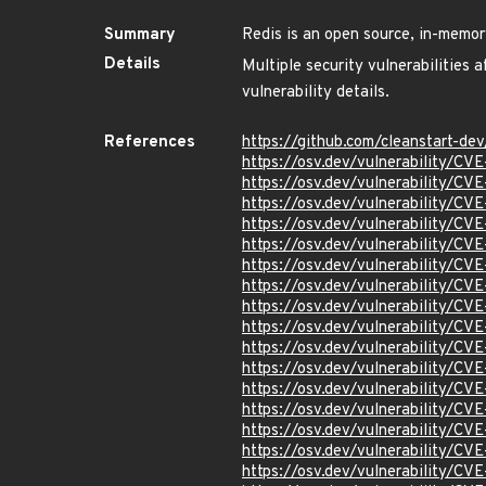
Summary
Redis is an open source, in-memor
Details
Multiple security vulnerabilities 
vulnerability details.
References
https://github.com/cleanstart-d
https://osv.dev/vulnerability/C
https://osv.dev/vulnerability/CV
https://osv.dev/vulnerability/CV
https://osv.dev/vulnerability/C
https://osv.dev/vulnerability/C
https://osv.dev/vulnerability/C
https://osv.dev/vulnerability/C
https://osv.dev/vulnerability/C
https://osv.dev/vulnerability/C
https://osv.dev/vulnerability/C
https://osv.dev/vulnerability/C
https://osv.dev/vulnerability/C
https://osv.dev/vulnerability/C
https://osv.dev/vulnerability/C
https://osv.dev/vulnerability/C
https://osv.dev/vulnerability/C