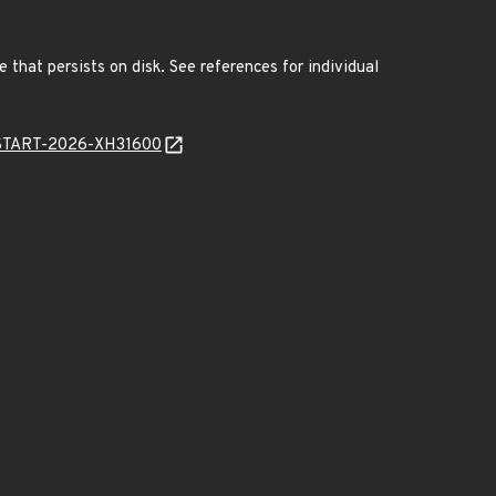
 that persists on disk. See references for individual
EANSTART-2026-XH31600