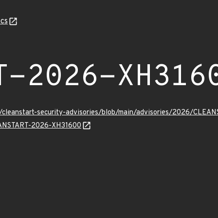
cs
T-2026-XH316
ev/cleanstart-security-advisories/blob/main/advisories/2026/CL
CLEANSTART-2026-XH31600