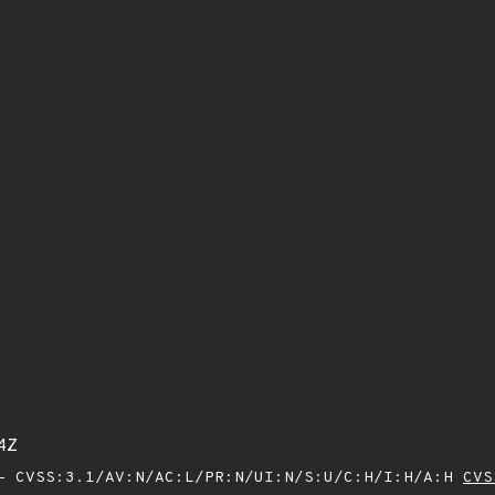
4Z
 CVSS:3.1/AV:N/AC:L/PR:N/UI:N/S:U/C:H/I:H/A:H
CVS