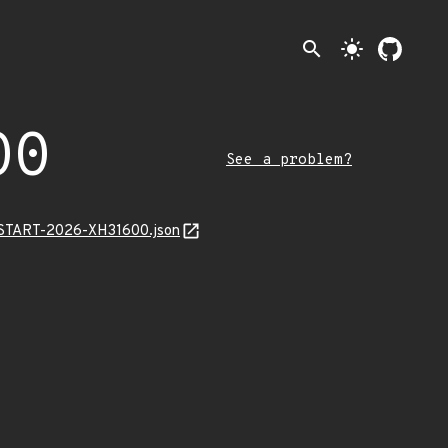
search
light_mode
00
See a problem?
EANSTART-2026-XH31600.json