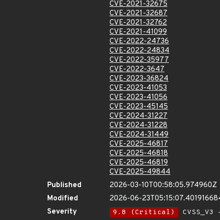
CVE-2021-32675
CVE-2021-32687
CVE-2021-32762
CVE-2021-41099
CVE-2022-24736
CVE-2022-24834
CVE-2022-35977
CVE-2022-3647
CVE-2023-36824
CVE-2023-41053
CVE-2023-41056
CVE-2023-45145
CVE-2024-31227
CVE-2024-31228
CVE-2024-31449
CVE-2025-46817
CVE-2025-46818
CVE-2025-46819
CVE-2025-49844
Published
2026-03-10T00:58:05.974960Z
Modified
2026-06-23T05:15:07.40191668
Severity
9.8 (Critical)
CVSS_V3 -