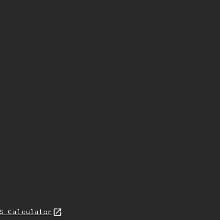
S Calculator