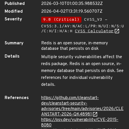
Published
2026-03-10T01:00:35.988532Z
Modified
2026-04-02T13:31:19.560707Z
Severity
9.8 (Critical)
CVSS_V3 -
CVSS:3.1/AV:N/AC:L/PR:N/UI:N/S:U
/C:H/I:H/A:H
CVSS Calculator
Summary
Redis is an open source, in-memory
database that persists on disk
Details
Multiple security vulnerabilities affect the
redis package. Redis is an open source, in-
memory database that persists on disk. See
references for individual vulnerability
details.
References
https://github.com/cleanstart-
dev/cleanstart-security-
advisories/tree/main/advisories/2026/CLE
ANSTART-2026-QK48981
https://osv.dev/vulnerability/CVE-2015-
8080