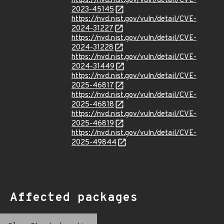
https://nvd.nist.gov/vuln/detail/CVE-
2023-45145
https://nvd.nist.gov/vuln/detail/CVE-
2024-31227
https://nvd.nist.gov/vuln/detail/CVE-
2024-31228
https://nvd.nist.gov/vuln/detail/CVE-
2024-31449
https://nvd.nist.gov/vuln/detail/CVE-
2025-46817
https://nvd.nist.gov/vuln/detail/CVE-
2025-46818
https://nvd.nist.gov/vuln/detail/CVE-
2025-46819
https://nvd.nist.gov/vuln/detail/CVE-
2025-49844
Affected packages