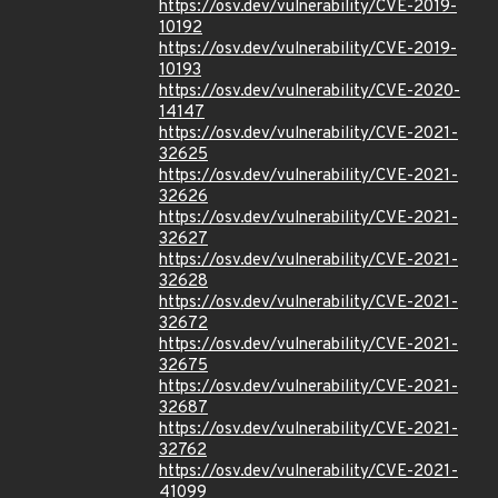
https://osv.dev/vulnerability/CVE-2019-
10192
https://osv.dev/vulnerability/CVE-2019-
10193
https://osv.dev/vulnerability/CVE-2020-
14147
https://osv.dev/vulnerability/CVE-2021-
32625
https://osv.dev/vulnerability/CVE-2021-
32626
https://osv.dev/vulnerability/CVE-2021-
32627
https://osv.dev/vulnerability/CVE-2021-
32628
https://osv.dev/vulnerability/CVE-2021-
32672
https://osv.dev/vulnerability/CVE-2021-
32675
https://osv.dev/vulnerability/CVE-2021-
32687
https://osv.dev/vulnerability/CVE-2021-
32762
https://osv.dev/vulnerability/CVE-2021-
41099