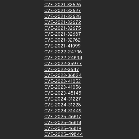
CVE-2021-32626
CVE-2021-32627
CVE-2021-32628
CVE-2021-32672
CVE-2021-32675
CVE-2021-32687
CVE-2021-32762
CVE-2021-41099
CVE-2022-24736
CVE-2022-24834
CVE-2022-35977
CVE-2022-3647
CVE-2023-36824
CVE-2023-41053
CVE-2023-41056
CVE-2023-45145
CVE-2024-31227
CVE-2024-31228
CVE-2024-31449
CVE-2025-46817
CVE-2025-46818
CVE-2025-46819
CVE-2025-49844