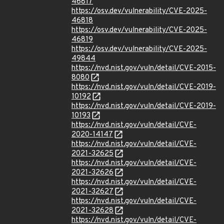
46817
https://osv.dev/vulnerability/CVE-2025-
46818
https://osv.dev/vulnerability/CVE-2025-
46819
https://osv.dev/vulnerability/CVE-2025-
49844
https://nvd.nist.gov/vuln/detail/CVE-2015-
8080
https://nvd.nist.gov/vuln/detail/CVE-2019-
10192
https://nvd.nist.gov/vuln/detail/CVE-2019-
10193
https://nvd.nist.gov/vuln/detail/CVE-
2020-14147
https://nvd.nist.gov/vuln/detail/CVE-
2021-32625
https://nvd.nist.gov/vuln/detail/CVE-
2021-32626
https://nvd.nist.gov/vuln/detail/CVE-
2021-32627
https://nvd.nist.gov/vuln/detail/CVE-
2021-32628
https://nvd.nist.gov/vuln/detail/CVE-