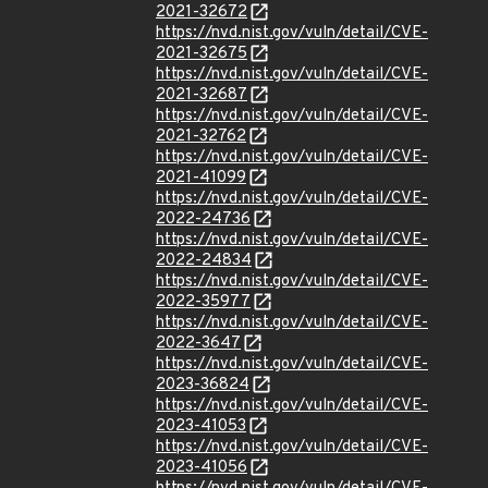
2021-32672
https://nvd.nist.gov/vuln/detail/CVE-
2021-32675
https://nvd.nist.gov/vuln/detail/CVE-
2021-32687
https://nvd.nist.gov/vuln/detail/CVE-
2021-32762
https://nvd.nist.gov/vuln/detail/CVE-
2021-41099
https://nvd.nist.gov/vuln/detail/CVE-
2022-24736
https://nvd.nist.gov/vuln/detail/CVE-
2022-24834
https://nvd.nist.gov/vuln/detail/CVE-
2022-35977
https://nvd.nist.gov/vuln/detail/CVE-
2022-3647
https://nvd.nist.gov/vuln/detail/CVE-
2023-36824
https://nvd.nist.gov/vuln/detail/CVE-
2023-41053
https://nvd.nist.gov/vuln/detail/CVE-
2023-41056