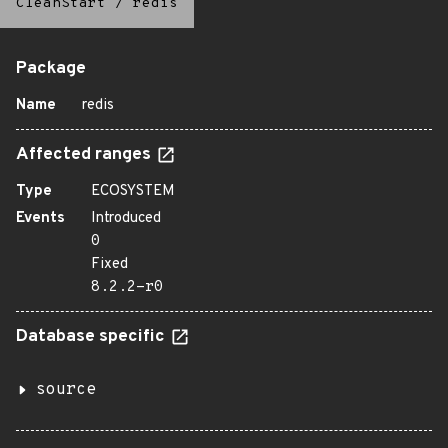
CleanStart
/
redis
Package
Name
redis
Affected ranges
Type
ECOSYSTEM
Events
Introduced
0
Fixed
8.2.2-r0
Database specific
source