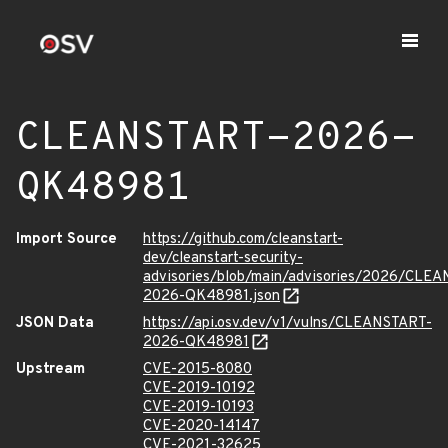
CLEANSTART-2026-
QK48981
Import Source
https://github.com/cleanstart-
dev/cleanstart-security-
advisories/blob/main/advisories/2026/CLE
2026-QK48981.json
JSON Data
https://api.osv.dev/v1/vulns/CLEANSTART-
2026-QK48981
Upstream
CVE-2015-8080
CVE-2019-10192
CVE-2019-10193
CVE-2020-14147
CVE-2021-32625