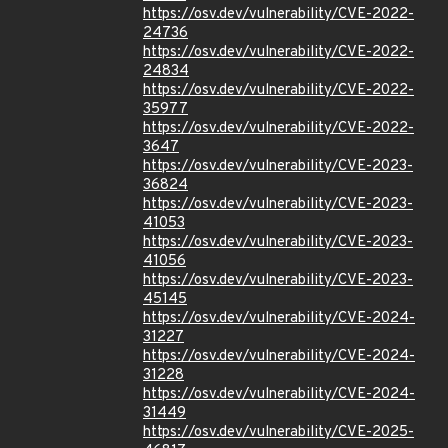
https://osv.dev/vulnerability/CVE-2022-
24736
https://osv.dev/vulnerability/CVE-2022-
24834
https://osv.dev/vulnerability/CVE-2022-
35977
https://osv.dev/vulnerability/CVE-2022-
3647
https://osv.dev/vulnerability/CVE-2023-
36824
https://osv.dev/vulnerability/CVE-2023-
41053
https://osv.dev/vulnerability/CVE-2023-
41056
https://osv.dev/vulnerability/CVE-2023-
45145
https://osv.dev/vulnerability/CVE-2024-
31227
https://osv.dev/vulnerability/CVE-2024-
31228
https://osv.dev/vulnerability/CVE-2024-
31449
https://osv.dev/vulnerability/CVE-2025-