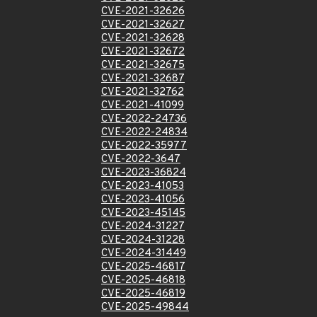
CVE-2021-32626
CVE-2021-32627
CVE-2021-32628
CVE-2021-32672
CVE-2021-32675
CVE-2021-32687
CVE-2021-32762
CVE-2021-41099
CVE-2022-24736
CVE-2022-24834
CVE-2022-35977
CVE-2022-3647
CVE-2023-36824
CVE-2023-41053
CVE-2023-41056
CVE-2023-45145
CVE-2024-31227
CVE-2024-31228
CVE-2024-31449
CVE-2025-46817
CVE-2025-46818
CVE-2025-46819
CVE-2025-49844