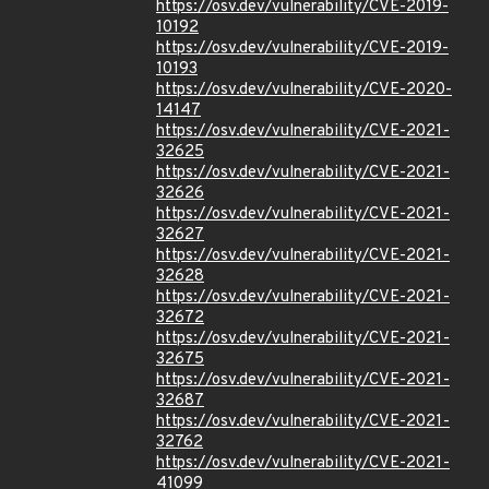
https://osv.dev/vulnerability/CVE-2019-
10192
https://osv.dev/vulnerability/CVE-2019-
10193
https://osv.dev/vulnerability/CVE-2020-
14147
https://osv.dev/vulnerability/CVE-2021-
32625
https://osv.dev/vulnerability/CVE-2021-
32626
https://osv.dev/vulnerability/CVE-2021-
32627
https://osv.dev/vulnerability/CVE-2021-
32628
https://osv.dev/vulnerability/CVE-2021-
32672
https://osv.dev/vulnerability/CVE-2021-
32675
https://osv.dev/vulnerability/CVE-2021-
32687
https://osv.dev/vulnerability/CVE-2021-
32762
https://osv.dev/vulnerability/CVE-2021-
41099