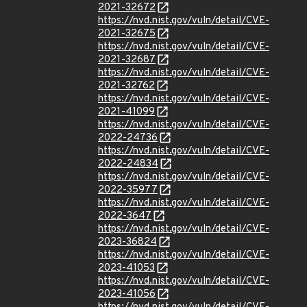
2021-32672
https://nvd.nist.gov/vuln/detail/CVE-
2021-32675
https://nvd.nist.gov/vuln/detail/CVE-
2021-32687
https://nvd.nist.gov/vuln/detail/CVE-
2021-32762
https://nvd.nist.gov/vuln/detail/CVE-
2021-41099
https://nvd.nist.gov/vuln/detail/CVE-
2022-24736
https://nvd.nist.gov/vuln/detail/CVE-
2022-24834
https://nvd.nist.gov/vuln/detail/CVE-
2022-35977
https://nvd.nist.gov/vuln/detail/CVE-
2022-3647
https://nvd.nist.gov/vuln/detail/CVE-
2023-36824
https://nvd.nist.gov/vuln/detail/CVE-
2023-41053
https://nvd.nist.gov/vuln/detail/CVE-
2023-41056