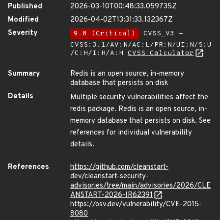
Published
2026-03-10T00:48:33.059735Z
Modified
2026-04-02T13:31:33.132367Z
Severity
9.8 (Critical)
CVSS_V3 -
CVSS:3.1/AV:N/AC:L/PR:N/UI:N/S:U
/C:H/I:H/A:H
CVSS Calculator
Summary
Redis is an open source, in-memory
database that persists on disk
Details
Multiple security vulnerabilities affect the
redis package. Redis is an open source, in-
memory database that persists on disk. See
references for individual vulnerability
details.
References
https://github.com/cleanstart-
dev/cleanstart-security-
advisories/tree/main/advisories/2026/CLE
ANSTART-2026-IR62391
https://osv.dev/vulnerability/CVE-2015-
8080