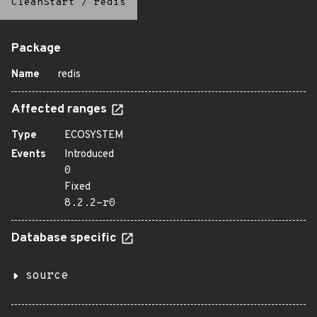
CleanStart
/
redis
Package
Name
redis
Affected ranges
Type
ECOSYSTEM
Events
Introduced
0
Fixed
8.2.2-r0
Database specific
source