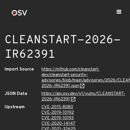
CLEANSTART-2026-
IR62391
Import Source
https://github.com/cleanstart-
dev/cleanstart-security-
advisories/blob/main/advisories/2026/CLE
2026-IR62391.json
JSON Data
https://api.osv.dev/v1/vulns/CLEANSTART-
2026-IR62391
Upstream
CVE-2015-8080
CVE-2019-10192
CVE-2019-10193
CVE-2020-14147
CVE-2021-32625