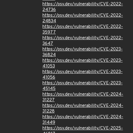
https://osv.dev/vulnerability/CVE-2022-
24736
https://osv.dev/vulnerability/CVE-2022-
24834
https://osv.dev/vulnerability/CVE-2022-
35977
https://osv.dev/vulnerability/CVE-2022-
3647
https://osv.dev/vulnerability/CVE-2023-
36824
https://osv.dev/vulnerability/CVE-2023-
41053
https://osv.dev/vulnerability/CVE-2023-
41056
https://osv.dev/vulnerability/CVE-2023-
45145
https://osv.dev/vulnerability/CVE-2024-
31227
https://osv.dev/vulnerability/CVE-2024-
31228
https://osv.dev/vulnerability/CVE-2024-
31449
https://osv.dev/vulnerability/CVE-2025-