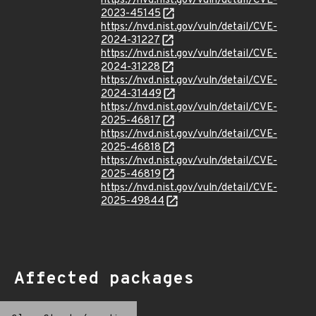
https://nvd.nist.gov/vuln/detail/CVE-
2023-45145
https://nvd.nist.gov/vuln/detail/CVE-
2024-31227
https://nvd.nist.gov/vuln/detail/CVE-
2024-31228
https://nvd.nist.gov/vuln/detail/CVE-
2024-31449
https://nvd.nist.gov/vuln/detail/CVE-
2025-46817
https://nvd.nist.gov/vuln/detail/CVE-
2025-46818
https://nvd.nist.gov/vuln/detail/CVE-
2025-46819
https://nvd.nist.gov/vuln/detail/CVE-
2025-49844
Affected packages