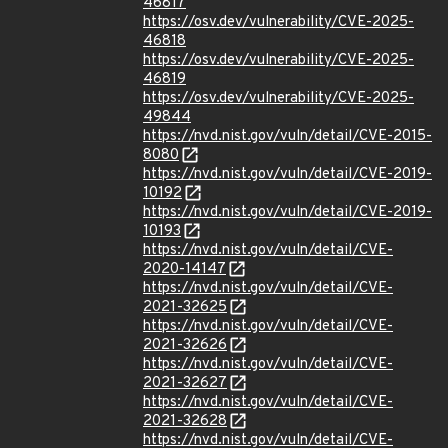
46817
https://osv.dev/vulnerability/CVE-2025-
46818
https://osv.dev/vulnerability/CVE-2025-
46819
https://osv.dev/vulnerability/CVE-2025-
49844
https://nvd.nist.gov/vuln/detail/CVE-2015-
8080
https://nvd.nist.gov/vuln/detail/CVE-2019-
10192
https://nvd.nist.gov/vuln/detail/CVE-2019-
10193
https://nvd.nist.gov/vuln/detail/CVE-
2020-14147
https://nvd.nist.gov/vuln/detail/CVE-
2021-32625
https://nvd.nist.gov/vuln/detail/CVE-
2021-32626
https://nvd.nist.gov/vuln/detail/CVE-
2021-32627
https://nvd.nist.gov/vuln/detail/CVE-
2021-32628
https://nvd.nist.gov/vuln/detail/CVE-