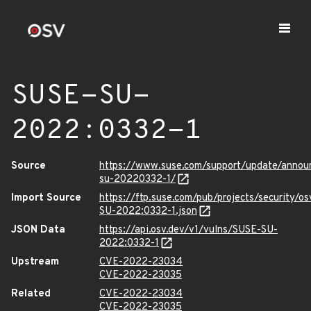
SUSE-SU-
2022:0332-1
Source
https://www.suse.com/support/update/anno
su-20220332-1/
Import Source
https://ftp.suse.com/pub/projects/security/o
SU-2022:0332-1.json
JSON Data
https://api.osv.dev/v1/vulns/SUSE-SU-
2022:0332-1
Upstream
CVE-2022-23034
CVE-2022-23035
Related
CVE-2022-23034
CVE-2022-23035