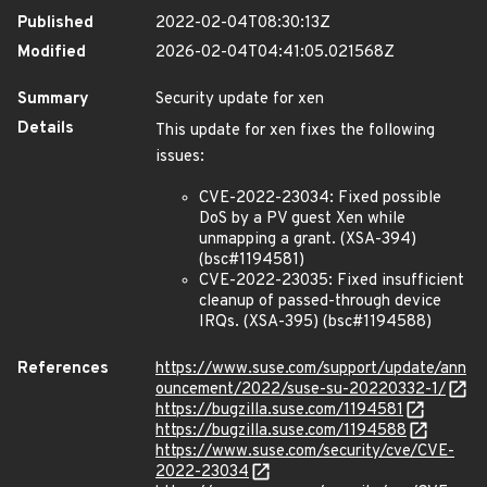
Published
2022-02-04T08:30:13Z
Modified
2026-02-04T04:41:05.021568Z
Summary
Security update for xen
Details
This update for xen fixes the following
issues:
CVE-2022-23034: Fixed possible
DoS by a PV guest Xen while
unmapping a grant. (XSA-394)
(bsc#1194581)
CVE-2022-23035: Fixed insufficient
cleanup of passed-through device
IRQs. (XSA-395) (bsc#1194588)
References
https://www.suse.com/support/update/ann
ouncement/2022/suse-su-20220332-1/
https://bugzilla.suse.com/1194581
https://bugzilla.suse.com/1194588
https://www.suse.com/security/cve/CVE-
2022-23034