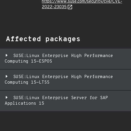
https://www.suse.com/security/cve/CVE-
2022-23035
Affected packages
SUSE:Linux Enterprise High Performance
Computing 15-ESPOS
SUSE:Linux Enterprise High Performance
Computing 15-LTSS
SUSE:Linux Enterprise Server for SAP
Applications 15