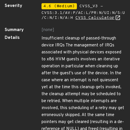
Severity
4.6 (Medium)
CVSS_V3 -
CVSS:3.1/AV:P/AC:L/PR:N/UI:N/S:U
/C:N/I:N/A:H
CVSS Calculator
Summary
[none]
Details
Insufficient cleanup of passed-through
device IRQs The management of IRQs
associated with physical devices exposed
to x86 HVM guests involves an iterative
operation in particular when cleaning up
after the guest's use of the device. In the
case where an interrupt is not quiescent
yet at the time this cleanup gets invoked,
the cleanup attempt may be scheduled to
be retried. When multiple interrupts are
involved, this scheduling of a retry may get
erroneously skipped. At the same time
pointers may get cleared (resulting in a de-
reference of NULL) and freed (resulting in