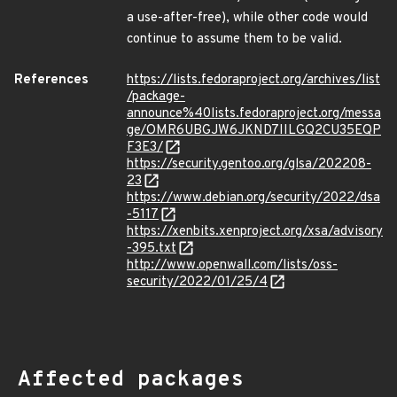
a use-after-free), while other code would
continue to assume them to be valid.
References
https://lists.fedoraproject.org/archives/list
/package-
announce%40lists.fedoraproject.org/messa
ge/OMR6UBGJW6JKND7IILGQ2CU35EQP
F3E3/
https://security.gentoo.org/glsa/202208-
23
https://www.debian.org/security/2022/dsa
-5117
https://xenbits.xenproject.org/xsa/advisory
-395.txt
http://www.openwall.com/lists/oss-
security/2022/01/25/4
Affected packages