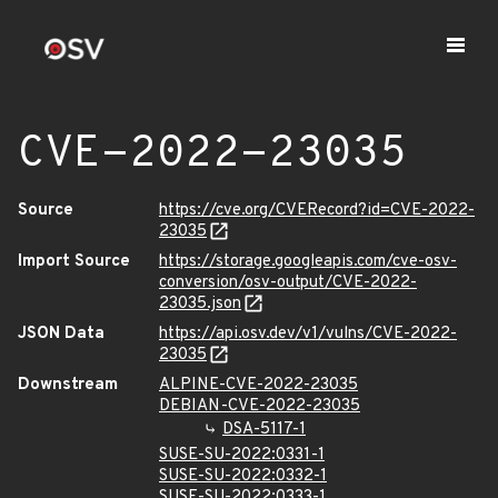
CVE-2022-23035
Source
https://cve.org/CVERecord?id=CVE-2022-
23035
Import Source
https://storage.googleapis.com/cve-osv-
conversion/osv-output/CVE-2022-
23035.json
JSON Data
https://api.osv.dev/v1/vulns/CVE-2022-
23035
Downstream
ALPINE-CVE-2022-23035
DEBIAN-CVE-2022-23035
DSA-5117-1
SUSE-SU-2022:0331-1
SUSE-SU-2022:0332-1
SUSE-SU-2022:0333-1