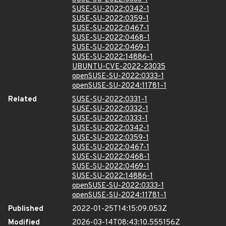
SUSE-SU-2022:0342-1
SUSE-SU-2022:0359-1
SUSE-SU-2022:0467-1
SUSE-SU-2022:0468-1
SUSE-SU-2022:0469-1
SUSE-SU-2022:14886-1
UBUNTU-CVE-2022-23035
openSUSE-SU-2022:0333-1
openSUSE-SU-2024:11781-1
Related
SUSE-SU-2022:0331-1
SUSE-SU-2022:0332-1
SUSE-SU-2022:0333-1
SUSE-SU-2022:0342-1
SUSE-SU-2022:0359-1
SUSE-SU-2022:0467-1
SUSE-SU-2022:0468-1
SUSE-SU-2022:0469-1
SUSE-SU-2022:14886-1
openSUSE-SU-2022:0333-1
openSUSE-SU-2024:11781-1
Published
2022-01-25T14:15:09.053Z
Modified
2026-03-14T08:43:10.555156Z