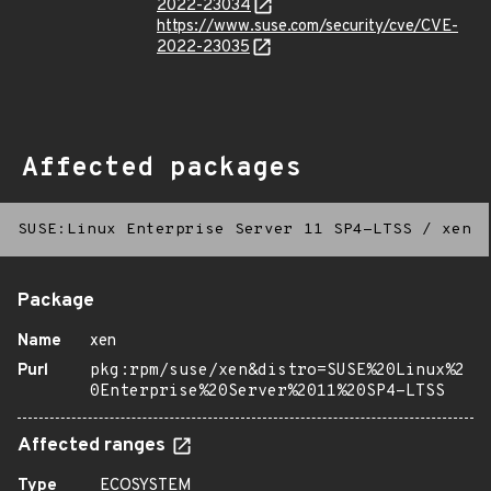
2022-23034
https://www.suse.com/security/cve/CVE-
2022-23035
Affected packages
SUSE:Linux Enterprise Server 11 SP4-LTSS
/
xen
Package
Name
xen
Purl
pkg:rpm/suse/xen&distro=SUSE%20Linux%2
0Enterprise%20Server%2011%20SP4-LTSS
Affected ranges
Type
ECOSYSTEM