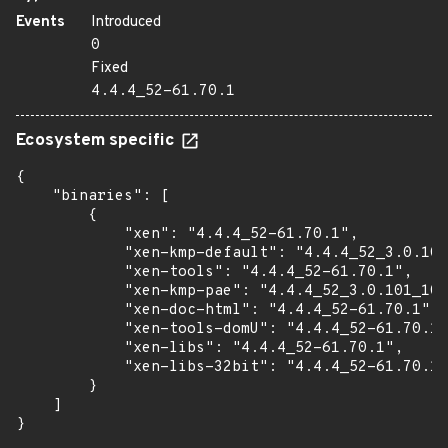
Events
Introduced
0
Fixed
4.4.4_52-61.70.1
Ecosystem specific
{

    "binaries": [

        {

            "xen": "4.4.4_52-61.70.1",

            "xen-kmp-default": "4.4.4_52_3.0.101
            "xen-tools": "4.4.4_52-61.70.1",

            "xen-kmp-pae": "4.4.4_52_3.0.101_108
            "xen-doc-html": "4.4.4_52-61.70.1",

            "xen-tools-domU": "4.4.4_52-61.70.1"
            "xen-libs": "4.4.4_52-61.70.1",

            "xen-libs-32bit": "4.4.4_52-61.70.1"

        }

    ]

}