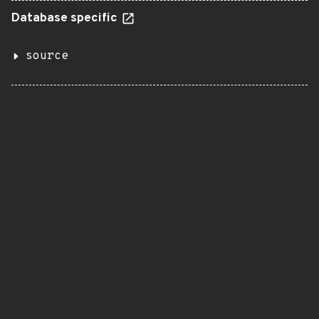
Database specific
source