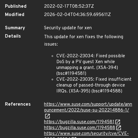
Published
2022-02-17T08:52:37Z
Modified
2026-02-04T04:36:59.695611Z
Summary
Security update for xen
Details
This update for xen fixes the following
issues:
CVE-2022-23034: Fixed possible
DoS by a PV guest Xen while
unmapping a grant. (XSA-394)
(bsc#1194581)
CVE-2022-23035: Fixed insufficient
cleanup of passed-through device
IRQs. (XSA-395) (bsc#1194588)
References
https://www.suse.com/support/update/ann
ouncement/2022/suse-su-202214886-1/
https://bugzilla.suse.com/1194581
https://bugzilla.suse.com/1194588
https://www.suse.com/security/cve/CVE-