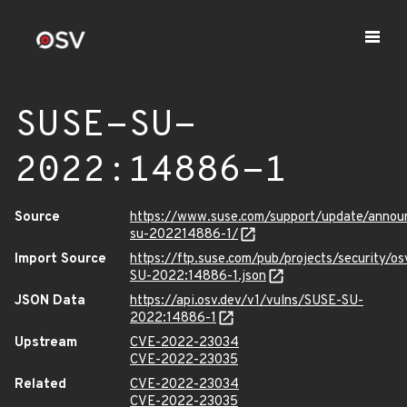
SUSE-SU-
2022:14886-1
Source
https://www.suse.com/support/update/anno
su-202214886-1/
Import Source
https://ftp.suse.com/pub/projects/security/o
SU-2022:14886-1.json
JSON Data
https://api.osv.dev/v1/vulns/SUSE-SU-
2022:14886-1
Upstream
CVE-2022-23034
CVE-2022-23035
Related
CVE-2022-23034
CVE-2022-23035