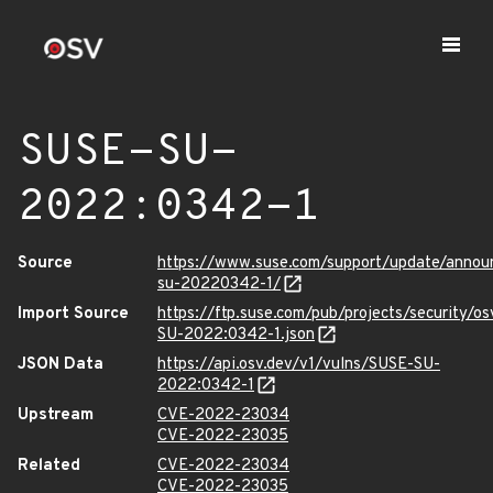
SUSE-SU-
2022:0342-1
Source
https://www.suse.com/support/update/anno
su-20220342-1/
Import Source
https://ftp.suse.com/pub/projects/security/o
SU-2022:0342-1.json
JSON Data
https://api.osv.dev/v1/vulns/SUSE-SU-
2022:0342-1
Upstream
CVE-2022-23034
CVE-2022-23035
Related
CVE-2022-23034
CVE-2022-23035