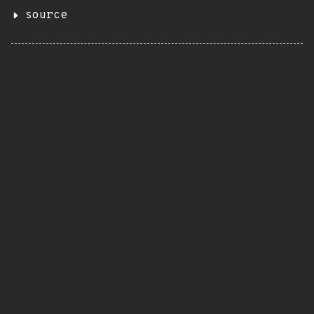
source