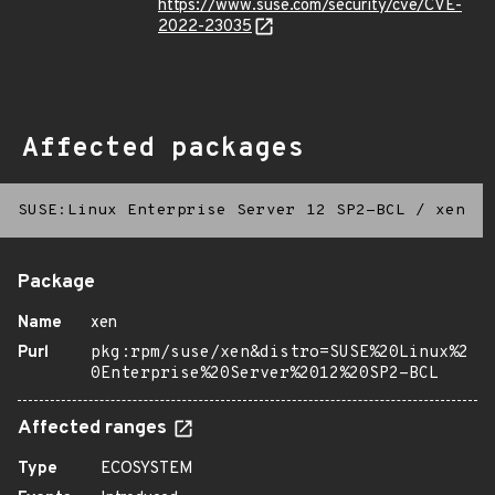
https://www.suse.com/security/cve/CVE-
2022-23035
Affected packages
SUSE:Linux Enterprise Server 12 SP2-BCL
/
xen
Package
Name
xen
Purl
pkg:rpm/suse/xen&distro=SUSE%20Linux%2
0Enterprise%20Server%2012%20SP2-BCL
Affected ranges
Type
ECOSYSTEM