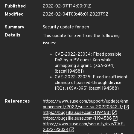
Published
2022-02-07T14:00:01Z
Modified
2026-02-04T03:48:01.202379Z
Summary
Security update for xen
Details
This update for xen fixes the following
issues:
CVE-2022-23034: Fixed possible
DoS by a PV guest Xen while
unmapping a grant. (XSA-394)
(bsc#1194581)
CVE-2022-23035: Fixed insufficient
cleanup of passed-through device
IRQs. (XSA-395) (bsc#1194588)
References
https://www.suse.com/support/update/ann
ouncement/2022/suse-su-20220342-1/
https://bugzilla.suse.com/1194581
https://bugzilla.suse.com/1194588
https://www.suse.com/security/cve/CVE-
2022-23034