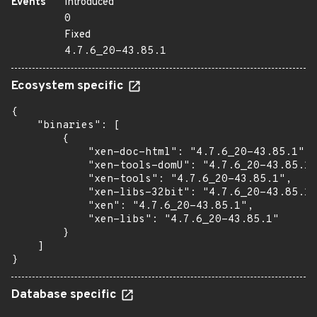
Events
Introduced
0
Fixed
4.7.6_20-43.85.1
Ecosystem specific
{

    "binaries": [

        {

            "xen-doc-html": "4.7.6_20-43.85.1",

            "xen-tools-domU": "4.7.6_20-43.85.1"
            "xen-tools": "4.7.6_20-43.85.1",

            "xen-libs-32bit": "4.7.6_20-43.85.1"
            "xen": "4.7.6_20-43.85.1",

            "xen-libs": "4.7.6_20-43.85.1"

        }

    ]

}
Database specific