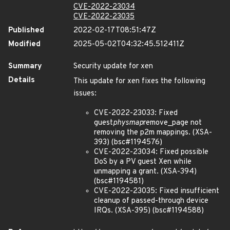
CVE-2022-23034
CVE-2022-23035
Published
2022-02-17T08:51:47Z
Modified
2025-05-02T04:32:45.512411Z
Summary
Security update for xen
Details
This update for xen fixes the following
issues:
CVE-2022-23033: Fixed
guest
physmap
remove_page not
removing the p2m mappings. (XSA-
393) (bsc#1194576)
CVE-2022-23034: Fixed possible
DoS by a PV guest Xen while
unmapping a grant. (XSA-394)
(bsc#1194581)
CVE-2022-23035: Fixed insufficient
cleanup of passed-through device
IRQs. (XSA-395) (bsc#1194588)