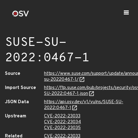
SUSE-SU-
2022:0467-1
Source
https://www.suse.com/support/update/anno
su-20220467-1/
Import Source
https://ftp.suse.com/pub/projects/security/o
SU-2022:0467-1.json
JSON Data
https://api.osv.dev/v1/vulns/SUSE-SU-
2022:0467-1
Upstream
CVE-2022-23033
CVE-2022-23034
CVE-2022-23035
Related
CVE-2022-23033