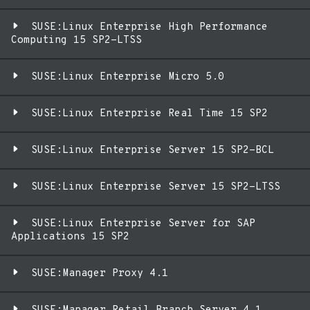
SUSE:Linux Enterprise High Performance
Computing 15 SP2-LTSS
SUSE:Linux Enterprise Micro 5.0
SUSE:Linux Enterprise Real Time 15 SP2
SUSE:Linux Enterprise Server 15 SP2-BCL
SUSE:Linux Enterprise Server 15 SP2-LTSS
SUSE:Linux Enterprise Server for SAP
Applications 15 SP2
SUSE:Manager Proxy 4.1