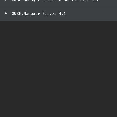
SUSE:Manager Retail Branch Server 4.1
SUSE:Manager Server 4.1