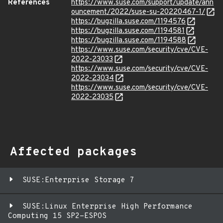
References
https://www.suse.com/support/update/ann
ouncement/2022/suse-su-20220467-1/
https://bugzilla.suse.com/1194576
https://bugzilla.suse.com/1194581
https://bugzilla.suse.com/1194588
https://www.suse.com/security/cve/CVE-
2022-23033
https://www.suse.com/security/cve/CVE-
2022-23034
https://www.suse.com/security/cve/CVE-
2022-23035
Affected packages
SUSE:Enterprise Storage 7
SUSE:Linux Enterprise High Performance
Computing 15 SP2-ESPOS