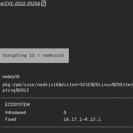
/cve/CVE-2022-35256
 Scripting 12
/
nodejs16
nodejs16
pkg:rpm/suse/nodejs16&distro=SUSE%20Linux%20Ente
pting%2012
ECOSYSTEM
Introduced
0
Fixed
16.17.1-8.12.1