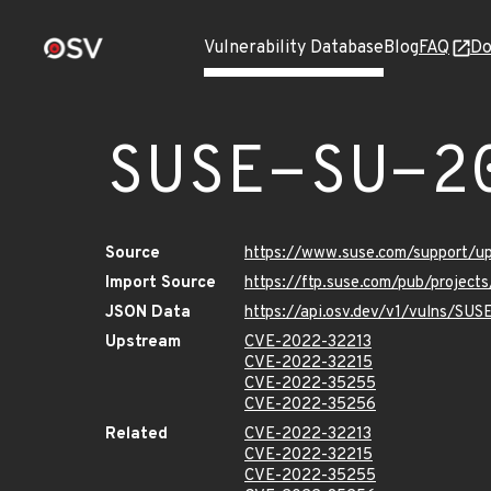
Vulnerability Database
Blog
FAQ
Do
SUSE-SU-2
Source
https://www.suse.com/support/
Import Source
https://ftp.suse.com/pub/projec
JSON Data
https://api.osv.dev/v1/vulns/SU
Upstream
CVE-2022-32213
CVE-2022-32215
CVE-2022-35255
CVE-2022-35256
Related
CVE-2022-32213
CVE-2022-32215
CVE-2022-35255