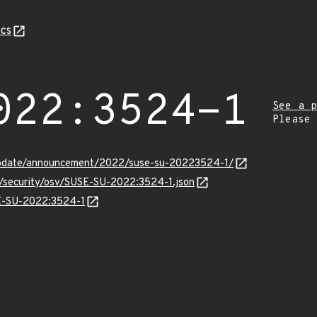
cs
022:3524-1
See a p
Please
update/announcement/2022/suse-su-20223524-1/
ts/security/osv/SUSE-SU-2022:3524-1.json
SE-SU-2022:3524-1