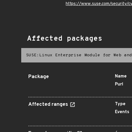
https://www.suse.com/security
Affected packages
SUSE:Linux Enterprise Module for Web and
Package
Name
Purl
Affected ranges
Type
Events