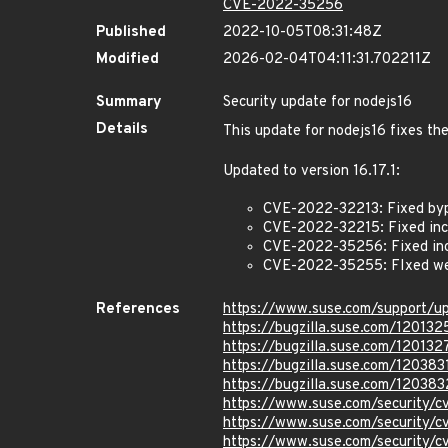
CVE-2022-35256
Published
2022-10-05T08:31:48Z
Modified
2026-02-04T04:11:31.702211Z
Summary
Security update for nodejs16
Details
This update for nodejs16 fixes the
Updated to version 16.17.1:
CVE-2022-32213: Fixed byp
CVE-2022-32215: Fixed inco
CVE-2022-35256: Fixed inco
CVE-2022-35255: FIxed we
References
https://www.suse.com/support/
https://bugzilla.suse.com/120132
https://bugzilla.suse.com/120132
https://bugzilla.suse.com/120383
https://bugzilla.suse.com/120383
https://www.suse.com/security/
https://www.suse.com/security/
https://www.suse.com/security