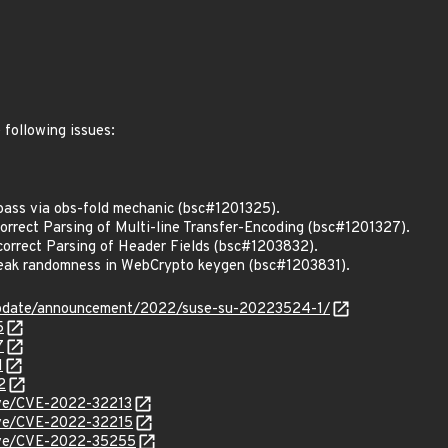
 following issues:
ass via obs-fold mechanic (bsc#1201325).
rrect Parsing of Multi-line Transfer-Encoding (bsc#1201327).
rrect Parsing of Header Fields (bsc#1203832).
ak randomness in WebCrypto keygen (bsc#1203831).
update/announcement/2022/suse-su-20223524-1/
5
7
1
2
cve/CVE-2022-32213
cve/CVE-2022-32215
/cve/CVE-2022-35255