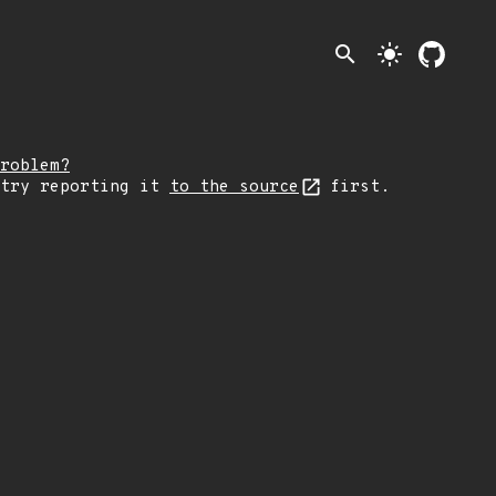
search
light_mode
roblem?
 try reporting it
to the source
first.