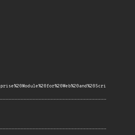
rprise%20Module%20for%20Web%20and%20Scri