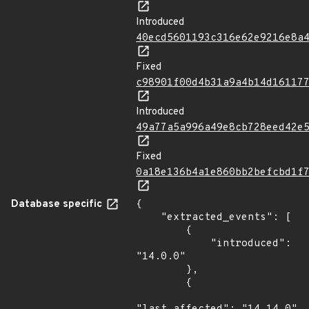
Introduced
40ecd5601193c316e62e9216e8a
Fixed
c98901f00d4b31a9a4b14d16117
Introduced
49a77a5a996a49e8cb728eed42e
Fixed
0a18e136b4a1e860bb2befcbd1f
Database specific
{

    "extracted_events": [

        {

            "introduced": 
"14.0.0"

        },

        {
