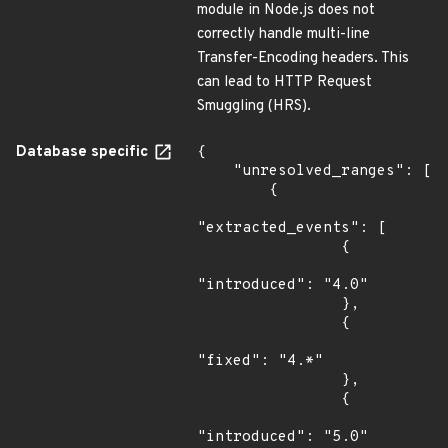
module in Node.js does not
correctly handle multi-line
Transfer-Encoding headers. This
can lead to HTTP Request
Smuggling (HRS).
Database specific
{

    "unresolved_ranges": [

        {

"extracted_events": [

                {

"introduced": "4.0"

                },

                {

"fixed": "4.*"

                },

                {

"introduced": "5.0"
