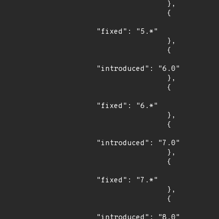
                },

                {

"fixed": "5.*"

                },

                {

"introduced": "6.0"

                },

                {

"fixed": "6.*"

                },

                {

"introduced": "7.0"

                },

                {

"fixed": "7.*"

                },

                {

"introduced": "8.0"
