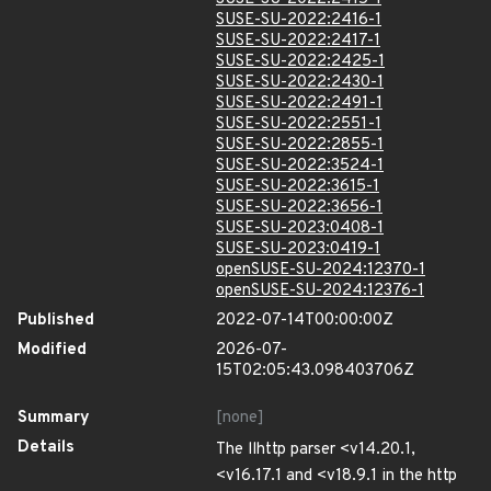
SUSE-SU-2022:2416-1
SUSE-SU-2022:2417-1
SUSE-SU-2022:2425-1
SUSE-SU-2022:2430-1
SUSE-SU-2022:2491-1
SUSE-SU-2022:2551-1
SUSE-SU-2022:2855-1
SUSE-SU-2022:3524-1
SUSE-SU-2022:3615-1
SUSE-SU-2022:3656-1
SUSE-SU-2023:0408-1
SUSE-SU-2023:0419-1
openSUSE-SU-2024:12370-1
openSUSE-SU-2024:12376-1
Published
2022-07-14T00:00:00Z
Modified
2026-07-
15T02:05:43.098403706Z
Summary
[none]
Details
The llhttp parser <v14.20.1,
<v16.17.1 and <v18.9.1 in the http