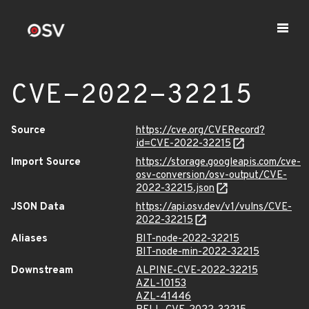
CVE-2022-32215
Source
https://cve.org/CVERecord?
id=CVE-2022-32215
Import Source
https://storage.googleapis.com/cve-
osv-conversion/osv-output/CVE-
2022-32215.json
JSON Data
https://api.osv.dev/v1/vulns/CVE-
2022-32215
Aliases
BIT-node-2022-32215
BIT-node-min-2022-32215
Downstream
ALPINE-CVE-2022-32215
AZL-10153
AZL-41446