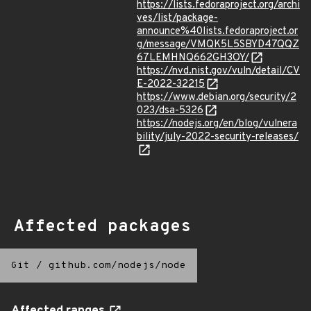
https://lists.fedoraproject.org/archi
ves/list/package-
announce%40lists.fedoraproject.or
g/message/VMQK5L5SBYD47QQZ
67LEMHNQ662GH3OY/
https://nvd.nist.gov/vuln/detail/CV
E-2022-32215
https://www.debian.org/security/2
023/dsa-5326
https://nodejs.org/en/blog/vulnera
bility/july-2022-security-releases/
Affected packages
Git
/
github.com/nodejs/node