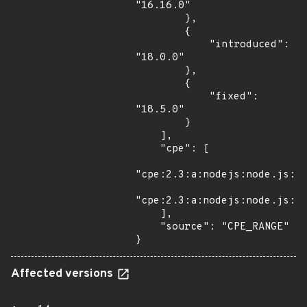
"16.16.0"

        },

        {

            "introduced": 
"18.0.0"

        },

        {

            "fixed": 
"18.5.0"

        }

    ],

    "cpe": [

"cpe:2.3:a:nodejs:node.js:*:
"cpe:2.3:a:nodejs:node.js:*:
    ],

    "source": "CPE_RANGE"

}
Affected versions