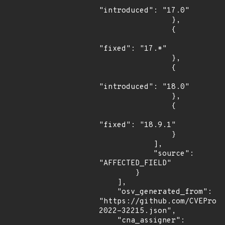
"introduced": "17.0"

                },

                {

"fixed": "17.*"

                },

                {

"introduced": "18.0"

                },

                {

"fixed": "18.9.1"

                }

            ],

            "source": 
"AFFECTED_FIELD"

        }

    ],

    "osv_generated_from": 
"https://github.com/CVEProj
2022-32215.json",

    "cna_assigner": 