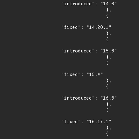
"introduced": "14.0"

                },

                {

"fixed": "14.20.1"

                },

                {

"introduced": "15.0"

                },

                {

"fixed": "15.*"

                },

                {

"introduced": "16.0"

                },

                {

"fixed": "16.17.1"

                },

                {
