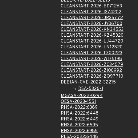
BELL-CVE-2022-32215
CLEANSTART-2026-BD71263
CLEANSTART-2026-IS74202
CLEANSTART-2026-JR35772
CLEANSTART-2026-JY06700
CLEANSTART-2026-KN34553
CLEANSTART-2026-KZ45320
CLEANSTART-2026-LJ44720
CLEANSTART-2026-LN12820
CLEANSTART-2026-TX00223
CLEANSTART-2026-WI75198
CLEANSTART-2026-ZC34579
CLEANSTART-2026-ZI00992
CLEANSTART-2026-ZQ97710
DEBIAN-CVE-2022-32215
DSA-5326-1
MGASA-2022-0294
OESA-2023-1551
RHSA-2022:6389
RHSA-2022:6448
RHSA-2022:6449
RHSA-2022:6595
RHSA-2022:6985
RLSA-2022:6448