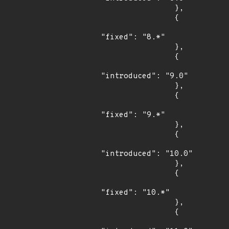
                },

                {

"fixed": "8.*"

                },

                {

"introduced": "9.0"

                },

                {

"fixed": "9.*"

                },

                {

"introduced": "10.0"

                },

                {

"fixed": "10.*"

                },

                {
