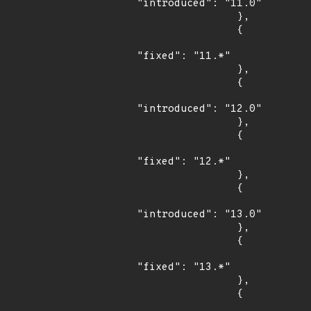
"introduced": "11.0"

                },

                {

"fixed": "11.*"

                },

                {

"introduced": "12.0"

                },

                {

"fixed": "12.*"

                },

                {

"introduced": "13.0"

                },

                {

"fixed": "13.*"

                },

                {
