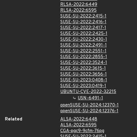
RLSA-2022:6449
RLSA-2022:6595
SUSE-SU-2022:2415-1
SUSE-SU-2022:2416-1
SUSE-SU-2022:2417-1
SUSE-SU-2022:2425-1
SUSE-SU-2022:2430-1
SUSE-SU-2022:2491-1
SUSE-SU-2022:2551-1
SUSE-SU-2022:2855-1
SUSE-SU-2022:3524-1
SUSE-SU-2022:3615-1
SUSE-SU-2022:3656-1
SUSE-SU-2023:0408-1
SUSE-SU-2023:0419-1
UBUNTU-CVE-2022-32215
USN-6491-1
openSUSE-SU-2024:12370-1
openSUSE-SU-2024:12376-1
Related
ALSA-2022:6448
ALSA-2022:6595
CGA-pgc9-9cfm-76pg
SUSE-SU-2022:2415-1