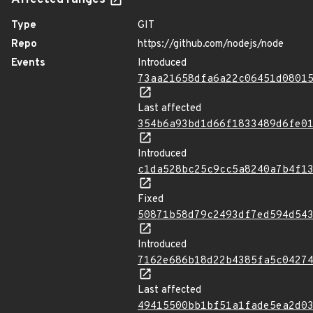
Affected ranges
Type
GIT
Repo
https://github.com/nodejs/node
Events
Introduced
73aa21658dfa6a22c06451d0801
Last affected
354b6a93bd1d66f1833489d6fe0
Introduced
c1da528bc25c9cc5a8240a7b4f1
Fixed
50871b58d79c2493df7ed594d54
Introduced
7162e686b18d22b4385fa5c0427
Last affected
49415500bb1bf51a1fade5ea2d0