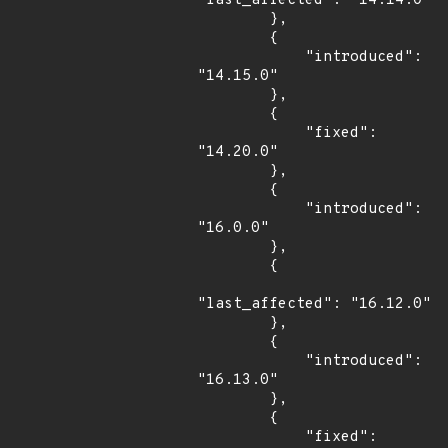
"last_affected": "14.14.0"

        },

        {

            "introduced": 
"14.15.0"

        },

        {

            "fixed": 
"14.20.0"

        },

        {

            "introduced": 
"16.0.0"

        },

        {

"last_affected": "16.12.0"

        },

        {

            "introduced": 
"16.13.0"

        },

        {

            "fixed": 