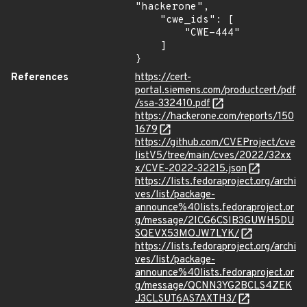
"hackerone",

    "cwe_ids": [

        "CWE-444"

    ]

}
References
https://cert-
portal.siemens.com/productcert/pdf
/ssa-332410.pdf
https://hackerone.com/reports/150
1679
https://github.com/CVEProject/cve
listV5/tree/main/cves/2022/32xx
x/CVE-2022-32215.json
https://lists.fedoraproject.org/archi
ves/list/package-
announce%40lists.fedoraproject.or
g/message/2ICG6CSIB3GUWH5DU
SQEVX53MOJW7LYK/
https://lists.fedoraproject.org/archi
ves/list/package-
announce%40lists.fedoraproject.or
g/message/QCNN3YG2BCLS4ZEK
J3CLSUT6AS7AXTH3/