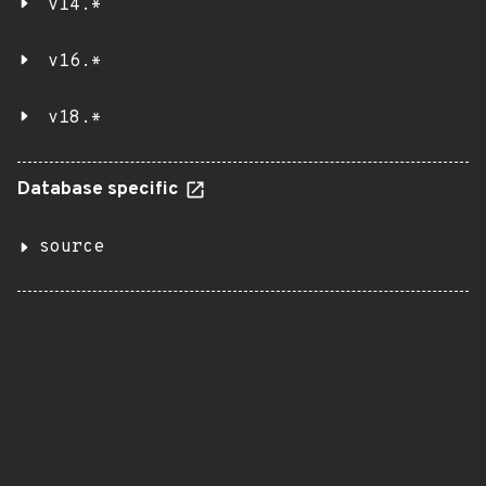
v14.*
v16.*
v18.*
Database specific
source