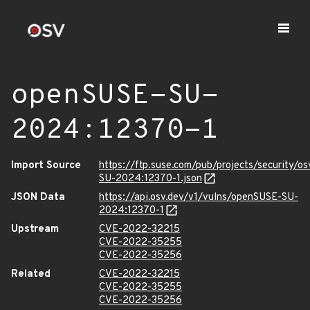
openSUSE-SU-
2024:12370-1
Import Source
https://ftp.suse.com/pub/projects/security/o
SU-2024:12370-1.json
JSON Data
https://api.osv.dev/v1/vulns/openSUSE-SU-
2024:12370-1
Upstream
CVE-2022-32215
CVE-2022-35255
CVE-2022-35256
Related
CVE-2022-32215
CVE-2022-35255
CVE-2022-35256