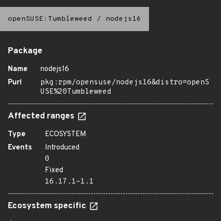
openSUSE:Tumbleweed
/
nodejs16
Package
Name
nodejs16
Purl
pkg:rpm/opensuse/nodejs16&distro=openS
USE%20Tumbleweed
Affected ranges
Type
ECOSYSTEM
Events
Introduced
0
Fixed
16.17.1-1.1
Ecosystem specific