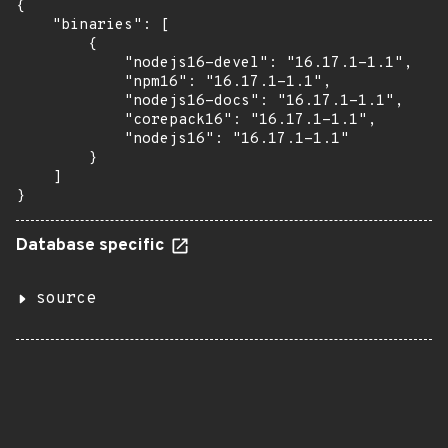
{

    "binaries": [

        {

            "nodejs16-devel": "16.17.1-1.1",

            "npm16": "16.17.1-1.1",

            "nodejs16-docs": "16.17.1-1.1",

            "corepack16": "16.17.1-1.1",

            "nodejs16": "16.17.1-1.1"

        }

    ]

}
Database specific
source