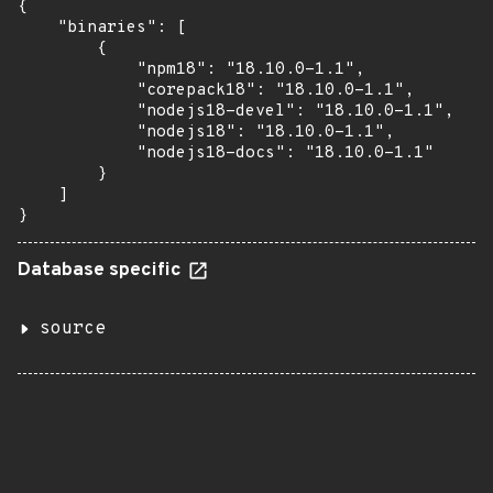
{

    "binaries": [

        {

            "npm18": "18.10.0-1.1",

            "corepack18": "18.10.0-1.1",

            "nodejs18-devel": "18.10.0-1.1",

            "nodejs18": "18.10.0-1.1",

            "nodejs18-docs": "18.10.0-1.1"

        }

    ]

}
Database specific
source