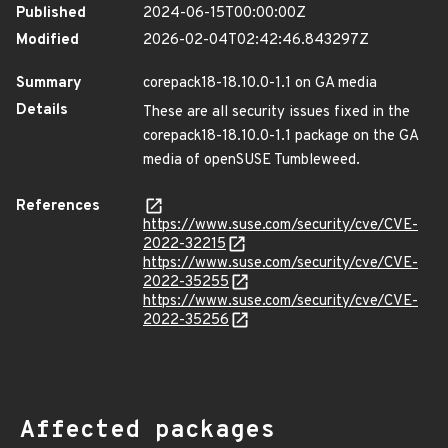
Published
2024-06-15T00:00:00Z
Modified
2026-02-04T02:42:46.843297Z
Summary
corepack18-18.10.0-1.1 on GA media
Details
These are all security issues fixed in the
corepack18-18.10.0-1.1 package on the GA
media of openSUSE Tumbleweed.
References
https://www.suse.com/security/cve/CVE-
2022-32215
https://www.suse.com/security/cve/CVE-
2022-35255
https://www.suse.com/security/cve/CVE-
2022-35256
Affected packages