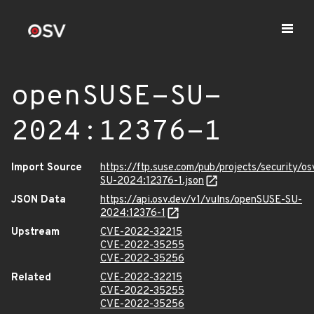
openSUSE-SU-
2024:12376-1
Import Source
https://ftp.suse.com/pub/projects/security/o
SU-2024:12376-1.json
JSON Data
https://api.osv.dev/v1/vulns/openSUSE-SU-
2024:12376-1
Upstream
CVE-2022-32215
CVE-2022-35255
CVE-2022-35256
Related
CVE-2022-32215
CVE-2022-35255
CVE-2022-35256