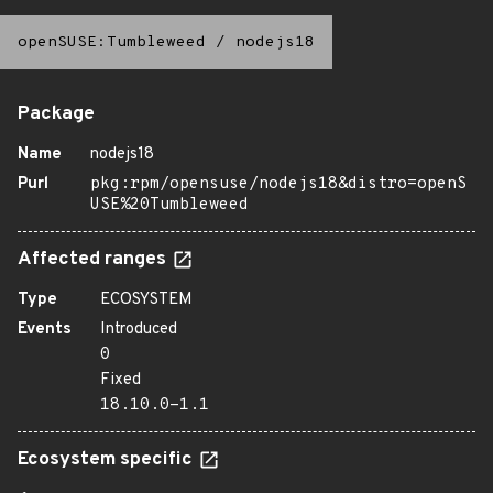
openSUSE:Tumbleweed
/
nodejs18
Package
Name
nodejs18
Purl
pkg:rpm/opensuse/nodejs18&distro=openS
USE%20Tumbleweed
Affected ranges
Type
ECOSYSTEM
Events
Introduced
0
Fixed
18.10.0-1.1
Ecosystem specific