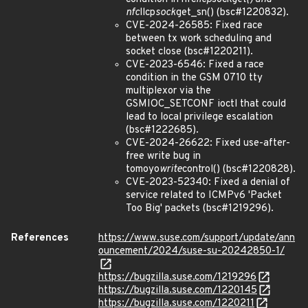
nfc
llcp
sock
get_sn() (bsc#1220832).
CVE-2024-26585: Fixed race
between tx work scheduling and
socket close (bsc#1220211).
CVE-2023-6546: Fixed a race
condition in the GSM 0710 tty
multiplexor via the
GSMIOC_SETCONF ioctl that could
lead to local privilege escalation
(bsc#1222685).
CVE-2024-26622: Fixed use-after-
free write bug in
tomoyo
write
control() (bsc#1220828).
CVE-2023-52340: Fixed a denial of
service related to ICMPv6 'Packet
Too Big' packets (bsc#1219296).
References
https://www.suse.com/support/update/ann
ouncement/2024/suse-su-20242850-1/
https://bugzilla.suse.com/1219296
https://bugzilla.suse.com/1220145
https://bugzilla.suse.com/1220211