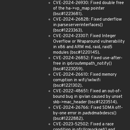
CVE-2024-26930: Fixed double free
of the ha->vp_map pointer
(bsc#1223681).
CVE-2024-26828: Fixed underflow
in parse
server
interfaces()
(bsc#1223363).
CVE-2024-23307: Fixed Integer
Overflow or Wraparound vulnerability
in x86 and ARM md, raid, raid5
modules (bsc#1220145).
CVE-2024-26852: Fixed use-after-
free in ip6
route
mpath_notify()
(bsc#1223059).
CVE-2024-26610: Fixed memory
corruption in wifi/iwlwifi
(bsc#1221302).
CVE-2022-48651: Fixed an out-of-
bound bug in ipvlan caused by unset
skb->mac_header (bsc#1223514).
CVE-2024-26766: Fixed SDMA off-
by-one error in
pad
sdma
tx
descs()
(bsc#1222882).
CVE-2023-52502: Fixed a race
condition in nfc
llcp
sock
get() and