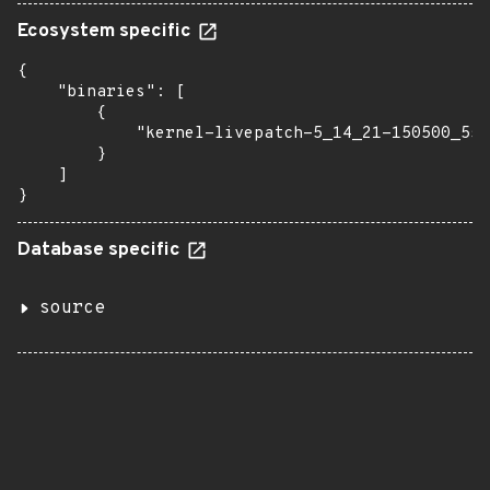
Ecosystem specific
{

    "binaries": [

        {

            "kernel-livepatch-5_14_21-150500_55_
        }

    ]

}
Database specific
source