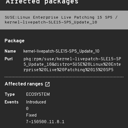
Affected packages
SUSE:Linux Enterprise Live Patching 15 SP5
/
kernel-livepatch-SLE15-SP5_Update_10
Package
Name
kernel-livepatch-SLE15-SP5_Update_10
Purl
pkg:rpm/suse/kernel-livepatch-SLE15-SP
5_Update_10&distro=SUSE%20Linux%20Ente
rprise%20Live%20Patching%2015%20SP5
Affected ranges
Type
ECOSYSTEM
Events
Introduced
0
Fixed
7-150500.11.8.1