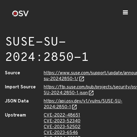
SUSE-SU-
2024:2850-1
Source
https://www.suse.com/support/update/anno
su-20242850-1/
Import Source
https://ftp.suse.com/pub/projects/security/o
SU-2024:2850-1.json
JSON Data
https://api.osv.dev/v1/vulns/SUSE-SU-
2024:2850-1
Upstream
CVE-2022-48651
CVE-2023-52340
CVE-2023-52502
CVE-2023-6546