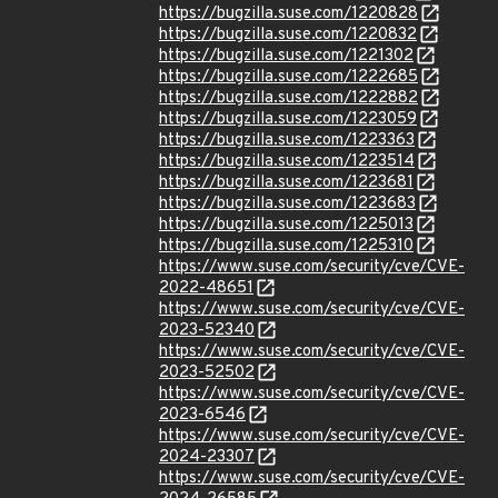
https://bugzilla.suse.com/1220828
https://bugzilla.suse.com/1220832
https://bugzilla.suse.com/1221302
https://bugzilla.suse.com/1222685
https://bugzilla.suse.com/1222882
https://bugzilla.suse.com/1223059
https://bugzilla.suse.com/1223363
https://bugzilla.suse.com/1223514
https://bugzilla.suse.com/1223681
https://bugzilla.suse.com/1223683
https://bugzilla.suse.com/1225013
https://bugzilla.suse.com/1225310
https://www.suse.com/security/cve/CVE-
2022-48651
https://www.suse.com/security/cve/CVE-
2023-52340
https://www.suse.com/security/cve/CVE-
2023-52502
https://www.suse.com/security/cve/CVE-
2023-6546
https://www.suse.com/security/cve/CVE-
2024-23307
https://www.suse.com/security/cve/CVE-