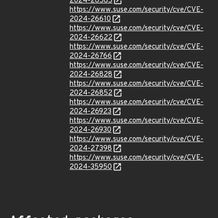
2024-26585
https://www.suse.com/security/cve/CVE-
2024-26610
https://www.suse.com/security/cve/CVE-
2024-26622
https://www.suse.com/security/cve/CVE-
2024-26766
https://www.suse.com/security/cve/CVE-
2024-26828
https://www.suse.com/security/cve/CVE-
2024-26852
https://www.suse.com/security/cve/CVE-
2024-26923
https://www.suse.com/security/cve/CVE-
2024-26930
https://www.suse.com/security/cve/CVE-
2024-27398
https://www.suse.com/security/cve/CVE-
2024-35950