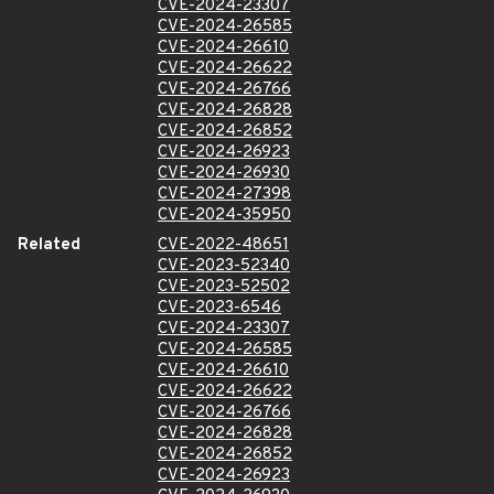
CVE-2024-23307
CVE-2024-26585
CVE-2024-26610
CVE-2024-26622
CVE-2024-26766
CVE-2024-26828
CVE-2024-26852
CVE-2024-26923
CVE-2024-26930
CVE-2024-27398
CVE-2024-35950
Related
CVE-2022-48651
CVE-2023-52340
CVE-2023-52502
CVE-2023-6546
CVE-2024-23307
CVE-2024-26585
CVE-2024-26610
CVE-2024-26622
CVE-2024-26766
CVE-2024-26828
CVE-2024-26852
CVE-2024-26923