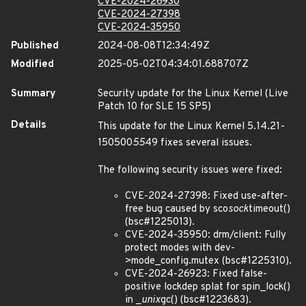
CVE-2024-26930
CVE-2024-27398
CVE-2024-35950
Published
2024-08-08T12:34:49Z
Modified
2025-05-02T04:34:01.688707Z
Summary
Security update for the Linux Kernel (Live
Patch 10 for SLE 15 SP5)
Details
This update for the Linux Kernel 5.14.21-
150500
55
49 fixes several issues.
The following security issues were fixed:
CVE-2024-27398: Fixed use-after-
free bug caused by sco
sock
timeout()
(bsc#1225013).
CVE-2024-35950: drm/client: Fully
protect modes with dev-
>mode_config.mutex (bsc#1225310).
CVE-2024-26923: Fixed false-
positive lockdep splat for spin_lock()
in _
unix
gc() (bsc#1223683).