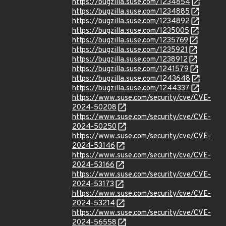
https://bugzilla.suse.com/1234854
https://bugzilla.suse.com/1234885
https://bugzilla.suse.com/1234892
https://bugzilla.suse.com/1235005
https://bugzilla.suse.com/1235769
https://bugzilla.suse.com/1235921
https://bugzilla.suse.com/1238912
https://bugzilla.suse.com/1241579
https://bugzilla.suse.com/1243648
https://bugzilla.suse.com/1244337
https://www.suse.com/security/cve/CVE-
2024-50208
https://www.suse.com/security/cve/CVE-
2024-50250
https://www.suse.com/security/cve/CVE-
2024-53146
https://www.suse.com/security/cve/CVE-
2024-53166
https://www.suse.com/security/cve/CVE-
2024-53173
https://www.suse.com/security/cve/CVE-
2024-53214
https://www.suse.com/security/cve/CVE-
2024-56558