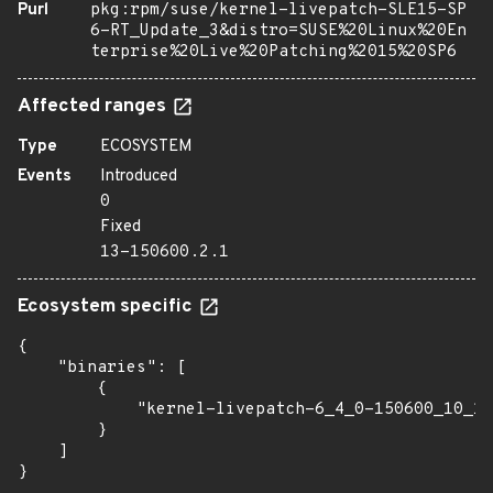
Purl
pkg:rpm/suse/kernel-livepatch-SLE15-SP
6-RT_Update_3&distro=SUSE%20Linux%20En
terprise%20Live%20Patching%2015%20SP6
Affected ranges
Type
ECOSYSTEM
Events
Introduced
0
Fixed
13-150600.2.1
Ecosystem specific
{

    "binaries": [

        {

            "kernel-livepatch-6_4_0-150600_10_11
        }

    ]

}