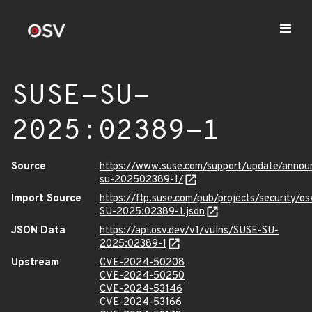
SUSE-SU-
2025:02389-1
Source
https://www.suse.com/support/update/anno
su-202502389-1/
Import Source
https://ftp.suse.com/pub/projects/security/o
SU-2025:02389-1.json
JSON Data
https://api.osv.dev/v1/vulns/SUSE-SU-
2025:02389-1
Upstream
CVE-2024-50208
CVE-2024-50250
CVE-2024-53146
CVE-2024-53166