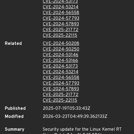
CVE-2024-53173
CVE-2024-53214
CVE-2024-56558
CVE-2024-57793
CVE-2024-57893
CVE-2025-21772
CVE-2025-22115
Related
CVE-2024-50208
CVE-2024-50250
CVE-2024-53146
CVE-2024-53166
CVE-2024-53173
CVE-2024-53214
CVE-2024-56558
CVE-2024-57793
CVE-2024-57893
CVE-2025-21772
CVE-2025-22115
Published
2025-07-19T05:33:43Z
Modified
2026-03-23T04:49:39.362133Z
Summary
Security update for the Linux Kernel RT