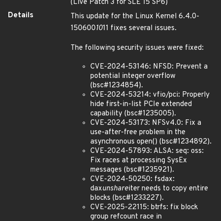
(Live Patch 3 for SLE 15 SP6)
Details
This update for the Linux Kernel 6.4.0-
150600
10
11 fixes several issues.
The following security issues were fixed:
CVE-2024-53146: NFSD: Prevent a
potential integer overflow
(bsc#1234854).
CVE-2024-53214: vfio/pci: Properly
hide first-in-list PCIe extended
capability (bsc#1235005).
CVE-2024-53173: NFSv4.0: Fix a
use-after-free problem in the
asynchronous open() (bsc#1234892).
CVE-2024-57893: ALSA: seq: oss:
Fix races at processing SysEx
messages (bsc#1235921).
CVE-2024-50250: fsdax:
dax
unshare
iter needs to copy entire
blocks (bsc#1233227).
CVE-2025-22115: btrfs: fix block
group refcount race in