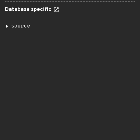
Database specific
source