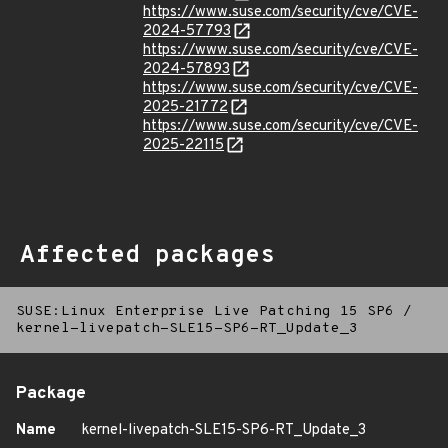
https://www.suse.com/security/cve/CVE-
2024-57793
https://www.suse.com/security/cve/CVE-
2024-57893
https://www.suse.com/security/cve/CVE-
2025-21772
https://www.suse.com/security/cve/CVE-
2025-22115
Affected packages
SUSE:Linux Enterprise Live Patching 15 SP6
/
kernel-livepatch-SLE15-SP6-RT_Update_3
Package
Name
kernel-livepatch-SLE15-SP6-RT_Update_3