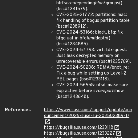
btrfs
create
pending
block
groups()
(bsc#1241579).
CVE-2025-21772: partitions: mac:
fix handling of bogus partition table
(bsc#1238912).
CVE-2024-53166: block, bfq: fix
bfqq uaf in bfq
limit
depth()
(bsc#1234885).
CVE-2024-57793: virt: tdx-guest:
Just leak decrypted memory on
unrecoverable errors (bsc#1235769).
CVE-2024-50208: RDMA/bnxt_re:
Fix a bug while setting up Level-2
PBL pages (bsc#1233118).
CVE-2024-56558: nfsd: make sure
exp active before svc
export
show
(bsc#1243648).
References
https://www.suse.com/support/update/ann
ouncement/2025/suse-su-202502389-1/
https://bugzilla.suse.com/1233118
https://bugzilla.suse.com/1233227