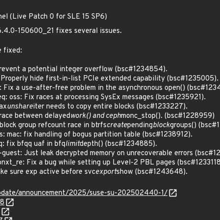
nel (Live Patch 0 for SLE 15 SP6)
6.4.0-150600_21 fixes several issues.
 fixed:
vent a potential integer overflow (bsc#1234854).
roperly hide first-in-list PCIe extended capability (bsc#1235005).
ix a use-after-free problem in the asynchronous open() (bsc#123
 oss: Fix races at processing SysEx messages (bsc#1235921).
ax
unshare
iter needs to copy entire blocks (bsc#1233227).
race between delayed
work() and ceph
monc_stop(). (bsc#1228959)
lock group refcount race in btrfs
create
pending
block
groups() (bsc#
 mac: fix handling of bogus partition table (bsc#1238912).
 fix bfqq uaf in bfq
limit
depth() (bsc#1234885).
guest: Just leak decrypted memory on unrecoverable errors (bsc#1
_re: Fix a bug while setting up Level-2 PBL pages (bsc#1233118
e sure exp active before svc
export
show (bsc#1243648).
update/announcement/2025/suse-su-202502440-1/
58