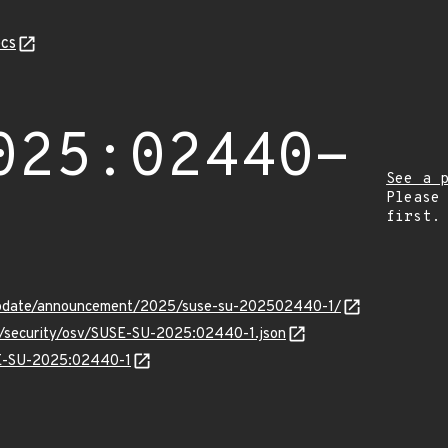
cs
025:02440-
See a 
Please
first.
update/announcement/2025/suse-su-202502440-1/
ts/security/osv/SUSE-SU-2025:02440-1.json
USE-SU-2025:02440-1