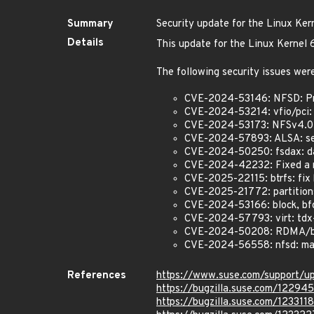
Summary
Security update for the Linux Ker
Details
This update for the Linux Kernel 
The following security issues were
CVE-2024-53146: NFSD: Pre
CVE-2024-53214: vfio/pci: P
CVE-2024-53173: NFSv4.0: F
CVE-2024-57893: ALSA: seq:
CVE-2024-50250: fsdax: d
CVE-2024-42232: Fixed a 
CVE-2025-22115: btrfs: fix b
CVE-2025-21772: partitions:
CVE-2024-53166: block, bfq:
CVE-2024-57793: virt: tdx-
CVE-2024-50208: RDMA/bnxt
CVE-2024-56558: nfsd: mak
References
https://www.suse.com/support/
https://bugzilla.suse.com/12294
https://bugzilla.suse.com/1233118