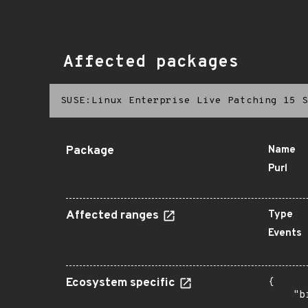
Affected packages
SUSE:Linux Enterprise Live Patching 15 S
Package
Name
Purl
Affected ranges
Type
Events
Ecosystem specific
{

    "b