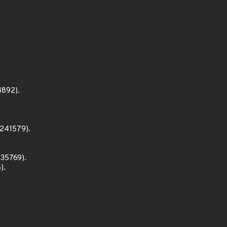
4892).
1241579).
235769).
).