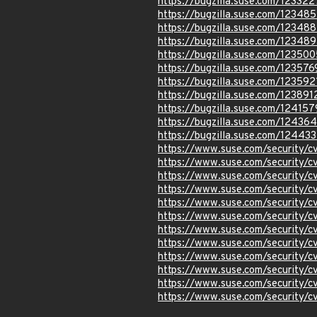
https://bugzilla.suse.com/123322
https://bugzilla.suse.com/12348
https://bugzilla.suse.com/12348
https://bugzilla.suse.com/12348
https://bugzilla.suse.com/123500
https://bugzilla.suse.com/123576
https://bugzilla.suse.com/123592
https://bugzilla.suse.com/123891
https://bugzilla.suse.com/124157
https://bugzilla.suse.com/12436
https://bugzilla.suse.com/12443
https://www.suse.com/security
https://www.suse.com/security
https://www.suse.com/security
https://www.suse.com/security/
https://www.suse.com/security/
https://www.suse.com/security/
https://www.suse.com/security/
https://www.suse.com/security
https://www.suse.com/security
https://www.suse.com/security
https://www.suse.com/security/
https://www.suse.com/security/