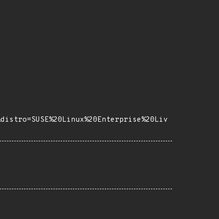
&distro=SUSE%20Linux%20Enterprise%20Liv