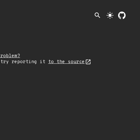
search
light_mode
problem?
 try reporting it
to the source