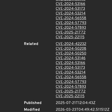
CVE-2024-53166
CVE-2024-53173
CVE-2024-53214
CVE-2024-56558
CVE-2024-57793
CVE-2024-57893
CVE-2025-21772
CVE-2025-22115
Related
CVE-2024-42232
CVE-2024-50208
CVE-2024-50250
CVE-2024-53146
CVE-2024-53166
CVE-2024-53173
CVE-2024-53214
CVE-2024-56558
CVE-2024-57793
CVE-2024-57893
CVE-2025-21772
CVE-2025-22115
Published
2025-07-21T12:04:43Z
Modified
2026-03-23T04:49:42.511512Z