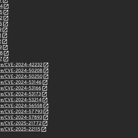
7
54
85
92
5
9
1
2
9
48
37
/cve/CVE-2024-42232
/cve/CVE-2024-50208
/cve/CVE-2024-50250
cve/CVE-2024-53146
cve/CVE-2024-53166
cve/CVE-2024-53173
cve/CVE-2024-53214
/cve/CVE-2024-56558
/cve/CVE-2024-57793
/cve/CVE-2024-57893
cve/CVE-2025-21772
cve/CVE-2025-22115