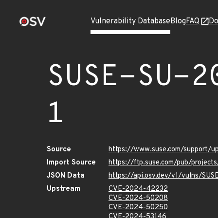
Vulnerability Database
Blog
FAQ
Do
SUSE-SU-2
1
Source
https://www.suse.com/support/
Import Source
https://ftp.suse.com/pub/projec
JSON Data
https://api.osv.dev/v1/vulns/S
Upstream
CVE-2024-42232
CVE-2024-50208
CVE-2024-50250
CVE-2024-53146