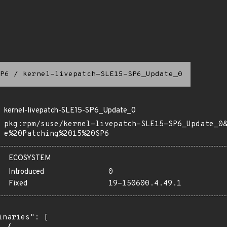
P6
/
kernel-livepatch-SLE15-SP6_Update_0
kernel-livepatch-SLE15-SP6_Update_0
pkg:rpm/suse/kernel-livepatch-SLE15-SP6_Update_0
e%20Patching%2015%20SP6
ECOSYSTEM
Introduced
0
Fixed
19-150600.4.49.1
inaries": [
