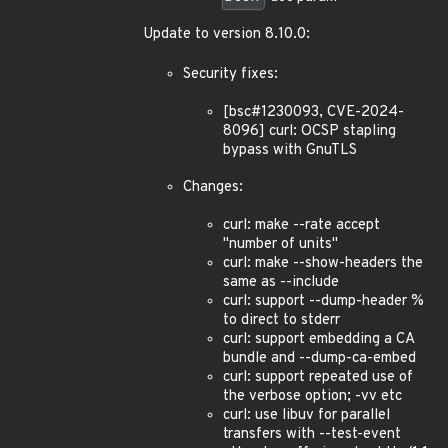
Update to version 8.10.0:
Security fixes:
[bsc#1230093, CVE-2024-
8096] curl: OCSP stapling
bypass with GnuTLS
Changes:
curl: make --rate accept
"number of units"
curl: make --show-headers the
same as --include
curl: support --dump-header %
to direct to stderr
curl: support embedding a CA
bundle and --dump-ca-embed
curl: support repeated use of
the verbose option; -vv etc
curl: use libuv for parallel
transfers with --test-event