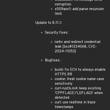
corruption
x509asn1: add parse recursion
limit
Update to 8.11.1:
Security fixes:
netrc and redirect credential
leak [bsc#1234068, CVE-
2024-11053]
Bugfixes:
build: fix ECH to always enable
HTTPS RR
cookie: treat cookie name case
sensitively
curl-rustls.m4: keep existing
'CPPFLAGS'/'LDFLAGS' when
detected
curl: use realtime in trace
timestamps