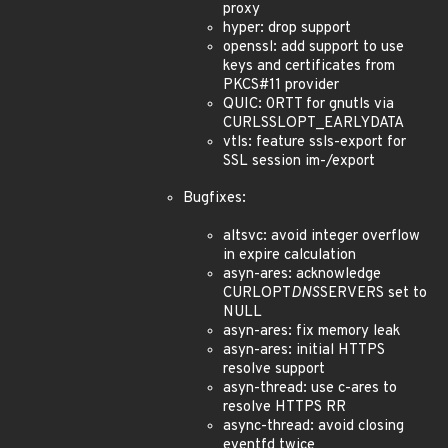
proxy
hyper: drop support
openssl: add support to use
keys and certificates from
PKCS#11 provider
QUIC: 0RTT for gnutls via
CURLSSLOPT_EARLYDATA
vtls: feature ssls-export for
SSL session im-/export
Bugfixes:
altsvc: avoid integer overflow
in expire calculation
asyn-ares: acknowledge
CURLOPT
DNS
SERVERS set to
NULL
asyn-ares: fix memory leak
asyn-ares: initial HTTPS
resolve support
asyn-thread: use c-ares to
resolve HTTPS RR
async-thread: avoid closing
eventfd twice