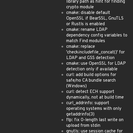
library path as hint for finding
crypto module
cmake: disable default
OpenSSL if BearSSL, GnuTLS
or Rustls is enabled
cmake: rename LDAP
dependency config variables to
match Find modules
cmake: replace
'check
include
file_concat()' for
LDAP and GSS detection
cmake: use OpenSSL for LDAP
detection only if available
curl: add build options for
safe/no CA bundle search
(Windows)
curl: detect ECH support
dynamically, not at build time
curl_addrinfo: support
operating systems with only
getaddrinfo(3)
ftp: fix 0-length last write on
upload from stdin
gnutls: use session cache for