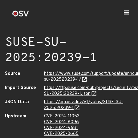
SUSE-SU-
2025:20239-1
Source
https://www.suse.com/support/update/anno
su-202520239-1/
Import Source
https://ftp.suse.com/pub/projects/security/o
SU-2025:20239-1.json
JSON Data
https://api.osv.dev/v1/vulns/SUSE-SU-
2025:20239-1
Upstream
CVE-2024-11053
CVE-2024-8096
CVE-2024-9681
CVE-2025-0665