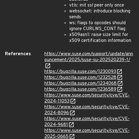
vtls: init ssl peer only once
websocket: introduce blocking
sends
ws: flags to opcodes should
ignore CURLWS_CONT flag
x509asn1: raise size limit for
x509 certification information
References
https://www.suse.com/support/update/ann
ouncement/2025/suse-su-202520239-1/
https://bugzilla.suse.com/1230093
https://bugzilla.suse.com/1232528
https://bugzilla.suse.com/1234068
https://bugzilla.suse.com/1236589
https://www.suse.com/security/cve/CVE-
2024-11053
https://www.suse.com/security/cve/CVE-
2024-8096
https://www.suse.com/security/cve/CVE-
2024-9681
https://www.suse.com/security/cve/CVE-
2025-0665