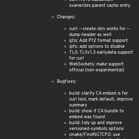
overwrites parent cache entry
Changes:
curl: --create-dirs works for --
dump-header as well
gtls: Add P12 format support
ipfs: add options to disable
TLS: TLSv1.3 earlydata support
for curl
WebSockets: make support
official (non-experimental)
Bugfixes:
build: clarify CA embed is for
curl tool, mark default, improve
summary
build: show if CA bundle to
embed was found
build: tidy up and improve
versioned-symbols options
cmake/FindNGTCP2: use