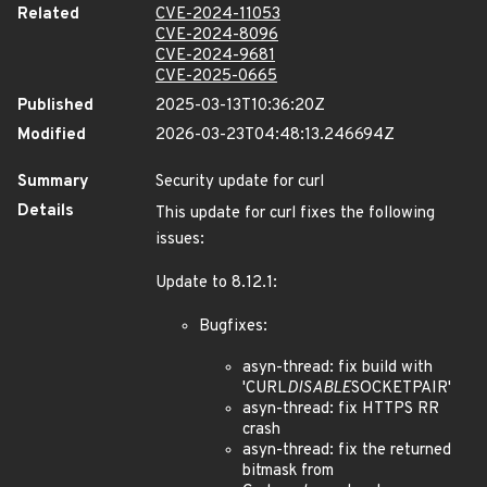
Related
CVE-2024-11053
CVE-2024-8096
CVE-2024-9681
CVE-2025-0665
Published
2025-03-13T10:36:20Z
Modified
2026-03-23T04:48:13.246694Z
Summary
Security update for curl
Details
This update for curl fixes the following
issues:
Update to 8.12.1:
Bugfixes:
asyn-thread: fix build with
'CURL
DISABLE
SOCKETPAIR'
asyn-thread: fix HTTPS RR
crash
asyn-thread: fix the returned
bitmask from