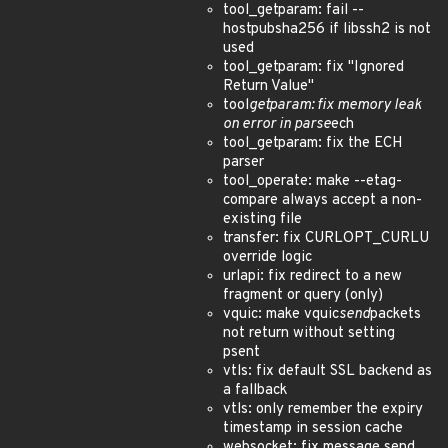
tool_getparam: fail --
hostpubsha256 if libssh2 is not
used
tool_getparam: fix "Ignored
Return Value"
tool
getparam: fix memory leak
on error in parse
ech
tool_getparam: fix the ECH
parser
tool_operate: make --etag-
compare always accept a non-
existing file
transfer: fix CURLOPT_CURLU
override logic
urlapi: fix redirect to a new
fragment or query (only)
vquic: make vquic
send
packets
not return without setting
psent
vtls: fix default SSL backend as
a fallback
vtls: only remember the expiry
timestamp in session cache
websocket: fix message send