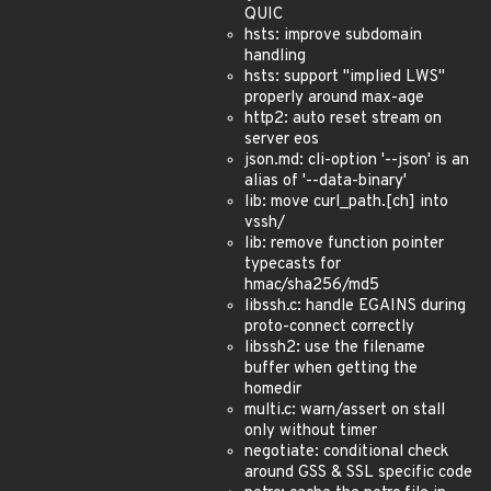
QUIC
hsts: improve subdomain
handling
hsts: support "implied LWS"
properly around max-age
http2: auto reset stream on
server eos
json.md: cli-option '--json' is an
alias of '--data-binary'
lib: move curl_path.[ch] into
vssh/
lib: remove function pointer
typecasts for
hmac/sha256/md5
libssh.c: handle EGAINS during
proto-connect correctly
libssh2: use the filename
buffer when getting the
homedir
multi.c: warn/assert on stall
only without timer
negotiate: conditional check
around GSS & SSL specific code