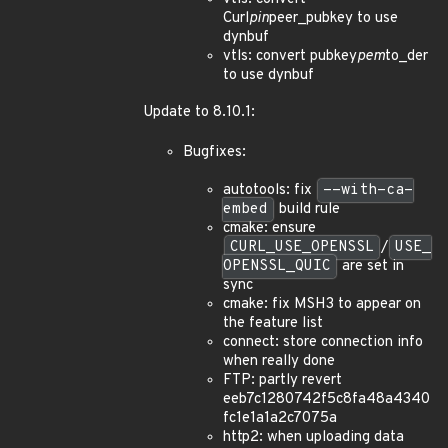
Curl
pin
peer_pubkey to use
dynbuf
vtls: convert pubkey
pem
to_der
to use dynbuf
Update to 8.10.1:
Bugfixes:
autotools: fix
--with-ca-
embed
build rule
cmake: ensure
CURL_USE_OPENSSL
/
USE_
OPENSSL_QUIC
are set in
sync
cmake: fix MSH3 to appear on
the feature list
connect: store connection info
when really done
FTP: partly revert
eeb7c1280742f5c8fa48a4340
fc1e1a1a2c7075a
http2: when uploading data