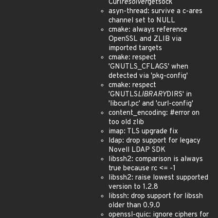
Curl
resolver
getsock
asyn-thread: survive a c-ares
channel set to NULL
cmake: always reference
OpenSSL and ZLIB via
imported targets
cmake: respect
'GNUTLS_CFLAGS' when
detected via 'pkg-config'
cmake: respect
'GNUTLS
LIBRARY
DIRS' in
'libcurl.pc' and 'curl-config'
content_encoding: #error on
too old zlib
imap: TLS upgrade fix
ldap: drop support for legacy
Novell LDAP SDK
libssh2: comparison is always
true because rc <= -1
libssh2: raise lowest supported
version to 1.2.8
libssh: drop support for libssh
older than 0.9.0
openssl-quic: ignore ciphers for