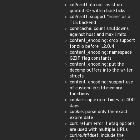
cd2nroff: do not insist on
quoted <> within backticks
cd2nroff: support "none" as a
TLS backend
conncache: count shutdowns
against host and max limits
content_encoding: drop support
for zlib before 1.2.0.4
content_encoding: namespace
GZIP flag constants
content_encoding: put the
decomp buffers into the writer
structs
content_encoding: support use
of custom libzstd memory
functions
cookie: cap expire times to 400
days
cookie: parse only the exact
expire date
curl: return error if etag options
are used with multiple URLs
curl
multi
fdset: include the