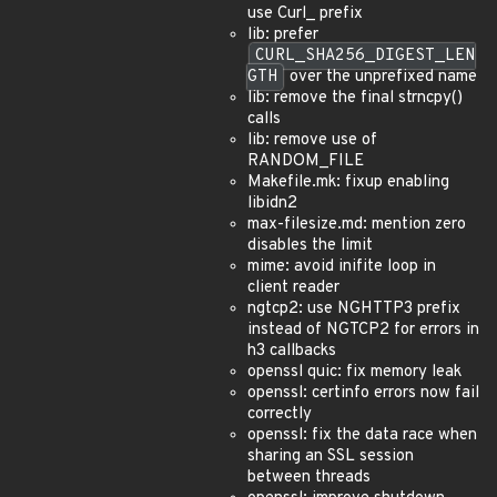
use Curl_ prefix
lib: prefer
CURL_SHA256_DIGEST_LEN
GTH
over the unprefixed name
lib: remove the final strncpy()
calls
lib: remove use of
RANDOM_FILE
Makefile.mk: fixup enabling
libidn2
max-filesize.md: mention zero
disables the limit
mime: avoid inifite loop in
client reader
ngtcp2: use NGHTTP3 prefix
instead of NGTCP2 for errors in
h3 callbacks
openssl quic: fix memory leak
openssl: certinfo errors now fail
correctly
openssl: fix the data race when
sharing an SSL session
between threads