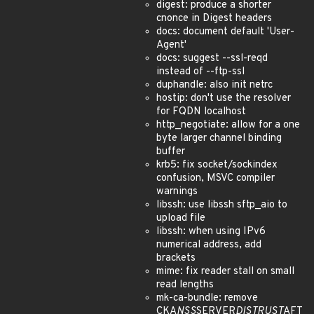
digest: produce a shorter
cnonce in Digest headers
docs: document default 'User-
Agent'
docs: suggest --ssl-reqd
instead of --ftp-ssl
duphandle: also init netrc
hostip: don't use the resolver
for FQDN localhost
http_negotiate: allow for a one
byte larger channel binding
buffer
krb5: fix socket/sockindex
confusion, MSVC compiler
warnings
libssh: use libssh sftp_aio to
upload file
libssh: when using IPv6
numerical address, add
brackets
mime: fix reader stall on small
read lengths
mk-ca-bundle: remove
CKA
NSS
SERVER
DISTRUST
AFT