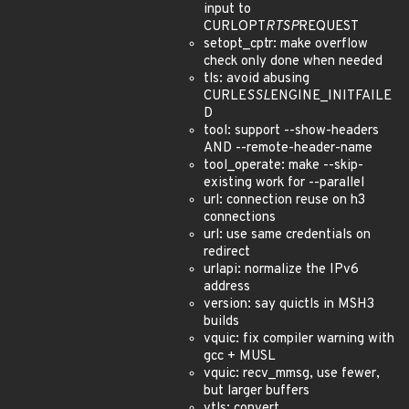
input to
CURLOPT
RTSP
REQUEST
setopt_cptr: make overflow
check only done when needed
tls: avoid abusing
CURLE
SSL
ENGINE_INITFAILE
D
tool: support --show-headers
AND --remote-header-name
tool_operate: make --skip-
existing work for --parallel
url: connection reuse on h3
connections
url: use same credentials on
redirect
urlapi: normalize the IPv6
address
version: say quictls in MSH3
builds
vquic: fix compiler warning with
gcc + MUSL
vquic: recv_mmsg, use fewer,
but larger buffers
vtls: convert