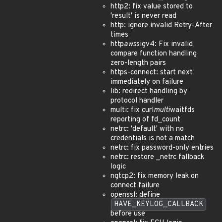
http2: fix value stored to
'result' is never read
http: ignore invalid Retry-After
times
http
aws
sigv4: Fix invalid
compare function handling
zero-length pairs
https-connect: start next
immediately on failure
lib: redirect handling by
protocol handler
multi: fix curl
multi
waitfds
reporting of fd_count
netrc: 'default' with no
credentials is not a match
netrc: fix password-only entries
netrc: restore _netrc fallback
logic
ngtcp2: fix memory leak on
connect failure
openssl: define
HAVE_KEYLOG_CALLBACK
before use