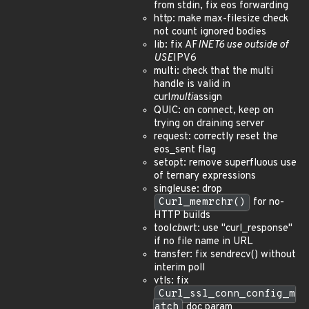
from stdin, fix eos forwarding
http: make max-filesize check
not count ignored bodies
lib: fix AF
INET6 use outside of
USE
IPV6
multi: check that the multi
handle is valid in
curl
multi
assign
QUIC: on connect, keep on
trying on draining server
request: correctly reset the
eos_sent flag
setopt: remove superfluous use
of ternary expressions
singleuse: drop
Curl_memrchr()
for no-
HTTP builds
tool
cb
wrt: use "curl_response"
if no file name in URL
transfer: fix sendrecv() without
interim poll
vtls: fix
Curl_ssl_conn_config_m
atch
doc param