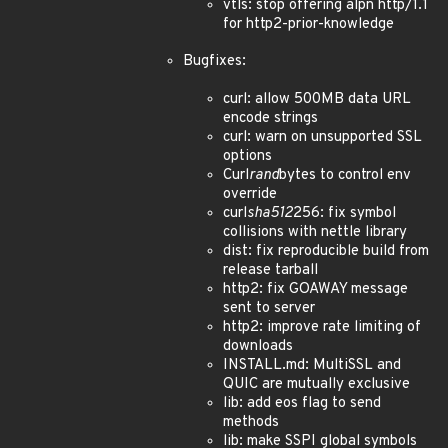
vtls: stop offering alpn http/1.1
for http2-prior-knowledge
Bugfixes:
curl: allow 500MB data URL
encode strings
curl: warn on unsupported SSL
options
Curl
rand
bytes to control env
override
curl
sha512
256: fix symbol
collisions with nettle library
dist: fix reproducible build from
release tarball
http2: fix GOAWAY message
sent to server
http2: improve rate limiting of
downloads
INSTALL.md: MultiSSL and
QUIC are mutually exclusive
lib: add eos flag to send
methods
lib: make SSPI global symbols