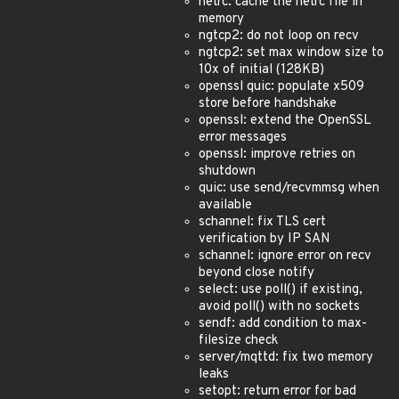
netrc: cache the netrc file in
memory
ngtcp2: do not loop on recv
ngtcp2: set max window size to
10x of initial (128KB)
openssl quic: populate x509
store before handshake
openssl: extend the OpenSSL
error messages
openssl: improve retries on
shutdown
quic: use send/recvmmsg when
available
schannel: fix TLS cert
verification by IP SAN
schannel: ignore error on recv
beyond close notify
select: use poll() if existing,
avoid poll() with no sockets
sendf: add condition to max-
filesize check
server/mqttd: fix two memory
leaks
setopt: return error for bad