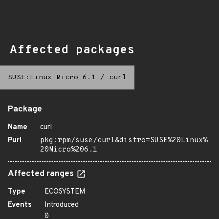
Affected packages
SUSE:Linux Micro 6.1
/
curl
Package
Name
curl
Purl
pkg:rpm/suse/curl&distro=SUSE%20Linux%
20Micro%206.1
Affected ranges
Type
ECOSYSTEM
Events
Introduced
0