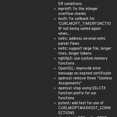
ER conditions
mprintf: fix the integer
overflow checks
multi: fix callback for
'CURLMOPT_TIMERFUNCTIO
N' not being called again
when...
netrc: address several netrc
parser flaws
netrc: support large file, longer
lines, longer tokens
nghttp2: use custom memory
functions
OpenSSL: improvde error
message on expired certificate
openssl: remove three "Useless
Assignments"
openssl: stop using SSL
CTX
function prefix for our
functions
pytest: add test for use of
CURLMOPT
MAX
HOST_CONN
ECTIONS