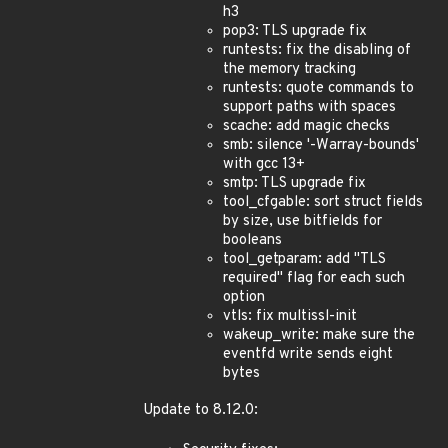
h3
pop3: TLS upgrade fix
runtests: fix the disabling of
the memory tracking
runtests: quote commands to
support paths with spaces
scache: add magic checks
smb: silence '-Warray-bounds'
with gcc 13+
smtp: TLS upgrade fix
tool_cfgable: sort struct fields
by size, use bitfields for
booleans
tool_getparam: add "TLS
required" flag for each such
option
vtls: fix multissl-init
wakeup_write: make sure the
eventfd write sends eight
bytes
Update to 8.12.0: