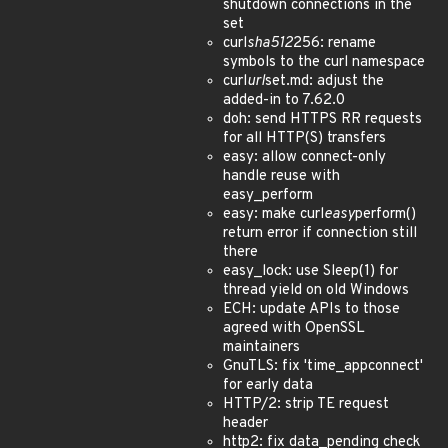
shutdown connections in the
set
curl
sha512
256: rename
symbols to the curl namespace
curl
url
set.md: adjust the
added-in to 7.62.0
doh: send HTTPS RR requests
for all HTTP(S) transfers
easy: allow connect-only
handle reuse with
easy_perform
easy: make curl
easy
perform()
return error if connection still
there
easy_lock: use Sleep(1) for
thread yield on old Windows
ECH: update APIs to those
agreed with OpenSSL
maintainers
GnuTLS: fix 'time_appconnect'
for early data
HTTP/2: strip TE request
header
http2: fix data_pending check