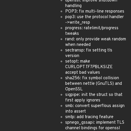
openssl: improve shutdown
handling
POP3: fix multi-line responses
pop3: use the protocol handler
->write_resp
progress: ratelimit/progress
tweaks
rand: only provide weak random
when needed
sectransp: fix setting tls
version
setopt: make
CURLOPT
TFTP
BLKSIZE
accept bad values
sha256: fix symbol collision
between nettle (GnuTLS) and
OpenSSL
sigpipe: init the struct so that
first apply ignores
smb: convert superflous assign
into assert
smtp: add tracing feature
spnego_gssapi: implement TLS
channel bindings for openssl