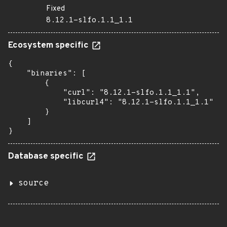
Fixed
8.12.1-slfo.1.1_1.1
Ecosystem specific
{

    "binaries": [

        {

            "curl": "8.12.1-slfo.1.1_1.1",

            "libcurl4": "8.12.1-slfo.1.1_1.1"

        }

    ]

}
Database specific
source