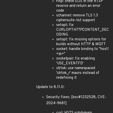
rtsp: check EOS in the RTSP
receive and return an error
code
schannel: remove TLS 1.3
ciphersuite-list support
setopt: fix
CURLOPT
HTTP
CONTENT_DEC
ODING
setopt: fix missing options for
builds without HTTP & MQTT
socket: handle binding to "host!
<ip>"
socketpair: fix enabling
'USE_EVENTFD'
strtok: use namespaced
'strtok_r' macro instead of
redefining it
Update to 8.11.0:
Security fixes: [bsc#1232528, CVE-
2024-9681]
curl: HSTS subdomain