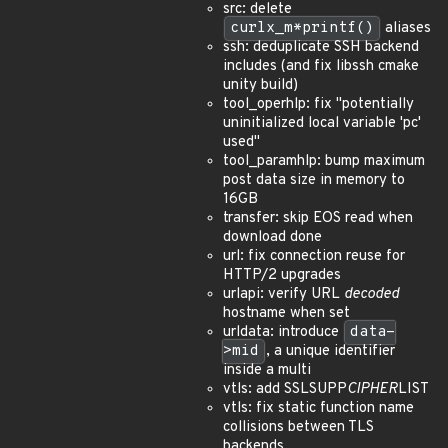
src: delete
curlx_m*printf()
aliases
ssh: deduplicate SSH backend
includes (and fix libssh cmake
unity build)
tool_operhlp: fix "potentially
uninitialized local variable 'pc'
used"
tool_paramhlp: bump maximum
post data size in memory to
16GB
transfer: skip EOS read when
download done
url: fix connection reuse for
HTTP/2 upgrades
urlapi: verify URL
decoded
hostname when set
urldata: introduce
data-
>mid
, a unique identifier
inside a multi
vtls: add SSLSUPP
CIPHER
LIST
vtls: fix static function name
collisions between TLS
backends