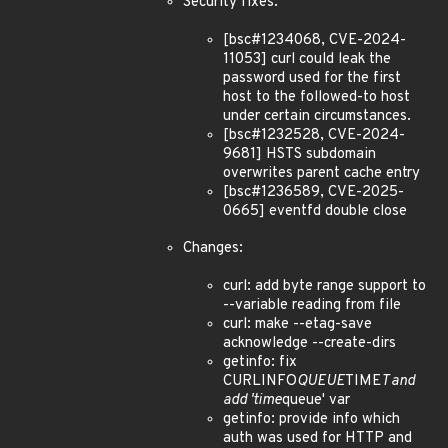
Security fixes:
[bsc#1234068, CVE-2024-
11053] curl could leak the
password used for the first
host to the followed-to host
under certain circumstances.
[bsc#1232528, CVE-2024-
9681] HSTS subdomain
overwrites parent cache entry
[bsc#1236589, CVE-2025-
0665] eventfd double close
Changes:
curl: add byte range support to
--variable reading from file
curl: make --etag-save
acknowledge --create-dirs
getinfo: fix
CURLINFO
QUEUE
TIME
T and
add 'time
queue' var
getinfo: provide info which
auth was used for HTTP and