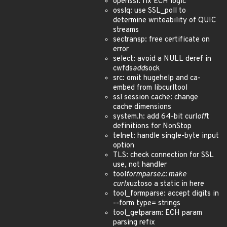
openssl: fix ECH logic
osslq: use SSL_poll to
determine writeability of QUIC
streams
sectransp: free certificate on
error
select: avoid a NULL deref in
cwfds
add
sock
src: omit hugehelp and ca-
embed from libcurltool
ssl session cache: change
cache dimensions
system.h: add 64-bit curl
off
t
definitions for NonStop
telnet: handle single-byte input
option
TLS: check connection for SSL
use, not handler
tool
formparse.c: make
curlx
uztoso a static in here
tool_formparse: accept digits in
--form type= strings
tool_getparam: ECH param
parsing refix