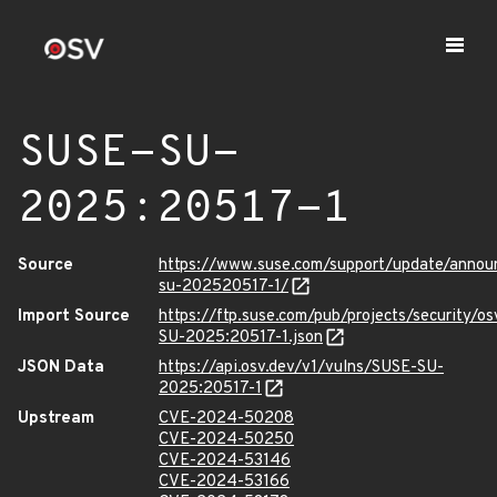
SUSE-SU-
2025:20517-1
Source
https://www.suse.com/support/update/anno
su-202520517-1/
Import Source
https://ftp.suse.com/pub/projects/security/o
SU-2025:20517-1.json
JSON Data
https://api.osv.dev/v1/vulns/SUSE-SU-
2025:20517-1
Upstream
CVE-2024-50208
CVE-2024-50250
CVE-2024-53146
CVE-2024-53166