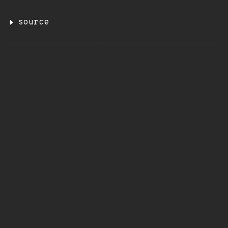
source