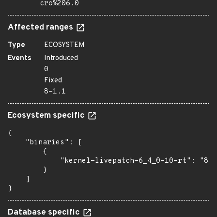
cro%206.0
Affected ranges
Type
ECOSYSTEM
Events
Introduced
0
Fixed
8-1.1
Ecosystem specific
{

    "binaries": [

        {

            "kernel-livepatch-6_4_0-10-rt": "8-1
        }

    ]

}
Database specific