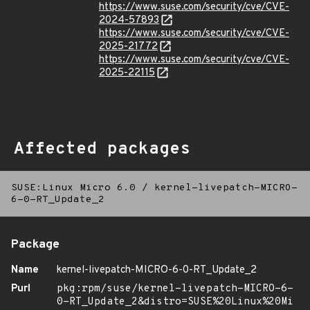
https://www.suse.com/security/cve/CVE-
2024-57893
https://www.suse.com/security/cve/CVE-
2025-21772
https://www.suse.com/security/cve/CVE-
2025-22115
Affected packages
SUSE:Linux Micro 6.0
/
kernel-livepatch-MICRO-
6-0-RT_Update_2
Package
Name
kernel-livepatch-MICRO-6-0-RT_Update_2
Purl
pkg:rpm/suse/kernel-livepatch-MICRO-6-
0-RT_Update_2&distro=SUSE%20Linux%20Mi