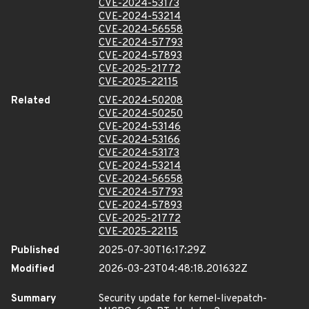
CVE-2024-53173
CVE-2024-53214
CVE-2024-56558
CVE-2024-57793
CVE-2024-57893
CVE-2025-21772
CVE-2025-22115
Related
CVE-2024-50208
CVE-2024-50250
CVE-2024-53146
CVE-2024-53166
CVE-2024-53173
CVE-2024-53214
CVE-2024-56558
CVE-2024-57793
CVE-2024-57893
CVE-2025-21772
CVE-2025-22115
Published
2025-07-30T16:17:29Z
Modified
2026-03-23T04:48:18.201632Z
Summary
Security update for kernel-livepatch-