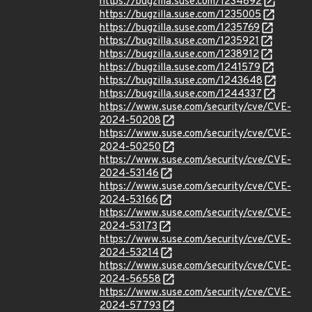
https://bugzilla.suse.com/1234892
https://bugzilla.suse.com/1235005
https://bugzilla.suse.com/1235769
https://bugzilla.suse.com/1235921
https://bugzilla.suse.com/1238912
https://bugzilla.suse.com/1241579
https://bugzilla.suse.com/1243648
https://bugzilla.suse.com/1244337
https://www.suse.com/security/cve/CVE-
2024-50208
https://www.suse.com/security/cve/CVE-
2024-50250
https://www.suse.com/security/cve/CVE-
2024-53146
https://www.suse.com/security/cve/CVE-
2024-53166
https://www.suse.com/security/cve/CVE-
2024-53173
https://www.suse.com/security/cve/CVE-
2024-53214
https://www.suse.com/security/cve/CVE-
2024-56558
https://www.suse.com/security/cve/CVE-
2024-57793