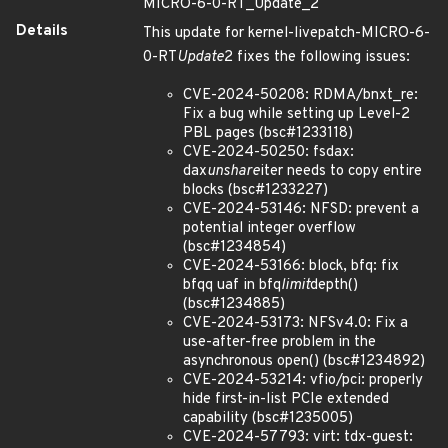
MICRO-6-0-RT_Update_2
Details
This update for kernel-livepatch-MICRO-6-
0-RT
Update
2 fixes the following issues:
CVE-2024-50208: RDMA/bnxt_re:
Fix a bug while setting up Level-2
PBL pages (bsc#1233118)
CVE-2024-50250: fsdax:
dax
unshare
iter needs to copy entire
blocks (bsc#1233227)
CVE-2024-53146: NFSD: prevent a
potential integer overflow
(bsc#1234854)
CVE-2024-53166: block, bfq: fix
bfqq uaf in bfq
limit
depth()
(bsc#1234885)
CVE-2024-53173: NFSv4.0: Fix a
use-after-free problem in the
asynchronous open() (bsc#1234892)
CVE-2024-53214: vfio/pci: properly
hide first-in-list PCIe extended
capability (bsc#1235005)
CVE-2024-57793: virt: tdx-guest: