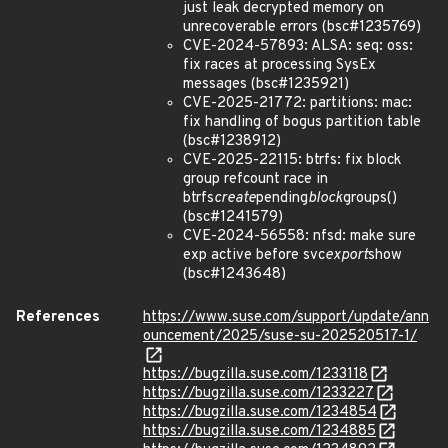
just leak decrypted memory on
unrecoverable errors (bsc#1235769)
CVE-2024-57893: ALSA: seq: oss:
fix races at processing SysEx
messages (bsc#1235921)
CVE-2025-21772: partitions: mac:
fix handling of bogus partition table
(bsc#1238912)
CVE-2025-22115: btrfs: fix block
group refcount race in
btrfs
create
pending
block
groups()
(bsc#1241579)
CVE-2024-56558: nfsd: make sure
exp active before svc
export
show
(bsc#1243648)
References
https://www.suse.com/support/update/ann
ouncement/2025/suse-su-202520517-1/
https://bugzilla.suse.com/1233118
https://bugzilla.suse.com/1233227
https://bugzilla.suse.com/1234854
https://bugzilla.suse.com/1234885