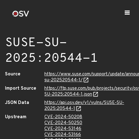
SUSE-SU-
2025:20544-1
Source
https://www.suse.com/support/update/anno
su-202520544-1/
Import Source
https://ftp.suse.com/pub/projects/security/o
SU-2025:20544-1.json
JSON Data
https://api.osv.dev/v1/vulns/SUSE-SU-
2025:20544-1
Upstream
CVE-2024-50208
CVE-2024-50250
CVE-2024-53146
CVE-2024-53166