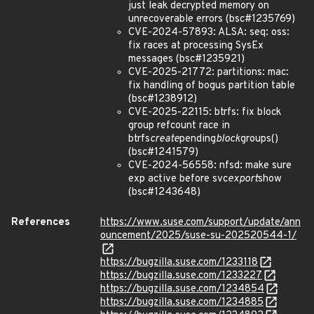
just leak decrypted memory on
unrecoverable errors (bsc#1235769)
CVE-2024-57893: ALSA: seq: oss:
fix races at processing SysEx
messages (bsc#1235921)
CVE-2025-21772: partitions: mac:
fix handling of bogus partition table
(bsc#1238912)
CVE-2025-22115: btrfs: fix block
group refcount race in
btrfs
create
pending
block
groups()
(bsc#1241579)
CVE-2024-56558: nfsd: make sure
exp active before svc
export
show
(bsc#1243648)
References
https://www.suse.com/support/update/ann
ouncement/2025/suse-su-202520544-1/
https://bugzilla.suse.com/1233118
https://bugzilla.suse.com/1233227
https://bugzilla.suse.com/1234854
https://bugzilla.suse.com/1234885