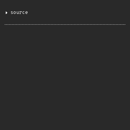
source