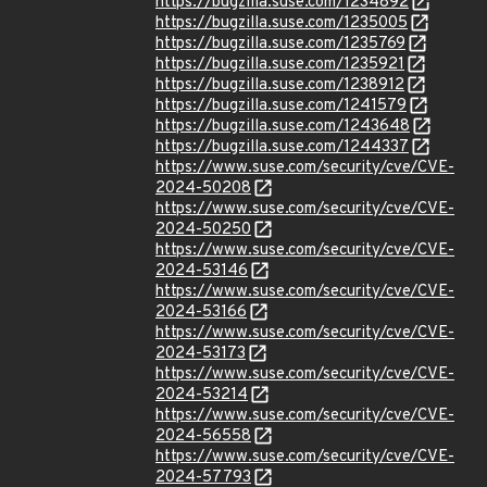
https://bugzilla.suse.com/1234892
https://bugzilla.suse.com/1235005
https://bugzilla.suse.com/1235769
https://bugzilla.suse.com/1235921
https://bugzilla.suse.com/1238912
https://bugzilla.suse.com/1241579
https://bugzilla.suse.com/1243648
https://bugzilla.suse.com/1244337
https://www.suse.com/security/cve/CVE-
2024-50208
https://www.suse.com/security/cve/CVE-
2024-50250
https://www.suse.com/security/cve/CVE-
2024-53146
https://www.suse.com/security/cve/CVE-
2024-53166
https://www.suse.com/security/cve/CVE-
2024-53173
https://www.suse.com/security/cve/CVE-
2024-53214
https://www.suse.com/security/cve/CVE-
2024-56558
https://www.suse.com/security/cve/CVE-
2024-57793