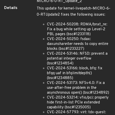
MICRO-6-0-RT_Update_2
Details
This update for kernel-livepatch-MICRO-6-
0-RT
Update
2 fixes the following issues:
CVE-2024-50208: RDMA/bnxt_re:
Fix a bug while setting up Level-2
PBL pages (bsc#1233118)
CVE-2024-50250: fsdax:
dax
unshare
iter needs to copy entire
blocks (bsc#1233227)
CVE-2024-53146: NFSD: prevent a
potential integer overflow
(bsc#1234854)
CVE-2024-53166: block, bfq: fix
bfqq uaf in bfq
limit
depth()
(bsc#1234885)
CVE-2024-53173: NFSv4.0: Fix a
use-after-free problem in the
asynchronous open() (bsc#1234892)
CVE-2024-53214: vfio/pci: properly
hide first-in-list PCIe extended
capability (bsc#1235005)
CVE-2024-57793: virt: tdx-guest: