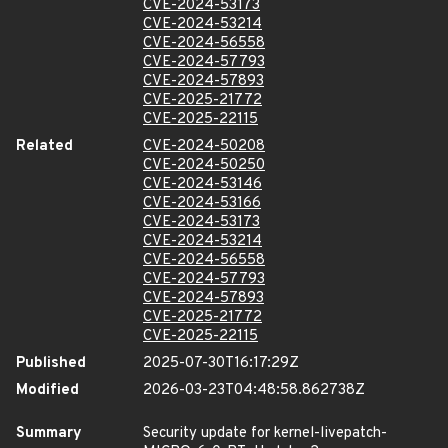
CVE-2024-53173
CVE-2024-53214
CVE-2024-56558
CVE-2024-57793
CVE-2024-57893
CVE-2025-21772
CVE-2025-22115
Related
CVE-2024-50208
CVE-2024-50250
CVE-2024-53146
CVE-2024-53166
CVE-2024-53173
CVE-2024-53214
CVE-2024-56558
CVE-2024-57793
CVE-2024-57893
CVE-2025-21772
CVE-2025-22115
Published
2025-07-30T16:17:29Z
Modified
2026-03-23T04:48:58.862738Z
Summary
Security update for kernel-livepatch-