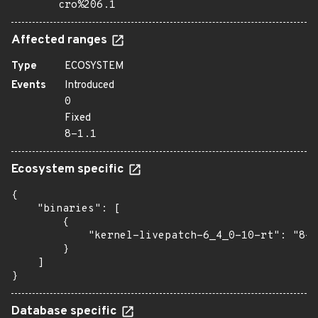
cro%206.1
Affected ranges
Type
ECOSYSTEM
Events
Introduced
0
Fixed
8-1.1
Ecosystem specific
{

    "binaries": [

        {

            "kernel-livepatch-6_4_0-10-rt": "8-1
        }

    ]

}
Database specific