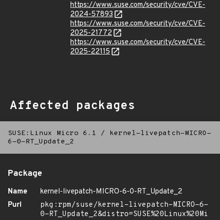
https://www.suse.com/security/cve/CVE-
2024-57893
https://www.suse.com/security/cve/CVE-
2025-21772
https://www.suse.com/security/cve/CVE-
2025-22115
Affected packages
SUSE:Linux Micro 6.1
/
kernel-livepatch-MICRO-
6-0-RT_Update_2
Package
Name
kernel-livepatch-MICRO-6-0-RT_Update_2
Purl
pkg:rpm/suse/kernel-livepatch-MICRO-6-
0-RT_Update_2&distro=SUSE%20Linux%20Mi