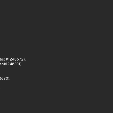
 (bsc#1248672).
bsc#1248301).
8670).
.