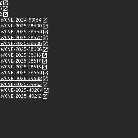
7
6
8
cve/CVE-2024-53164
/cve/CVE-2025-38500
/cve/CVE-2025-38554
/cve/CVE-2025-38572
/cve/CVE-2025-38588
/cve/CVE-2025-38608
cve/CVE-2025-38616
cve/CVE-2025-38617
cve/CVE-2025-38618
/cve/CVE-2025-38664
/cve/CVE-2025-39682
cve/CVE-2025-39963
/cve/CVE-2025-40204
cve/CVE-2025-40212