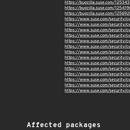
https://bugzilla.suse.com/125343
https://bugzilla.suse.com/125419
https://bugzilla.suse.com/125692
https://www.suse.com/security/
https://www.suse.com/security
https://www.suse.com/security
https://www.suse.com/security
https://www.suse.com/security
https://www.suse.com/security
https://www.suse.com/security/
https://www.suse.com/security/
https://www.suse.com/security/
https://www.suse.com/security
https://www.suse.com/security
https://www.suse.com/security/
https://www.suse.com/security
https://www.suse.com/security/
Affected packages