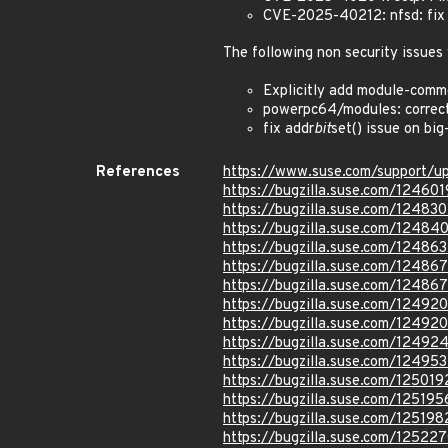
CVE-2025-40212: nfsd: fix r
The following non security issues
Explicitly add module-comm
powerpc64/modules: correctl
fix addr
bit
set() issue on bi
References
https://www.suse.com/support/
https://bugzilla.suse.com/124601
https://bugzilla.suse.com/124830
https://bugzilla.suse.com/12484
https://bugzilla.suse.com/124863
https://bugzilla.suse.com/12486
https://bugzilla.suse.com/12486
https://bugzilla.suse.com/12492
https://bugzilla.suse.com/12492
https://bugzilla.suse.com/124924
https://bugzilla.suse.com/12495
https://bugzilla.suse.com/125019
https://bugzilla.suse.com/125195
https://bugzilla.suse.com/125198
https://bugzilla.suse.com/12522