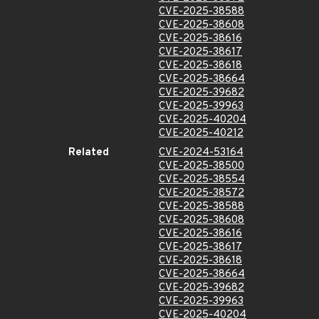
CVE-2025-38588
CVE-2025-38608
CVE-2025-38616
CVE-2025-38617
CVE-2025-38618
CVE-2025-38664
CVE-2025-39682
CVE-2025-39963
CVE-2025-40204
CVE-2025-40212
Related
CVE-2024-53164
CVE-2025-38500
CVE-2025-38554
CVE-2025-38572
CVE-2025-38588
CVE-2025-38608
CVE-2025-38616
CVE-2025-38617
CVE-2025-38618
CVE-2025-38664
CVE-2025-39682
CVE-2025-39963
CVE-2025-40204