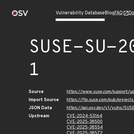
Vulnerability Database
Blog
FAQ
Do
SUSE-SU-2
1
Source
https://www.suse.com/support/
Import Source
https://ftp.suse.com/pub/project
JSON Data
https://api.osv.dev/v1/vulns/SU
Upstream
CVE-2024-53164
CVE-2025-38500
CVE-2025-38554
CVE-2025-38572