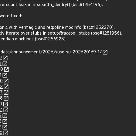
efcount leak in nfsd
set
fh_dentry() (bsc#1254196).
 were fixed:
on.c with vermagic and retpoline modinfo (bsc#1252270).
y iterate over stubs in setup
ftrace
ool_stubs (bsc#1251956).
g-endian machines (bsc#1256928).
update/announcement/2026/suse-su-202620169-1/
9
1
00
1
70
72
07
08
1
37
2
6
2
70