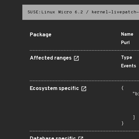
SUSE:Linux Micro 6.2
/
kernel-livepatch-
Package
Name
Purl
Affected ranges
Type
Events
Ecosystem specific
{

    "b
       
      
       
    ]

}