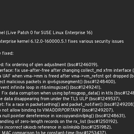
nel (Live Patch 0 for SUSE Linux Enterprise 16)
terprise kernel 6.12.0-160000.5.1 fixes various security issues
 fixed:
: fix ordering of qlen adjustment (bsc#1246019).
rface: fix use-after-free after changing collect_md xfrm interface
 UAF when vma->mm is freed after vma->vm_refcnt got dropped (
ct malicious packets in ipv6
gso
segment() (bsc#1248400).
nt infinite loop in rt6
nlmsg
size() (bsc#1249241).
 Fix data corruption when using bpf
msg
pop_data() in ktls (bsc#124
e data disappearing from under the TLS ULP (bsc#1249537).
: fix a race in packet
set
ring() and packet_notifier() (bsc#1249208)
 not allow binding to VMADDR
PORT
ANY (bsc#1249207).
null pointer dereference in ice
copy
and
init
pkg() (bsc#1248631).
ndling of zero-length records on the rx_list (bsc#1250192).
fix incorrect io
kiocb reference in io
link
skb (bsc#1251982).
 MAC comparison to be constant-time (bsc#1253437).