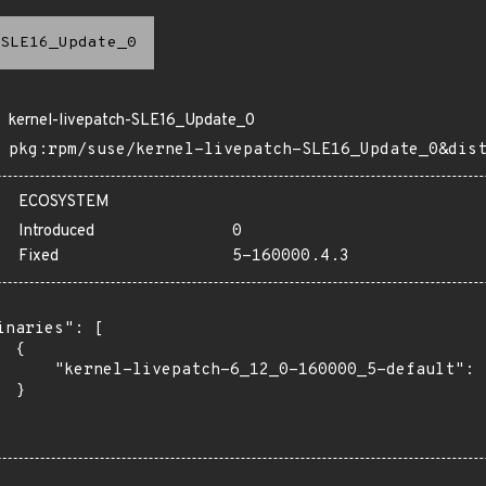
SLE16_Update_0
kernel-livepatch-SLE16_Update_0
pkg:rpm/suse/kernel-livepatch-SLE16_Update_0&dis
ECOSYSTEM
Introduced
0
Fixed
5-160000.4.3
inaries": [

 {

      "kernel-livepatch-6_12_0-160000_5-default": "
 }
