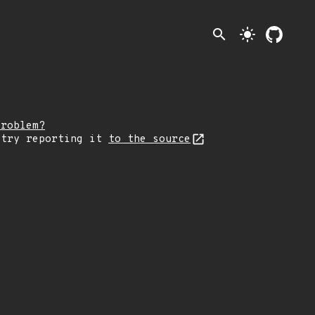
search
light_mode
problem?
 try reporting it
to the source