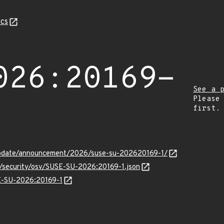
cs
026:20169-
See a 
Please
first.
update/announcement/2026/suse-su-202620169-1/
s/security/osv/SUSE-SU-2026:20169-1.json
SE-SU-2026:20169-1