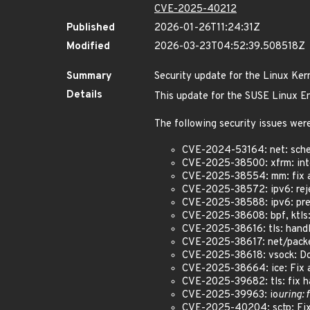
CVE-2025-40212
Published
2026-01-26T11:24:31Z
Modified
2026-03-23T04:52:39.508518Z
Summary
Security update for the Linux Ker
Details
This update for the SUSE Linux En
The following security issues were
CVE-2024-53164: net: sched
CVE-2025-38500: xfrm: inte
CVE-2025-38554: mm: fix a
CVE-2025-38572: ipv6: reje
CVE-2025-38588: ipv6: preve
CVE-2025-38608: bpf, ktls:
CVE-2025-38616: tls: handl
CVE-2025-38617: net/packet
CVE-2025-38618: vsock: Do
CVE-2025-38664: ice: Fix a 
CVE-2025-39682: tls: fix ha
CVE-2025-39963: io
uring: 
CVE-2025-40204: sctp: Fix