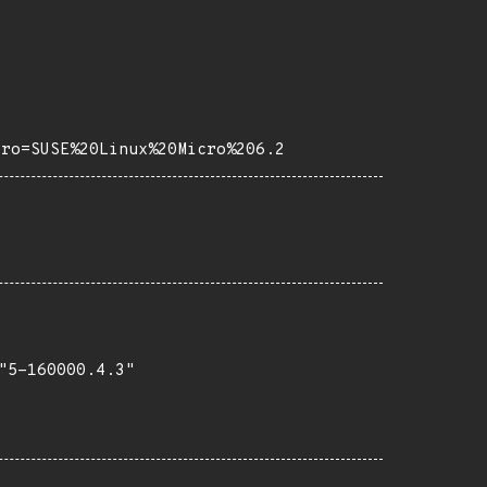
tro=SUSE%20Linux%20Micro%206.2
5-160000.4.3"
