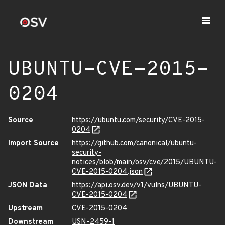
UBUNTU-CVE-2015-
0204
Source
https://ubuntu.com/security/CVE-2015-
0204
Import Source
https://github.com/canonical/ubuntu-
security-
notices/blob/main/osv/cve/2015/UBUNTU-
CVE-2015-0204.json
JSON Data
https://api.osv.dev/v1/vulns/UBUNTU-
CVE-2015-0204
Upstream
CVE-2015-0204
Downstream
USN-2459-1