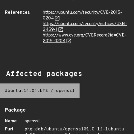
References
https://ubuntu.com/security/CVE-2015-
0204
https://ubuntu.com/security/notices/USN-
2459-1
https://www.cve.org/CVERecord?id=CVE-
2015-0204
Affected packages
Ubuntu:14.04:LTS
/
openssl
Package
Name
openssl
Purl
pkg:deb/ubuntu/openssl@1.0.1f-1ubuntu