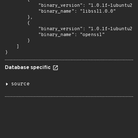
            "binary_version": "1.0.1f-1ubuntu2.8
            "binary_name": "libssl1.0.0"

        },

        {

            "binary_version": "1.0.1f-1ubuntu2.8
            "binary_name": "openssl"

        }

    ]

}
Database specific
source