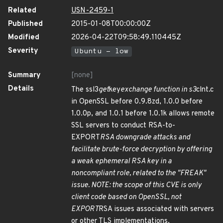
Related
USN-2459-1
Published
2015-01-08T00:00:00Z
Modified
2026-04-22T09:58:49.110445Z
Severity
Ubuntu - low
Summary
[none]
Details
The ssl3
get
key
exchange function in s3
clnt.c
in OpenSSL before 0.9.8zd, 1.0.0 before
1.0.0p, and 1.0.1 before 1.0.1k allows remote
SSL servers to conduct RSA-to-
EXPORT
RSA downgrade attacks and
facilitate brute-force decryption by offering
a weak ephemeral RSA key in a
noncompliant role, related to the "FREAK"
issue. NOTE: the scope of this CVE is only
client code based on OpenSSL, not
EXPORT
RSA issues associated with servers
or other TLS implementations.