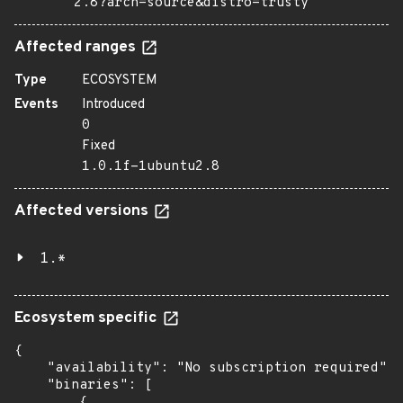
2.8?arch=source&distro=trusty
Affected ranges
Type
ECOSYSTEM
Events
Introduced
0
Fixed
1.0.1f-1ubuntu2.8
Affected versions
1.*
Ecosystem specific
{

    "availability": "No subscription required",

    "binaries": [

        {
