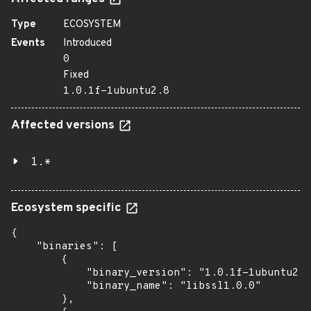
Type
ECOSYSTEM
Events
Introduced
0
Fixed
1.0.1f-1ubuntu2.8
Affected versions
1.*
Ecosystem specific
{

    "binaries": [

        {

            "binary_version": "1.0.1f-1ubuntu2.8
            "binary_name": "libssl1.0.0"

        },
