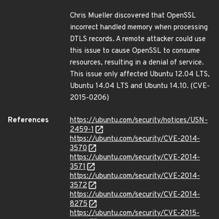
Chris Mueller discovered that OpenSSL
incorrect handled memory when processing
DTLS records. A remote attacker could use
this issue to cause OpenSSL to consume
resources, resulting in a denial of service.
This issue only affected Ubuntu 12.04 LTS,
Ubuntu 14.04 LTS and Ubuntu 14.10. (CVE-
2015-0206)
References
https://ubuntu.com/security/notices/USN-
2459-1
https://ubuntu.com/security/CVE-2014-
3570
https://ubuntu.com/security/CVE-2014-
3571
https://ubuntu.com/security/CVE-2014-
3572
https://ubuntu.com/security/CVE-2014-
8275
https://ubuntu.com/security/CVE-2015-