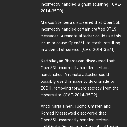
incorrectly handled Bignum squaring. (CVE-
2014-3570)
Markus Stenberg discovered that OpenSSL
incorrectly handled certain crafted DTLS
messages. A remote attacker could use this
issue to cause OpenSSL to crash, resulting
in a denial of service. (CVE-2014-3571)
Karthikeyan Bhargavan discovered that
OpenSSL incorrectly handled certain
handshakes. A remote attacker could
possibly use this issue to downgrade to
ECDH, removing forward secrecy from the
ciphersuite. (CVE-2014-3572)
Antti Karjalainen, Tuomo Untinen and
Konrad Kraszewski discovered that
OpenSSL incorrectly handled certain