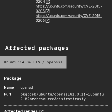
0204
https://ubuntu.com/security/CVE-2015-
0205
https://ubuntu.com/security/CVE-2015-
0206
Affected packages
Ubuntu:14.04:LTS
/
openssl
Package
Name
openssl
Purl
pkg:deb/ubuntu/openssl@1.0.1f-1ubuntu
2.8?arch=source&distro=trusty
Affected ranges