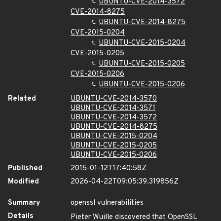
UBUNTU-CVE-2014-3572
CVE-2014-8275
UBUNTU-CVE-2014-8275
CVE-2015-0204
UBUNTU-CVE-2015-0204
CVE-2015-0205
UBUNTU-CVE-2015-0205
CVE-2015-0206
UBUNTU-CVE-2015-0206
Related
UBUNTU-CVE-2014-3570
UBUNTU-CVE-2014-3571
UBUNTU-CVE-2014-3572
UBUNTU-CVE-2014-8275
UBUNTU-CVE-2015-0204
UBUNTU-CVE-2015-0205
UBUNTU-CVE-2015-0206
Published
2015-01-12T17:40:58Z
Modified
2026-04-22T09:05:39.319856Z
Summary
openssl vulnerabilities
Details
Pieter Wuille discovered that OpenSSL