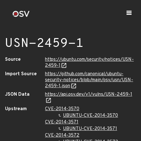
USN-2459-1
Source
https://ubuntu.com/security/notices/USN-
2459-1
Import Source
https://github.com/canonical/ubuntu-
security-notices/blob/main/osv/usn/USN-
2459-1.json
JSON Data
https://api.osv.dev/v1/vulns/USN-2459-1
Upstream
CVE-2014-3570
UBUNTU-CVE-2014-3570
CVE-2014-3571
UBUNTU-CVE-2014-3571
CVE-2014-3572