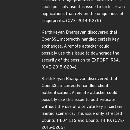
certificate fingerprints. A remote attacker
could possibly use this issue to trick certain
applications that rely on the uniqueness of
fingerprints. (CVE-2014-8275)
Karthikeyan Bhargavan discovered that
OpenSSL incorrectly handled certain key
exchanges. A remote attacker could
possibly use this issue to downgrade the
security of the session to EXPORT_RSA.
(CVE-2015-0204)
Karthikeyan Bhargavan discovered that
OpenSSL incorrectly handled client
authentication. A remote attacker could
possibly use this issue to authenticate
without the use of a private key in certain
limited scenarios. This issue only affected
Ubuntu 14.04 LTS and Ubuntu 14.10. (CVE-
2015-0205)