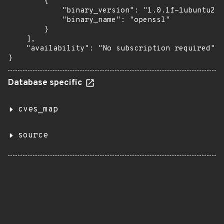
        {

            "binary_version": "1.0.1f-1ubuntu2.8
            "binary_name": "openssl"

        }

    ],

    "availability": "No subscription required"

}
Database specific
cves_map
source