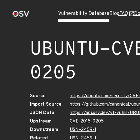
Vulnerability Database
Blog
FAQ
Do
UBUNTU-CV
0205
Source
https://ubuntu.com/security/CV
Import Source
https://github.com/canonical/u
JSON Data
https://api.osv.dev/v1/vulns/U
Upstream
CVE-2015-0205
Downstream
USN-2459-1
Related
USN-2459-1