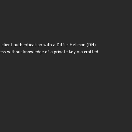
s client authentication with a Diffie-Hellman (DH)
cess without knowledge of a private key via crafted