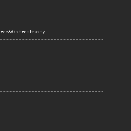
urce&distro=trusty