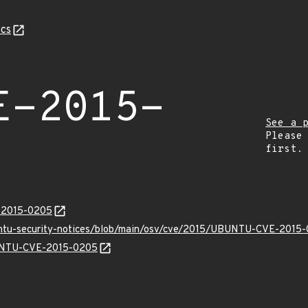
cs
E-2015-
See a 
Please
first.
E-2015-0205
buntu-security-notices/blob/main/osv/cve/2015/UBUNTU-CVE-2015-
BUNTU-CVE-2015-0205