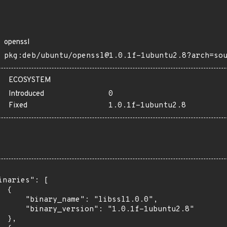
openssl
pkg:deb/ubuntu/openssl@1.0.1f-1ubuntu2.8?arch=so
ECOSYSTEM
Introduced
0
Fixed
1.0.1f-1ubuntu2.8
inaries": [

 {

      "binary_name": "libssl1.0.0",

      "binary_version": "1.0.1f-1ubuntu2.8"

 },
