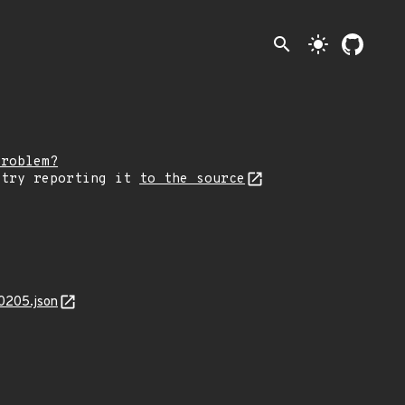
search
light_mode
problem?
 try reporting it
to the source
0205.json