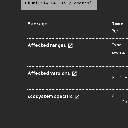
Ubuntu:14.04:LTS
/
openssl
Package
Name
Purl
Affected ranges
Type
Events
Affected versions
1.*
Ecosystem specific
{

    "b
       
      
      
       