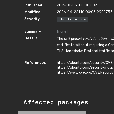
Published
2015-01-08T00:00:00Z
Modified
2026-04-22T10:00:08.299375Z
Severity
Ubuntu - low
Summary
[none]
Details
The ssl3
get
cert
verify function in s
certificate without requiring a C
TLS Handshake Protocol traffic to
References
https://ubuntu.com/security/CV
https://ubuntu.com/security/not
https://www.cve.org/CVERecord
Affected packages