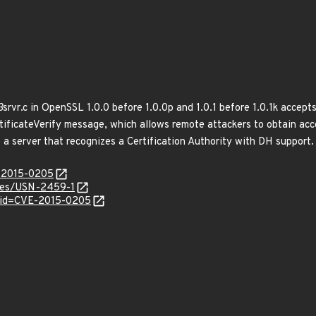
3
srvr.c in OpenSSL 1.0.0 before 1.0.0p and 1.0.1 before 1.0.1k accept
ertificateVerify message, which allows remote attackers to obtain ac
 a server that recognizes a Certification Authority with DH support.
E-2015-0205
ices/USN-2459-1
?id=CVE-2015-0205