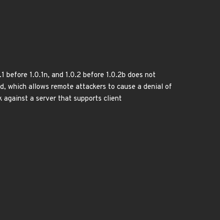
1 before 1.0.1n, and 1.0.2 before 1.0.2b does not
d, which allows remote attackers to cause a denial of
k against a server that supports client