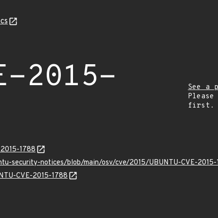
cs
E-2015-
See a 
Please
first.
E-2015-1788
buntu-security-notices/blob/main/osv/cve/2015/UBUNTU-CVE-2015-
BUNTU-CVE-2015-1788