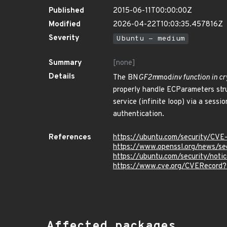
Published
2015-06-11T00:00:00Z
Modified
2026-04-22T10:03:35.457816Z
Severity
Ubuntu - medium
Summary
[none]
Details
The BN
GF2m
mod
inv function in 
properly handle ECParameters stru
service (infinite loop) via a sess
authentication.
References
https://ubuntu.com/security/CV
https://www.openssl.org/news/s
https://ubuntu.com/security/not
https://www.cve.org/CVERecord
Affected packages