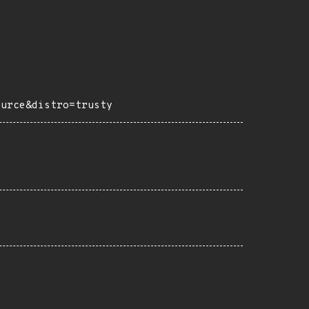
ource&distro=trusty