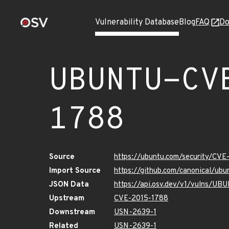
Vulnerability Database
Blog
FAQ
Do
UBUNTU-CV
1788
Source
https://ubuntu.com/security/CV
Import Source
https://github.com/canonical/u
JSON Data
https://api.osv.dev/v1/vulns/U
Upstream
CVE-2015-1788
Downstream
USN-2639-1
Related
USN-2639-1