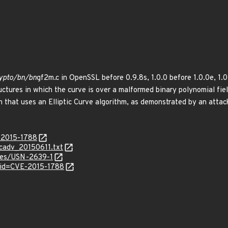
crypto/bn/bn
gf2m.c in OpenSSL before 0.9.8s, 1.0.0 before 1.0.0e, 1.0.
ctures in which the curve is over a malformed binary polynomial fiel
ion that uses an Elliptic Curve algorithm, as demonstrated by an attac
E-2015-1788
ecadv_20150611.txt
ices/USN-2639-1
?id=CVE-2015-1788