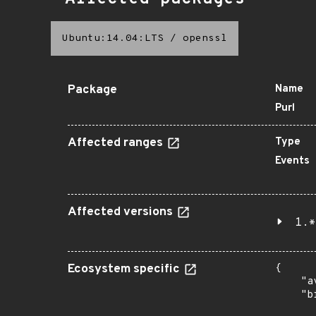
Ubuntu:14.04:LTS
/
openssl
Package
Name
Purl
Affected ranges
Type
Events
Affected versions
1.*
Ecosystem specific
{

    "a
    "b
       