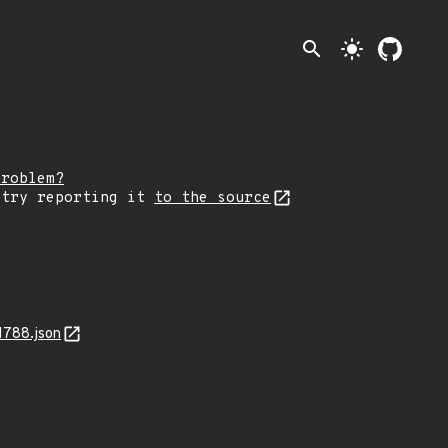
search
light_mode
problem?
 try reporting it
to the source
1788.json