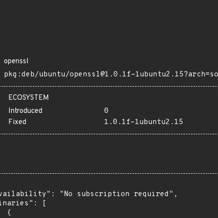
openssl
pkg:deb/ubuntu/openssl@1.0.1f-1ubuntu2.15?arch=s
ECOSYSTEM
Introduced
0
Fixed
1.0.1f-1ubuntu2.15
vailability": "No subscription required",

inaries": [

 {
