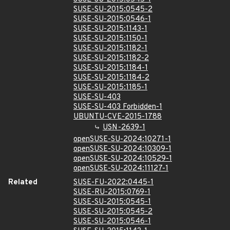
SUSE-SU-2015:0545-2
SUSE-SU-2015:0546-1
SUSE-SU-2015:1143-1
SUSE-SU-2015:1150-1
SUSE-SU-2015:1182-1
SUSE-SU-2015:1182-2
SUSE-SU-2015:1184-1
SUSE-SU-2015:1184-2
SUSE-SU-2015:1185-1
SUSE-SU-403
SUSE-SU-403 Forbidden-1
UBUNTU-CVE-2015-1788
USN-2639-1
openSUSE-SU-2024:10271-1
openSUSE-SU-2024:10309-1
openSUSE-SU-2024:10529-1
openSUSE-SU-2024:11127-1
Related
SUSE-FU-2022:0445-1
SUSE-RU-2015:0769-1
SUSE-SU-2015:0545-1
SUSE-SU-2015:0545-2
SUSE-SU-2015:0546-1