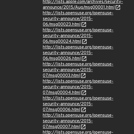
http://lists.apple.com/archives/security-
announce/2015/Aug/msg00001.html
http://lists.opensuse.org/opensuse-
security-announce/2015-
06/msg00023.html
http://lists.opensuse.org/opensuse-
security-announce/2015-
06/msg00024.html
http://lists.opensuse.org/opensuse-
security-announce/2015-
06/msg00026.html
http://lists.opensuse.org/opensuse-
security-announce/2015-
07/msg00003.html
http://lists.opensuse.org/opensuse-
security-announce/2015-
07/msg00004.html
http://lists.opensuse.org/opensuse-
security-announce/2015-
07/msg00006.html
http://lists.opensuse.org/opensuse-
security-announce/2015-
07/msg00007.html
http://lists.opensuse.org/opensuse-