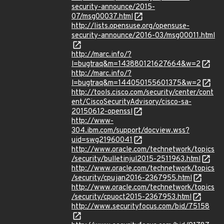
security-announce/2015-
07/msg00037.html
http://lists.opensuse.org/opensuse-
security-announce/2016-03/msg00011.html
http://marc.info/?
l=bugtraq&m=143880121627664&w=2
http://marc.info/?
l=bugtraq&m=144050155601375&w=2
http://tools.cisco.com/security/center/cont
ent/CiscoSecurityAdvisory/cisco-sa-
20150612-openssl
http://www-
304.ibm.com/support/docview.wss?
uid=swg21960041
http://www.oracle.com/technetwork/topics
/security/bulletinjul2015-2511963.html
http://www.oracle.com/technetwork/topics
/security/cpujan2016-2367955.html
http://www.oracle.com/technetwork/topics
/security/cpuoct2015-2367953.html
http://www.securityfocus.com/bid/75158