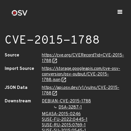
CVE-2015-1788
Source
https://cve.org/CVERecord?id=CVE-2015-
1788
Import Source
https://storage.googleapis.com/cve-osv-
conversion/osv-output/CVE-2015-
1788.json
JSON Data
https://api.osv.dev/v1/vulns/CVE-2015-
1788
Downstream
DEBIAN-CVE-2015-1788
DSA-3287-1
MGASA-2015-0246
SUSE-FU-2022:0445-1
SUSE-RU-2015:0769-1
SUSE-SU-2015:0545-1