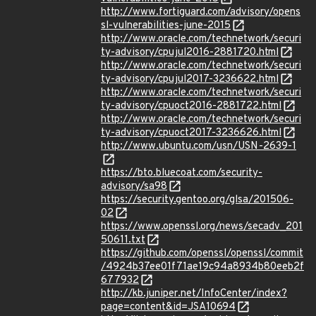
http://www.fortiguard.com/advisory/opens
sl-vulnerabilities-june-2015
http://www.oracle.com/technetwork/securi
ty-advisory/cpujul2016-2881720.html
http://www.oracle.com/technetwork/securi
ty-advisory/cpujul2017-3236622.html
http://www.oracle.com/technetwork/securi
ty-advisory/cpuoct2016-2881722.html
http://www.oracle.com/technetwork/securi
ty-advisory/cpuoct2017-3236626.html
http://www.ubuntu.com/usn/USN-2639-1
https://bto.bluecoat.com/security-
advisory/sa98
https://security.gentoo.org/glsa/201506-
02
https://www.openssl.org/news/secadv_201
50611.txt
https://github.com/openssl/openssl/commit
/4924b37ee01f71ae19c94a8934b80eeb2f
677932
http://kb.juniper.net/InfoCenter/index?
page=content&id=JSA10694