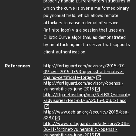
properly handle ECParameters structures in
which the curve is over a malformed binary
polynomial field, which allows remote
attackers to cause a denial of service
(infinite loop) via a session that uses an
Elliptic Curve algorithm, as demonstrated
by an attack against a server that supports
client authentication.
References
http://fortiguard.com/advisory/2015-07-
09-cve-2015-1793-openssl-alternative-
chains-certificate-forgery
http://fortiguard.com/advisory/openssl-
vulnerabilities-june-2015
http://ftp.netbsd.org/pub/NetBSD/security
/advisories/NetBSD-SA2015-008.txt.asc
http://www.debian.org/security/2015/dsa-
3287
http://www.fortiguard.com/advisory/2015-
06-11-fortinet-vulnerability-openssl-
vulnerabilities-june-2015