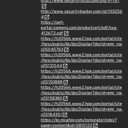
http://www.securityfocus.com/bid/91787
http://www.securitytracker.com/id/103256
4
https://cert-
portal.siemens.com/productcert/pdf/ssa-
412672.pdf
https://h20566.www2.hpe.com/portal/site
/hpsc/public/kb/docDisplay?docId=emr_na-
c05045763
https://h20566.www2.hpe.com/portal/site
/hpsc/public/kb/docDisplay?docId=emr_na-
c05131044
https://h20566.www2.hpe.com/portal/site
/hpsc/public/kb/docDisplay?docId=emr_na-
c05150888
https://h20566.www2.hpe.com/portal/site
/hpsc/public/kb/docDisplay?docId=emr_na-
c05158380
https://h20566.www2.hpe.com/portal/site
/hpsc/public/kb/docDisplay?docId=emr_na-
c05184351
https://kc.mcafee.com/corporate/index?
page=content&id=SB10122