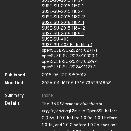
SUSE-SU-2015:1143-1
SUSE-SU-2015:1150-1
SUSE-SU-2015:1182-1
SUSE-SU-2015:1182-2
SUSE-SU-2015:1184-1
SUSE-SU-2015:1184-2
SUSE-SU-2015:1185-1
SUSE-SU-403
SUSE-SU-403 Forbidden-1
openSUSE-SU-2024:10271-1
openSUSE-SU-2024:10309-1
openSUSE-SU-2024:10529-1
openSUSE-SU-2024:11127-1
Published
2015-06-12T19:59:01Z
Modified
2026-04-16T06:19:16.735788185Z
Summary
[none]
Details
The BN
GF2m
mod
inv function in
crypto/bn/bn
gf2m.c in OpenSSL before
0.9.8s, 1.0.0 before 1.0.0e, 1.0.1 before
1.0.1n, and 1.0.2 before 1.0.2b does not