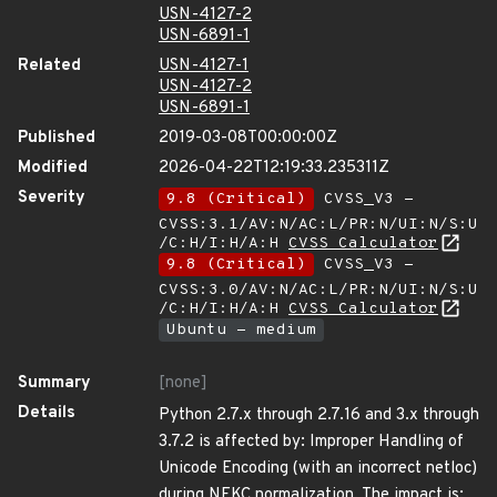
USN-4127-2
USN-6891-1
Related
USN-4127-1
USN-4127-2
USN-6891-1
Published
2019-03-08T00:00:00Z
Modified
2026-04-22T12:19:33.235311Z
Severity
9.8 (Critical)
CVSS_V3 -
CVSS:3.1/AV:N/AC:L/PR:N/UI:N/S:U
/C:H/I:H/A:H
CVSS Calculator
9.8 (Critical)
CVSS_V3 -
CVSS:3.0/AV:N/AC:L/PR:N/UI:N/S:U
/C:H/I:H/A:H
CVSS Calculator
Ubuntu - medium
Summary
[none]
Details
Python 2.7.x through 2.7.16 and 3.x through
3.7.2 is affected by: Improper Handling of
Unicode Encoding (with an incorrect netloc)
during NFKC normalization. The impact is: