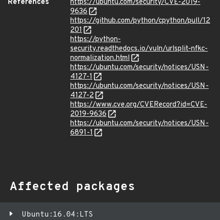
References
https://ubuntu.com/security/CVE-2019-
9636
https://github.com/python/cpython/pull/12
201
https://python-
security.readthedocs.io/vuln/urlsplit-nfkc-
normalization.html
https://ubuntu.com/security/notices/USN-
4127-1
https://ubuntu.com/security/notices/USN-
4127-2
https://www.cve.org/CVERecord?id=CVE-
2019-9636
https://ubuntu.com/security/notices/USN-
6891-1
Affected packages
Ubuntu:16.04:LTS