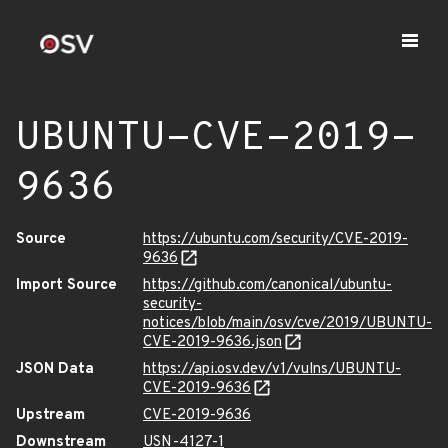
UBUNTU-CVE-2019-
9636
Source
https://ubuntu.com/security/CVE-2019-
9636
Import Source
https://github.com/canonical/ubuntu-
security-
notices/blob/main/osv/cve/2019/UBUNTU-
CVE-2019-9636.json
JSON Data
https://api.osv.dev/v1/vulns/UBUNTU-
CVE-2019-9636
Upstream
CVE-2019-9636
Downstream
USN-4127-1