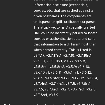
Information disclosure (credentials,
cookies, etc. that are cached against a
given hostname). The components are:
urllib.parse.urlsplit, urllib.parse.urlparse.
The attack vector is: A specially crafted
URL could be incorrectly parsed to locate
cookies or authentication data and send
that information to a different host than
when parsed correctly. This is fixed in:
v2.7.17, v2.7.17rc1, v2.7.18, v2.7.18rc1;
v3.5.10, v3.5.10rc1, v3.5.7, v3.5.8,
v3.5.8rc1, v3.5.8rc2, v3.5.9; v3.6.10,
v3.6.10rc1, v3.6.11, v3.6.11rc1, v3.6.12,
v3.6.9, v3.6.9rc1; v3.7.3, v3.7.3rc1, v3.7.4,
v3.7.4rc1, v3.7.4rc2, v3.7.5, v3.7.5rc1,
v3.7.6, v3.7.6rc1, v3.7.7, v3.7.7rc1, v3.7.8,
v3.7.8rc1, v3.7.9.