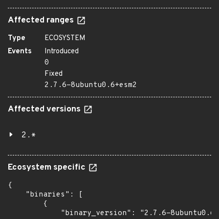
Affected ranges
Type
ECOSYSTEM
Events
Introduced
0
Fixed
2.7.6-8ubuntu0.6+esm2
Affected versions
2.*
Ecosystem specific
{

    "binaries": [

        {

            "binary_version": "2.7.6-8ubuntu0.6+