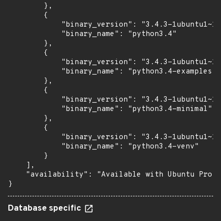
        },

        {

            "binary_version": "3.4.3-1ubuntu1~14
            "binary_name": "python3.4"

        },

        {

            "binary_version": "3.4.3-1ubuntu1~14
            "binary_name": "python3.4-examples"

        },

        {

            "binary_version": "3.4.3-1ubuntu1~14
            "binary_name": "python3.4-minimal"

        },

        {

            "binary_version": "3.4.3-1ubuntu1~14
            "binary_name": "python3.4-venv"

        }

    ],

    "availability": "Available with Ubuntu Pro (
}
Database specific