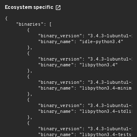
Ecosystem specific
{

    "binaries": [

        {

            "binary_version": "3.4.3-1ubuntu1~14
            "binary_name": "idle-python3.4"

        },

        {

            "binary_version": "3.4.3-1ubuntu1~14
            "binary_name": "libpython3.4"

        },

        {

            "binary_version": "3.4.3-1ubuntu1~14
            "binary_name": "libpython3.4-minimal
        },

        {

            "binary_version": "3.4.3-1ubuntu1~14
            "binary_name": "libpython3.4-stdlib"

        },

        {

            "binary_version": "3.4.3-1ubuntu1~14
            "binary_name": "libpython3.4-testsui