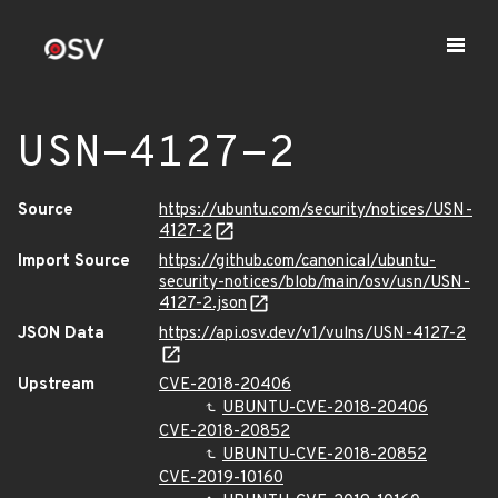
USN-4127-2
Source
https://ubuntu.com/security/notices/USN-
4127-2
Import Source
https://github.com/canonical/ubuntu-
security-notices/blob/main/osv/usn/USN-
4127-2.json
JSON Data
https://api.osv.dev/v1/vulns/USN-4127-2
Upstream
CVE-2018-20406
UBUNTU-CVE-2018-20406
CVE-2018-20852
UBUNTU-CVE-2018-20852
CVE-2019-10160