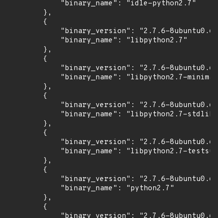
            "binary_name": "idle-python2.7"

        },

        {

            "binary_version": "2.7.6-8ubuntu0.6+
            "binary_name": "libpython2.7"

        },

        {

            "binary_version": "2.7.6-8ubuntu0.6+
            "binary_name": "libpython2.7-minimal
        },

        {

            "binary_version": "2.7.6-8ubuntu0.6+
            "binary_name": "libpython2.7-stdlib"

        },

        {

            "binary_version": "2.7.6-8ubuntu0.6+
            "binary_name": "libpython2.7-testsui
        },

        {

            "binary_version": "2.7.6-8ubuntu0.6+
            "binary_name": "python2.7"

        },

        {

            "binary_version": "2.7.6-8ubuntu0.6+