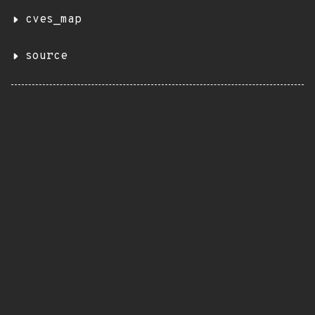
cves_map
source