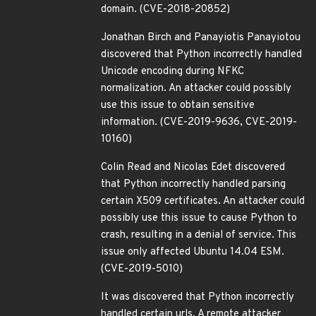
domain. (CVE-2018-20852)
Jonathan Birch and Panayiotis Panayiotou
discovered that Python incorrectly handled
Unicode encoding during NFKC
normalization. An attacker could possibly
use this issue to obtain sensitive
information. (CVE-2019-9636, CVE-2019-
10160)
Colin Read and Nicolas Edet discovered
that Python incorrectly handled parsing
certain X509 certificates. An attacker could
possibly use this issue to cause Python to
crash, resulting in a denial of service. This
issue only affected Ubuntu 14.04 ESM.
(CVE-2019-5010)
It was discovered that Python incorrectly
handled certain urls. A remote attacker