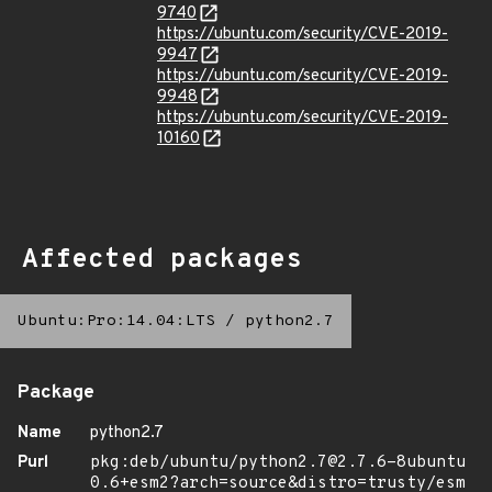
9740
https://ubuntu.com/security/CVE-2019-
9947
https://ubuntu.com/security/CVE-2019-
9948
https://ubuntu.com/security/CVE-2019-
10160
Affected packages
Ubuntu:Pro:14.04:LTS
/
python2.7
Package
Name
python2.7
Purl
pkg:deb/ubuntu/python2.7@2.7.6-8ubuntu
0.6+esm2?arch=source&distro=trusty/esm