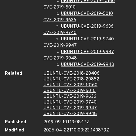
UBUNTU-CVE-2019-10160
CVE-2019-5010
UBUNTU-CVE-2019-5010
CVE-2019-9636
UBUNTU-CVE-2019-9636
CVE-2019-9740
UBUNTU-CVE-2019-9740
CVE-2019-9947
UBUNTU-CVE-2019-9947
CVE-2019-9948
UBUNTU-CVE-2019-9948
Related
UBUNTU-CVE-2018-20406
UBUNTU-CVE-2018-20852
UBUNTU-CVE-2019-10160
UBUNTU-CVE-2019-5010
UBUNTU-CVE-2019-9636
UBUNTU-CVE-2019-9740
UBUNTU-CVE-2019-9947
UBUNTU-CVE-2019-9948
Published
2019-09-10T13:08:17Z
Modified
2026-04-22T10:00:23.143879Z