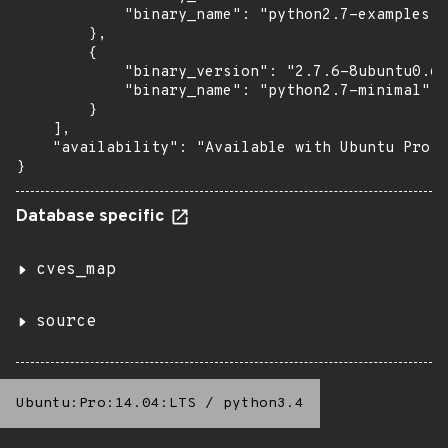
            "binary_name": "python2.7-examples"

        },

        {

            "binary_version": "2.7.6-8ubuntu0.6+
            "binary_name": "python2.7-minimal"

        }

    ],

    "availability": "Available with Ubuntu Pro (
}
Database specific
cves_map
source
Ubuntu:Pro:14.04:LTS
/
python3.4