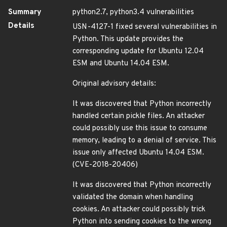
Summary
python2.7, python3.4 vulnerabilities
Details
USN-4127-1 fixed several vulnerabilities in
Python. This update provides the
corresponding update for Ubuntu 12.04
ESM and Ubuntu 14.04 ESM.
Original advisory details:
It was discovered that Python incorrectly
handled certain pickle files. An attacker
could possibly use this issue to consume
memory, leading to a denial of service. This
issue only affected Ubuntu 14.04 ESM.
(CVE-2018-20406)
It was discovered that Python incorrectly
validated the domain when handling
cookies. An attacker could possibly trick
Python into sending cookies to the wrong