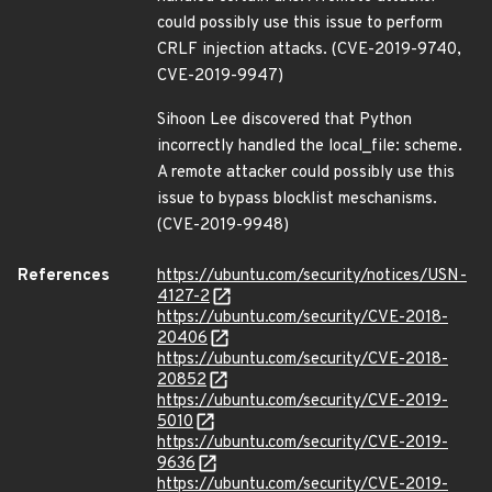
could possibly use this issue to perform
CRLF injection attacks. (CVE-2019-9740,
CVE-2019-9947)
Sihoon Lee discovered that Python
incorrectly handled the local_file: scheme.
A remote attacker could possibly use this
issue to bypass blocklist meschanisms.
(CVE-2019-9948)
References
https://ubuntu.com/security/notices/USN-
4127-2
https://ubuntu.com/security/CVE-2018-
20406
https://ubuntu.com/security/CVE-2018-
20852
https://ubuntu.com/security/CVE-2019-
5010
https://ubuntu.com/security/CVE-2019-
9636
https://ubuntu.com/security/CVE-2019-