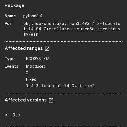
Package
Name
python3.4
Purl
pkg:deb/ubuntu/python3.4@3.4.3-1ubuntu
1~14.04.7+esm2?arch=source&distro=trus
ty/esm
Affected ranges
Type
ECOSYSTEM
Events
Introduced
0
Fixed
3.4.3-1ubuntu1~14.04.7+esm2
Affected versions
3.*