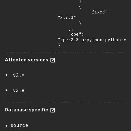
        },

        {

            "fixed": 
"3.7.3"

        }

    ],

    "cpe": 
"cpe:2.3:a:python:python:*:*
}
Affected versions
v2.*
v3.*
Database specific
source