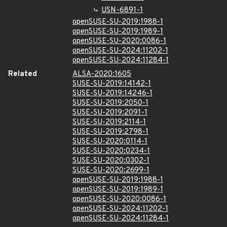
USN-6891-1
openSUSE-SU-2019:1988-1
openSUSE-SU-2019:1989-1
openSUSE-SU-2020:0086-1
openSUSE-SU-2024:11202-1
openSUSE-SU-2024:11284-1
Related
ALSA-2020:1605
SUSE-SU-2019:14142-1
SUSE-SU-2019:14246-1
SUSE-SU-2019:2050-1
SUSE-SU-2019:2091-1
SUSE-SU-2019:2114-1
SUSE-SU-2019:2798-1
SUSE-SU-2020:0114-1
SUSE-SU-2020:0234-1
SUSE-SU-2020:0302-1
SUSE-SU-2020:2699-1
openSUSE-SU-2019:1988-1
openSUSE-SU-2019:1989-1
openSUSE-SU-2020:0086-1
openSUSE-SU-2024:11202-1
openSUSE-SU-2024:11284-1