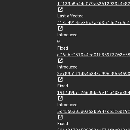
ff139a8a44d079a8261292044c8
Last affected
413a49145e35c7a2d3a7de27c5a
Introduced
0
Fixed
e76cbc781044ee01b059f3702c5
Introduced
2e789a1f1d84b343a996e865459
Fixed
1917d9b7c266d8be9ef1b403e38
Introduced
5c4568a05a0a62b5947c55f68f9
Fixed