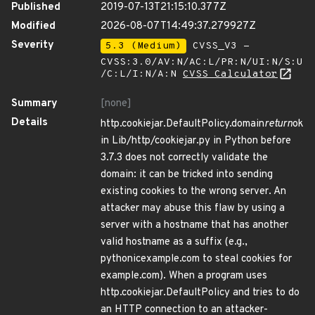
Published
2019-07-13T21:15:10.377Z
Modified
2026-08-07T14:49:37.279927Z
Severity
5.3 (Medium)
CVSS_V3 -
CVSS:3.0/AV:N/AC:L/PR:N/UI:N/S:U
/C:L/I:N/A:N
CVSS Calculator
Summary
[none]
Details
http.cookiejar.DefaultPolicy.domain
return
ok
in Lib/http/cookiejar.py in Python before
3.7.3 does not correctly validate the
domain: it can be tricked into sending
existing cookies to the wrong server. An
attacker may abuse this flaw by using a
server with a hostname that has another
valid hostname as a suffix (e.g.,
pythonicexample.com to steal cookies for
example.com). When a program uses
http.cookiejar.DefaultPolicy and tries to do
an HTTP connection to an attacker-