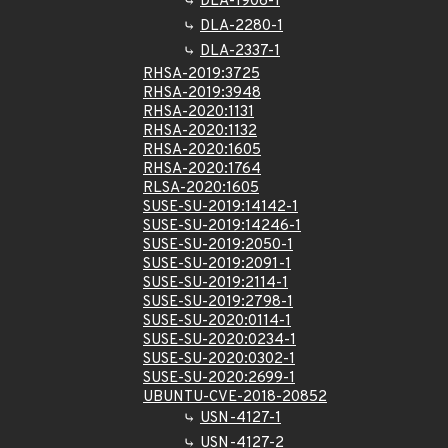
DLA-1906-1
DLA-2280-1
DLA-2337-1
RHSA-2019:3725
RHSA-2019:3948
RHSA-2020:1131
RHSA-2020:1132
RHSA-2020:1605
RHSA-2020:1764
RLSA-2020:1605
SUSE-SU-2019:14142-1
SUSE-SU-2019:14246-1
SUSE-SU-2019:2050-1
SUSE-SU-2019:2091-1
SUSE-SU-2019:2114-1
SUSE-SU-2019:2798-1
SUSE-SU-2020:0114-1
SUSE-SU-2020:0234-1
SUSE-SU-2020:0302-1
SUSE-SU-2020:2699-1
UBUNTU-CVE-2018-20852
USN-4127-1
USN-4127-2