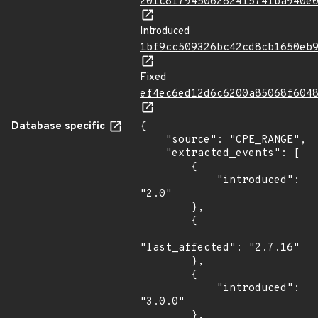
201c8f79450628241574fba940e
Introduced
1bf9cc509326bc42cd8cb1650eb
Fixed
ef4ec6ed12d6c6200a85068f604
Database specific
{

    "source": "CPE_RANGE",

    "extracted_events": [

        {

            "introduced": 
"2.0"

        },

        {

"last_affected": "2.7.16"

        },

        {

            "introduced": 
"3.0.0"

        },
