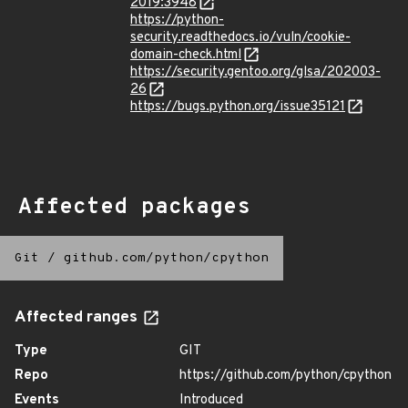
2019:3948
https://python-
security.readthedocs.io/vuln/cookie-
domain-check.html
https://security.gentoo.org/glsa/202003-
26
https://bugs.python.org/issue35121
Affected packages
Git
/
github.com/python/cpython
Affected ranges
Type
GIT
Repo
https://github.com/python/cpython
Events
Introduced