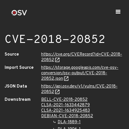
CVE-2018-20852
Source
https://cve.org/CVERecord?id=CVE-2018-
20852
Import Source
https://storage.googleapis.com/cve-osv-
conversion/osv-output/CVE-2018-
20852.json
JSON Data
https://api.osv.dev/v1/vulns/CVE-2018-
20852
Downstream
BELL-CVE-2018-20852
CLSA-2021-1633442879
CLSA-2021-1634925483
DEBIAN-CVE-2018-20852
DLA-1889-1