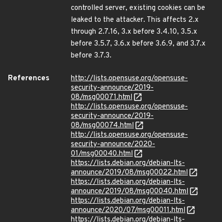
controlled server, existing cookies can be
leaked to the attacker. This affects 2.x
through 2.7.16, 3.x before 3.4.10, 3.5.x
before 3.5.7, 3.6.x before 3.6.9, and 3.7.x
before 3.7.3.
References
http://lists.opensuse.org/opensuse-
security-announce/2019-
08/msg00071.html
http://lists.opensuse.org/opensuse-
security-announce/2019-
08/msg00074.html
http://lists.opensuse.org/opensuse-
security-announce/2020-
01/msg00040.html
https://lists.debian.org/debian-lts-
announce/2019/08/msg00022.html
https://lists.debian.org/debian-lts-
announce/2019/08/msg00040.html
https://lists.debian.org/debian-lts-
announce/2020/07/msg00011.html
https://lists.debian.org/debian-lts-