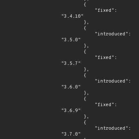
        {

            "fixed": 
"3.4.10"

        },

        {

            "introduced": 
"3.5.0"

        },

        {

            "fixed": 
"3.5.7"

        },

        {

            "introduced": 
"3.6.0"

        },

        {

            "fixed": 
"3.6.9"

        },

        {

            "introduced": 
"3.7.0"
