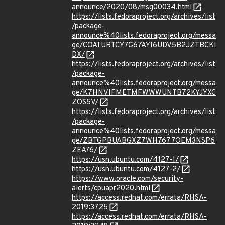
announce/2020/08/msg00034.html
https://lists.fedoraproject.org/archives/list
/package-
announce%40lists.fedoraproject.org/messa
ge/COATURTCY7G67AYI6UDV5B2JZTBCKI
DX/
https://lists.fedoraproject.org/archives/list
/package-
announce%40lists.fedoraproject.org/messa
ge/K7HNVIFMETMFWWWUNTB72KYJYXC
ZOS5V/
https://lists.fedoraproject.org/archives/list
/package-
announce%40lists.fedoraproject.org/messa
ge/ZBTGPBUABGXZ7WH7677OEM3NSP6
ZEA76/
https://usn.ubuntu.com/4127-1/
https://usn.ubuntu.com/4127-2/
https://www.oracle.com/security-
alerts/cpuapr2020.html
https://access.redhat.com/errata/RHSA-
2019:3725
https://access.redhat.com/errata/RHSA-