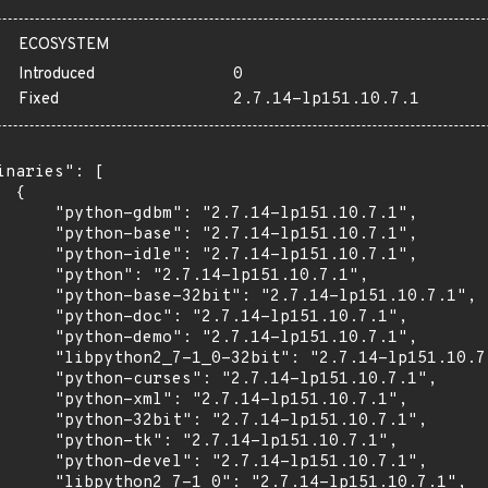
ECOSYSTEM
Introduced
0
Fixed
2.7.14-lp151.10.7.1
inaries": [

 {

      "python-gdbm": "2.7.14-lp151.10.7.1",

      "python-base": "2.7.14-lp151.10.7.1",

      "python-idle": "2.7.14-lp151.10.7.1",

      "python": "2.7.14-lp151.10.7.1",

      "python-base-32bit": "2.7.14-lp151.10.7.1",

      "python-doc": "2.7.14-lp151.10.7.1",

      "python-demo": "2.7.14-lp151.10.7.1",

      "libpython2_7-1_0-32bit": "2.7.14-lp151.10.7.
      "python-curses": "2.7.14-lp151.10.7.1",

      "python-xml": "2.7.14-lp151.10.7.1",

      "python-32bit": "2.7.14-lp151.10.7.1",

      "python-tk": "2.7.14-lp151.10.7.1",

      "python-devel": "2.7.14-lp151.10.7.1",

      "libpython2_7-1_0": "2.7.14-lp151.10.7.1",
