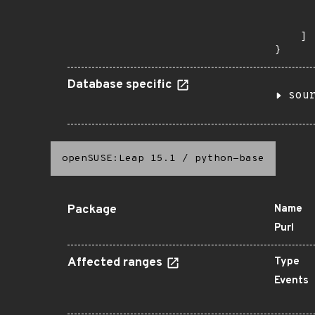
      
       
    ]

}
Database specific
sou
openSUSE:Leap 15.1
/
python-base
Package
Name
Purl
Affected ranges
Type
Events