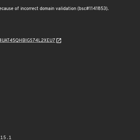
cause of incorrect domain validation (bsc#1141853).
QT4UAT45QHBIGS74L2XEU7
015.1