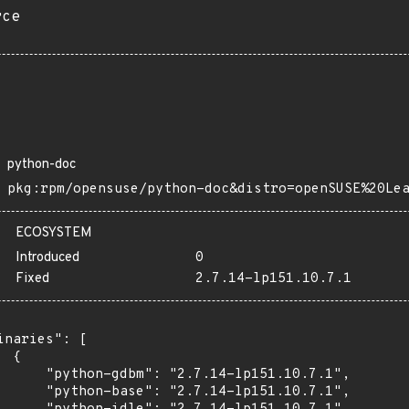
rce
python-doc
pkg:rpm/opensuse/python-doc&distro=openSUSE%20Le
ECOSYSTEM
Introduced
0
Fixed
2.7.14-lp151.10.7.1
inaries": [

 {

      "python-gdbm": "2.7.14-lp151.10.7.1",

      "python-base": "2.7.14-lp151.10.7.1",
