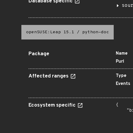
Database specific
sou
openSUSE:Leap 15.1
/
python-doc
Package
Name
Purl
Affected ranges
Type
Events
Ecosystem specific
{

    "b
       
      
      