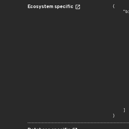
Ecosystem specific
{

    "b
       
      
      
      
      
      
      
      
      
      
      
      
      
      
      
      
       
    ]

}