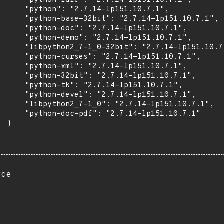
      "python-idle": "2.7.14-lp151.10.7.1",

      "python": "2.7.14-lp151.10.7.1",

      "python-base-32bit": "2.7.14-lp151.10.7.1",

      "python-doc": "2.7.14-lp151.10.7.1",

      "python-demo": "2.7.14-lp151.10.7.1",

      "libpython2_7-1_0-32bit": "2.7.14-lp151.10.7.
      "python-curses": "2.7.14-lp151.10.7.1",

      "python-xml": "2.7.14-lp151.10.7.1",

      "python-32bit": "2.7.14-lp151.10.7.1",

      "python-tk": "2.7.14-lp151.10.7.1",

      "python-devel": "2.7.14-lp151.10.7.1",

      "libpython2_7-1_0": "2.7.14-lp151.10.7.1",

      "python-doc-pdf": "2.7.14-lp151.10.7.1"

 }

rce