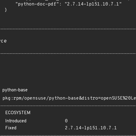
      "python-doc-pdf": "2.7.14-lp151.10.7.1"

 }

rce
python-base
pkg:rpm/opensuse/python-base&distro=openSUSE%20L
ECOSYSTEM
Introduced
0
Fixed
2.7.14-lp151.10.7.1