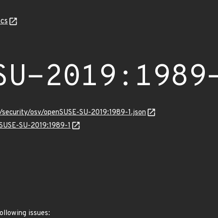
cs
SU-2019:1989
s/security/osv/openSUSE-SU-2019:1989-1.json
enSUSE-SU-2019:1989-1
ollowing issues: