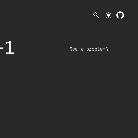
search
light_mode
-1
See a problem?