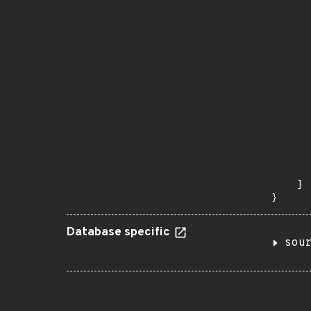
      
      
      
      
      
      
      
      
      
      
      
      
      
       
    ]

}
Database specific
sou