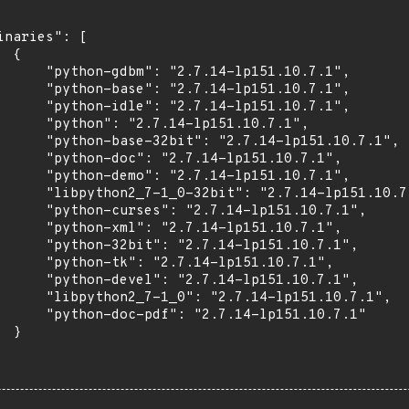
inaries": [

 {

      "python-gdbm": "2.7.14-lp151.10.7.1",

      "python-base": "2.7.14-lp151.10.7.1",

      "python-idle": "2.7.14-lp151.10.7.1",

      "python": "2.7.14-lp151.10.7.1",

      "python-base-32bit": "2.7.14-lp151.10.7.1",

      "python-doc": "2.7.14-lp151.10.7.1",

      "python-demo": "2.7.14-lp151.10.7.1",

      "libpython2_7-1_0-32bit": "2.7.14-lp151.10.7.
      "python-curses": "2.7.14-lp151.10.7.1",

      "python-xml": "2.7.14-lp151.10.7.1",

      "python-32bit": "2.7.14-lp151.10.7.1",

      "python-tk": "2.7.14-lp151.10.7.1",

      "python-devel": "2.7.14-lp151.10.7.1",

      "libpython2_7-1_0": "2.7.14-lp151.10.7.1",

      "python-doc-pdf": "2.7.14-lp151.10.7.1"

 }
