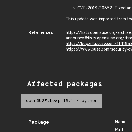
CVE-2018-20852: Fixed an i
This update was imported from th
References
https://lists.opensuse.org/archive
announce@lists.opensuse.or
https://bugzilla.suse.com/114185
https://www.suse.com/security/
Affected packages
openSUSE:Leap 15.1
/
python
Package
Name
Purl