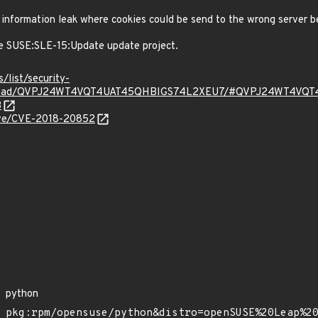
nformation leak where cookies could be send to the wrong server be
e SUSE:SLE-15:Update update project.
s/list/security-
g/thread/QVPJ24WT4VQT4UAT45QHBIGS74L2XEU7/#QVPJ24WT4V
3
cve/CVE-2018-20852
python
pkg:rpm/opensuse/python&distro=openSUSE%20Leap%2