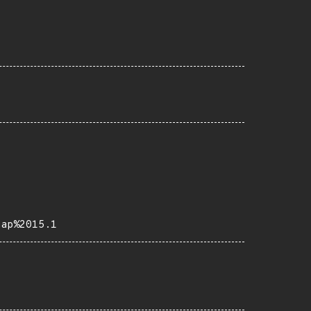
eap%2015.1