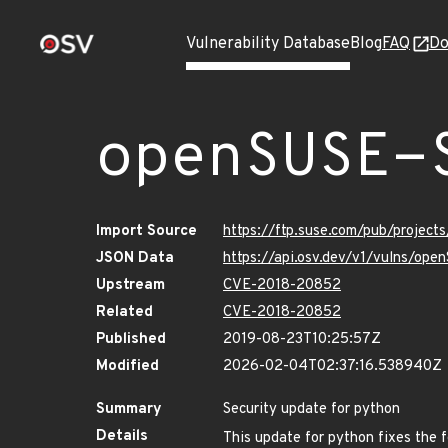
Vulnerability Database
Blog
FAQ
Do
openSUSE-
Import Source
https://ftp.suse.com/pub/project
JSON Data
https://api.osv.dev/v1/vulns/op
Upstream
CVE-2018-20852
Related
CVE-2018-20852
Published
2019-08-23T10:25:57Z
Modified
2026-02-04T02:37:16.538940Z
Summary
Security update for python
Details
This update for python fixes the f