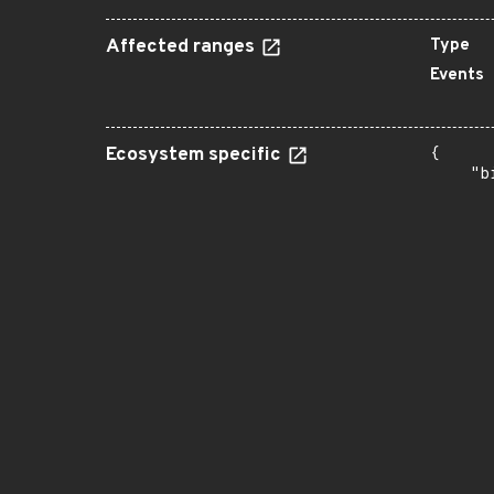
Affected ranges
Type
Events
Ecosystem specific
{

    "b
       
      
      
      
      
      
      
      
      
      
      
      
      
      
      