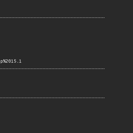
ap%2015.1