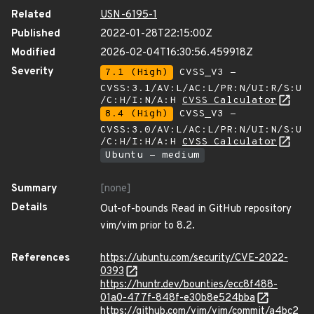
Related
USN-6195-1
Published
2022-01-28T22:15:00Z
Modified
2026-02-04T16:30:56.459918Z
Severity
7.1 (High)
CVSS_V3 -
CVSS:3.1/AV:L/AC:L/PR:N/UI:R/S:U
/C:H/I:N/A:H
CVSS Calculator
8.4 (High)
CVSS_V3 -
CVSS:3.0/AV:L/AC:L/PR:N/UI:N/S:U
/C:H/I:H/A:H
CVSS Calculator
Ubuntu - medium
Summary
[none]
Details
Out-of-bounds Read in GitHub repository
vim/vim prior to 8.2.
References
https://ubuntu.com/security/CVE-2022-
0393
https://huntr.dev/bounties/ecc8f488-
01a0-477f-848f-e30b8e524bba
https://github.com/vim/vim/commit/a4bc2