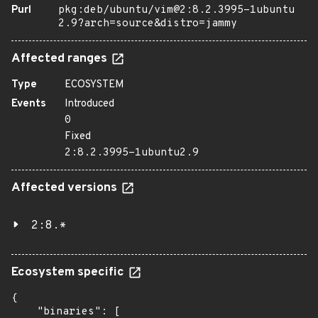
Purl
pkg:deb/ubuntu/vim@2:8.2.3995-1ubuntu
2.9?arch=source&distro=jammy
Affected ranges
Type
ECOSYSTEM
Events
Introduced
0
Fixed
2:8.2.3995-1ubuntu2.9
Affected versions
2:8.*
Ecosystem specific
{

    "binaries": [
