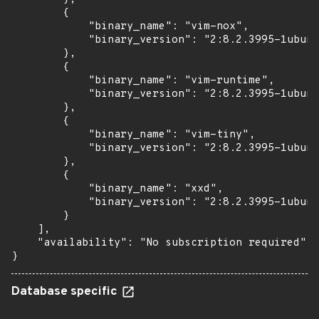
        {

            "binary_name": "vim-nox",

            "binary_version": "2:8.2.3995-1ubunt
        },

        {

            "binary_name": "vim-runtime",

            "binary_version": "2:8.2.3995-1ubunt
        },

        {

            "binary_name": "vim-tiny",

            "binary_version": "2:8.2.3995-1ubunt
        },

        {

            "binary_name": "xxd",

            "binary_version": "2:8.2.3995-1ubunt
        }

    ],

    "availability": "No subscription required"

}
Database specific