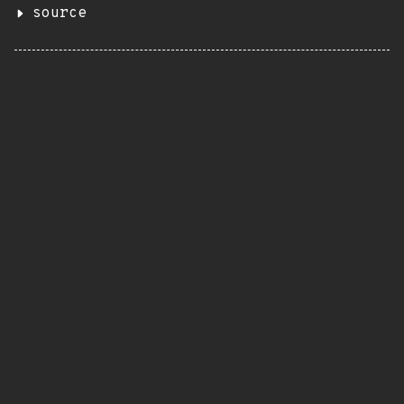
source