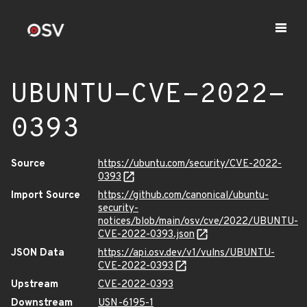
UBUNTU-CVE-2022-
0393
Source
https://ubuntu.com/security/CVE-2022-
0393
Import Source
https://github.com/canonical/ubuntu-
security-
notices/blob/main/osv/cve/2022/UBUNTU-
CVE-2022-0393.json
JSON Data
https://api.osv.dev/v1/vulns/UBUNTU-
CVE-2022-0393
Upstream
CVE-2022-0393
Downstream
USN-6195-1