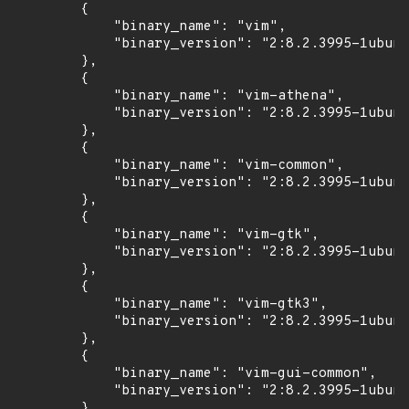
        {

            "binary_name": "vim",

            "binary_version": "2:8.2.3995-1ubunt
        },

        {

            "binary_name": "vim-athena",

            "binary_version": "2:8.2.3995-1ubunt
        },

        {

            "binary_name": "vim-common",

            "binary_version": "2:8.2.3995-1ubunt
        },

        {

            "binary_name": "vim-gtk",

            "binary_version": "2:8.2.3995-1ubunt
        },

        {

            "binary_name": "vim-gtk3",

            "binary_version": "2:8.2.3995-1ubunt
        },

        {

            "binary_name": "vim-gui-common",

            "binary_version": "2:8.2.3995-1ubunt
        },
