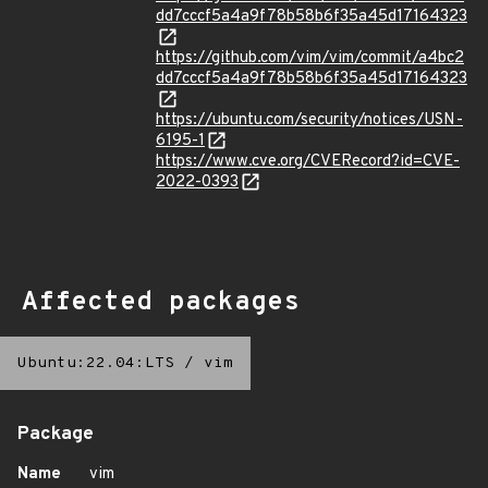
dd7cccf5a4a9f78b58b6f35a45d17164323
https://github.com/vim/vim/commit/a4bc2
dd7cccf5a4a9f78b58b6f35a45d17164323
https://ubuntu.com/security/notices/USN-
6195-1
https://www.cve.org/CVERecord?id=CVE-
2022-0393
Affected packages
Ubuntu:22.04:LTS
/
vim
Package
Name
vim