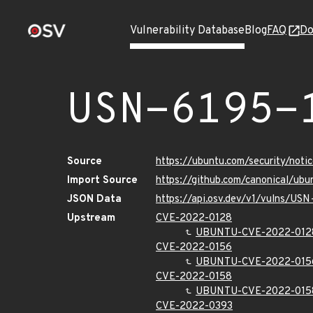
Vulnerability Database
Blog
FAQ
Do
USN-6195-
Source
https://ubuntu.com/security/not
Import Source
https://github.com/canonical/ub
JSON Data
https://api.osv.dev/v1/vulns/USN
Upstream
CVE-2022-0128
UBUNTU-CVE-2022-012
CVE-2022-0156
UBUNTU-CVE-2022-015
CVE-2022-0158
UBUNTU-CVE-2022-015
CVE-2022-0393