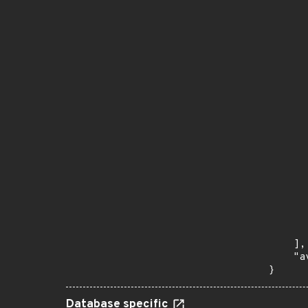
      
       
       
      
      
       
       
      
      
       
       
      
      
       
       
      
      
       
    ],

    "a
}
Database specific