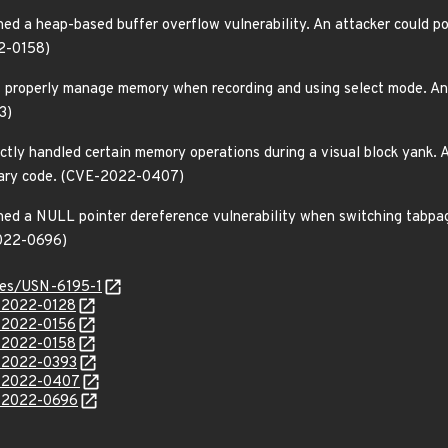
ed a heap-based buffer overflow vulnerability. An attacker could pos
22-0158)
t properly manage memory when recording and using select mode. An a
3)
ctly handled certain memory operations during a visual block yank. A
trary code. (CVE-2022-0407)
ned a NULL pointer dereference vulnerability when switching tabpage
2022-0696)
ices/USN-6195-1
E-2022-0128
E-2022-0156
E-2022-0158
E-2022-0393
E-2022-0407
E-2022-0696