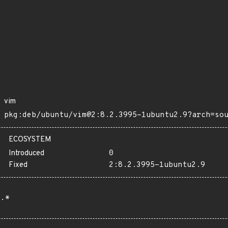
vim
pkg:deb/ubuntu/vim@2:8.2.3995-1ubuntu2.9?arch=so
ECOSYSTEM
Introduced
0
Fixed
2:8.2.3995-1ubuntu2.9
.*