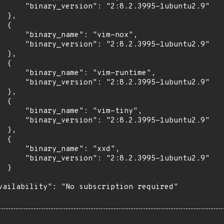
      "binary_version": "2:8.2.3995-1ubuntu2.9"

 },

 {

      "binary_name": "vim-nox",

      "binary_version": "2:8.2.3995-1ubuntu2.9"

 },

 {

      "binary_name": "vim-runtime",

      "binary_version": "2:8.2.3995-1ubuntu2.9"

 },

 {

      "binary_name": "vim-tiny",

      "binary_version": "2:8.2.3995-1ubuntu2.9"

 },

 {

      "binary_name": "xxd",

      "binary_version": "2:8.2.3995-1ubuntu2.9"

 }

vailability": "No subscription required"
