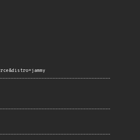
urce&distro=jammy