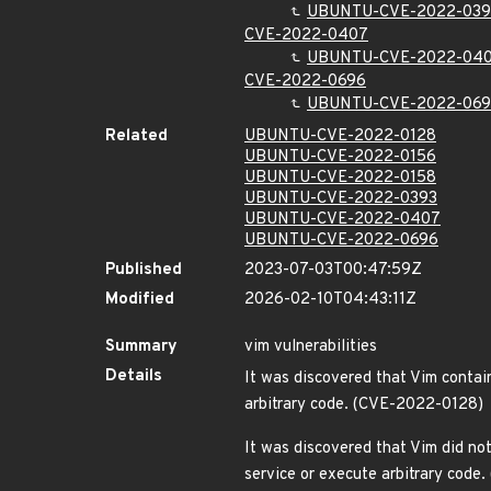
UBUNTU-CVE-2022-039
CVE-2022-0407
UBUNTU-CVE-2022-04
CVE-2022-0696
UBUNTU-CVE-2022-06
Related
UBUNTU-CVE-2022-0128
UBUNTU-CVE-2022-0156
UBUNTU-CVE-2022-0158
UBUNTU-CVE-2022-0393
UBUNTU-CVE-2022-0407
UBUNTU-CVE-2022-0696
Published
2023-07-03T00:47:59Z
Modified
2026-02-10T04:43:11Z
Summary
vim vulnerabilities
Details
It was discovered that Vim contain
arbitrary code. (CVE-2022-0128)
It was discovered that Vim did no
service or execute arbitrary cod