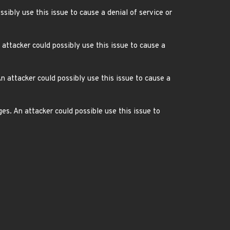
sibly use this issue to cause a denial of service or
ttacker could possibly use this issue to cause a
n attacker could possibly use this issue to cause a
s. An attacker could possible use this issue to