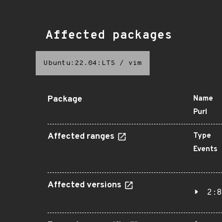
Affected packages
Ubuntu:22.04:LTS
/
vim
Package
Name
Purl
Affected ranges
Type
Events
Affected versions
2:8