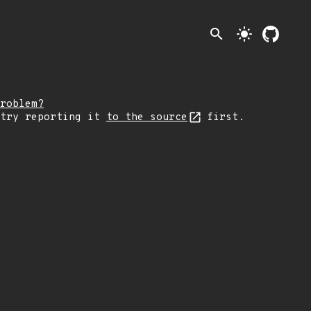
search
light_mode
roblem?
 try reporting it
to the source
first.