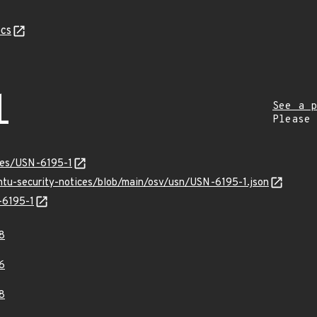
cs
1
See a p
Please
ices/USN-6195-1
untu-security-notices/blob/main/osv/usn/USN-6195-1.json
-6195-1
8
6
8