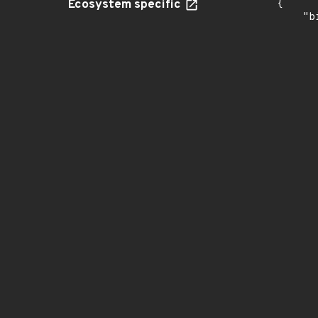
Ecosystem specific
{

    "b
       
      
      
       
       
      
      
       
       
      
      
       
       
      
      
       
       
      
      
       
       
      