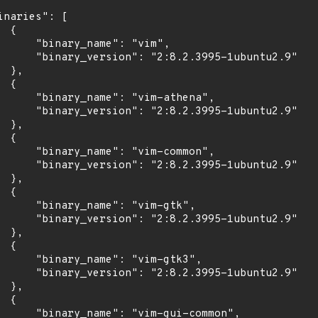
inaries": [

 {

      "binary_name": "vim",

      "binary_version": "2:8.2.3995-1ubuntu2.9"

 },

 {

      "binary_name": "vim-athena",

      "binary_version": "2:8.2.3995-1ubuntu2.9"

 },

 {

      "binary_name": "vim-common",

      "binary_version": "2:8.2.3995-1ubuntu2.9"

 },

 {

      "binary_name": "vim-gtk",

      "binary_version": "2:8.2.3995-1ubuntu2.9"

 },

 {

      "binary_name": "vim-gtk3",

      "binary_version": "2:8.2.3995-1ubuntu2.9"

 },

 {

      "binary_name": "vim-gui-common",
