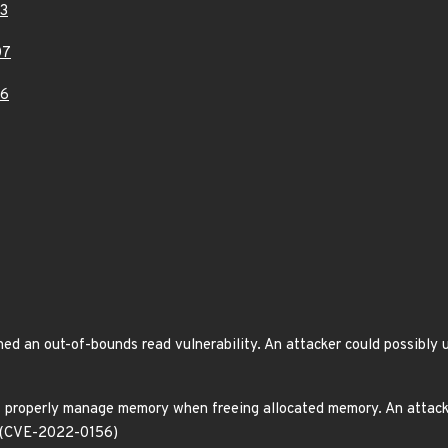
3
07
96
ed an out-of-bounds read vulnerability. An attacker could possibly u
t properly manage memory when freeing allocated memory. An attacker
e. (CVE-2022-0156)