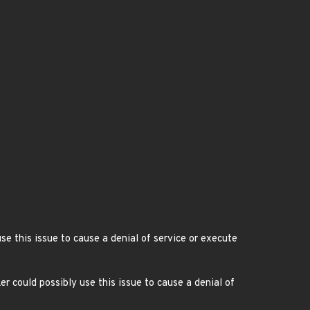
se this issue to cause a denial of service or execute
 could possibly use this issue to cause a denial of