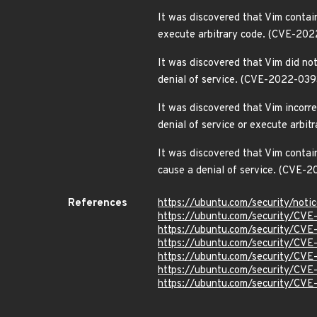
It was discovered that Vim contain
execute arbitrary code. (CVE-20
It was discovered that Vim did no
denial of service. (CVE-2022-039
It was discovered that Vim incorre
denial of service or execute arbi
It was discovered that Vim contai
cause a denial of service. (CVE-
References
https://ubuntu.com/security/not
https://ubuntu.com/security/CV
https://ubuntu.com/security/CV
https://ubuntu.com/security/CV
https://ubuntu.com/security/CV
https://ubuntu.com/security/CV
https://ubuntu.com/security/CV