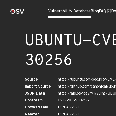
Vulnerability Database
Blog
FAQ
Do
UBUNTU-CV
30256
Source
https://ubuntu.com/security/CV
Import Source
https://github.com/canonical/u
JSON Data
https://api.osv.dev/v1/vulns/
Upstream
CVE-2022-30256
Downstream
USN-6271-1
Related
USN-6271-1