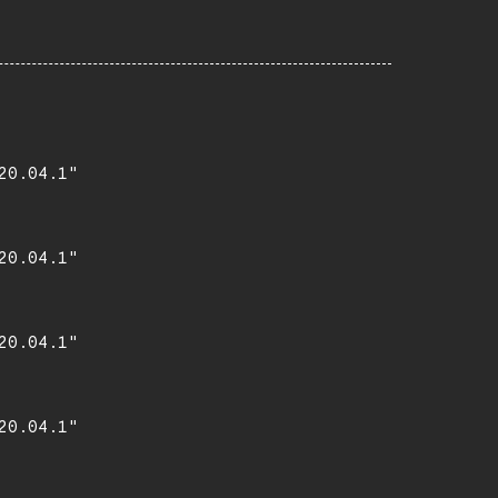
0.04.1"

0.04.1"

0.04.1"

0.04.1"
