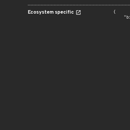
Ecosystem specific
{

    "b
       
      
      
       
       
      
      
       
       
      
      
       
       
      
      
       
       
      
      
       