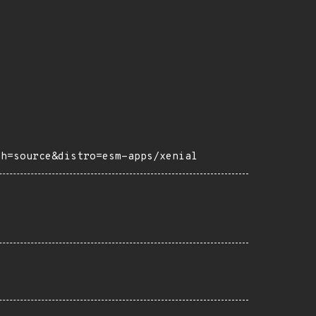
ch=source&distro=esm-apps/xenial