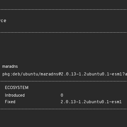
rce
maradns
pkg:deb/ubuntu/maradns@2.0.13-1.2ubuntu0.1~esm1?
ECOSYSTEM
Introduced
0
Fixed
2.0.13-1.2ubuntu0.1~esm1