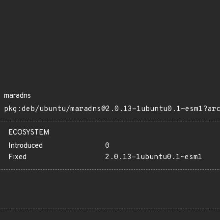
maradns
pkg:deb/ubuntu/maradns@2.0.13-1ubuntu0.1~esm1?ar
ECOSYSTEM
Introduced
0
Fixed
2.0.13-1ubuntu0.1~esm1