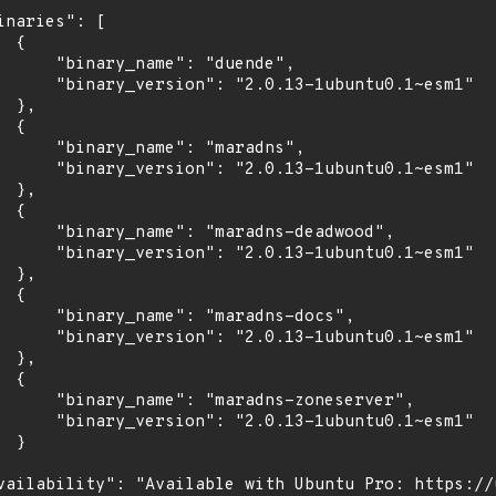
inaries": [

 {

      "binary_name": "duende",

      "binary_version": "2.0.13-1ubuntu0.1~esm1"

 },

 {

      "binary_name": "maradns",

      "binary_version": "2.0.13-1ubuntu0.1~esm1"

 },

 {

      "binary_name": "maradns-deadwood",

      "binary_version": "2.0.13-1ubuntu0.1~esm1"

 },

 {

      "binary_name": "maradns-docs",

      "binary_version": "2.0.13-1ubuntu0.1~esm1"

 },

 {

      "binary_name": "maradns-zoneserver",

      "binary_version": "2.0.13-1ubuntu0.1~esm1"

 }

vailability": "Available with Ubuntu Pro: https://u