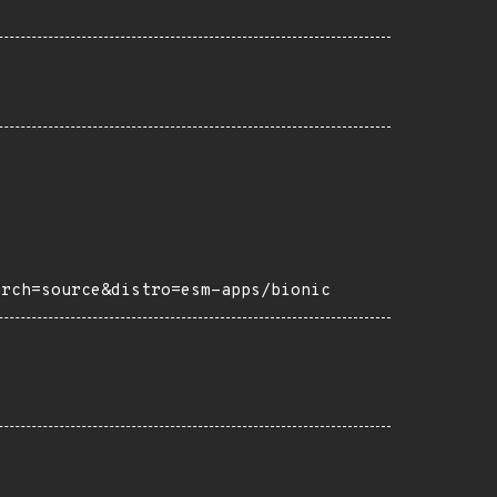
arch=source&distro=esm-apps/bionic