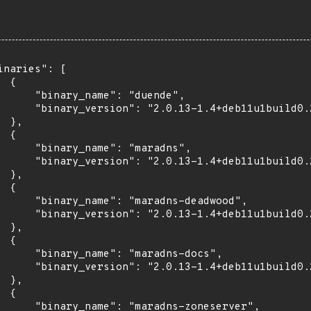
inaries": [

 {

      "binary_name": "duende",

      "binary_version": "2.0.13-1.4+deb11u1build0.2
 },

 {

      "binary_name": "maradns",

      "binary_version": "2.0.13-1.4+deb11u1build0.2
 },

 {

      "binary_name": "maradns-deadwood",

      "binary_version": "2.0.13-1.4+deb11u1build0.2
 },

 {

      "binary_name": "maradns-docs",

      "binary_version": "2.0.13-1.4+deb11u1build0.2
 },

 {

      "binary_name": "maradns-zoneserver",
