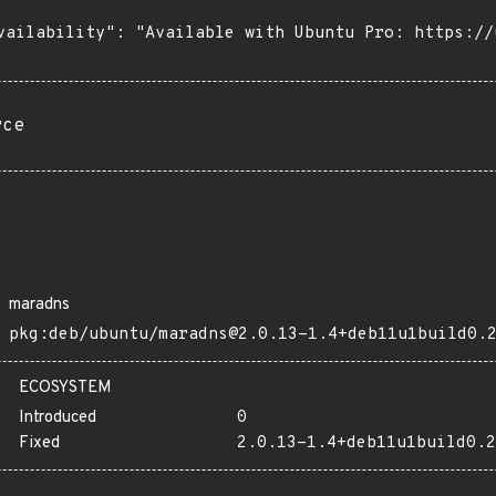
vailability": "Available with Ubuntu Pro: https://u
rce
maradns
pkg:deb/ubuntu/maradns@2.0.13-1.4+deb11u1build0.
ECOSYSTEM
Introduced
0
Fixed
2.0.13-1.4+deb11u1build0.2