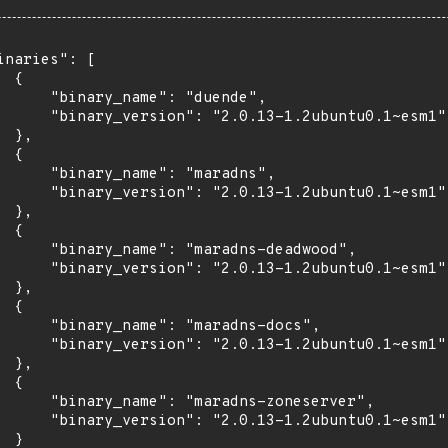
inaries": [

 {

      "binary_name": "duende",

      "binary_version": "2.0.13-1.2ubuntu0.1~esm1"

 },

 {

      "binary_name": "maradns",

      "binary_version": "2.0.13-1.2ubuntu0.1~esm1"

 },

 {

      "binary_name": "maradns-deadwood",

      "binary_version": "2.0.13-1.2ubuntu0.1~esm1"

 },

 {

      "binary_name": "maradns-docs",

      "binary_version": "2.0.13-1.2ubuntu0.1~esm1"

 },

 {

      "binary_name": "maradns-zoneserver",

      "binary_version": "2.0.13-1.2ubuntu0.1~esm1"

 }
