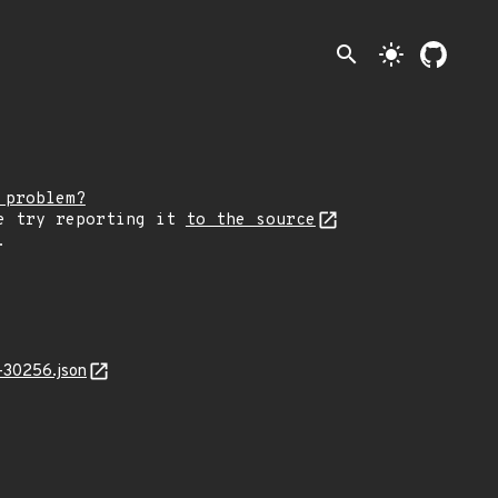
search
light_mode
 problem?
e try reporting it
to the source
.
-30256.json