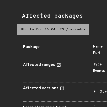
Affected packages
Ubuntu:Pro:16.04:LTS
/
maradns
Package
Name
Purl
Affected ranges
Type
Events
Affected versions
2.*