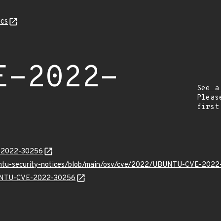
cs
E-2022-
See a
Pleas
first
E-2022-30256
buntu-security-notices/blob/main/osv/cve/2022/UBUNTU-CVE-2022
UBUNTU-CVE-2022-30256