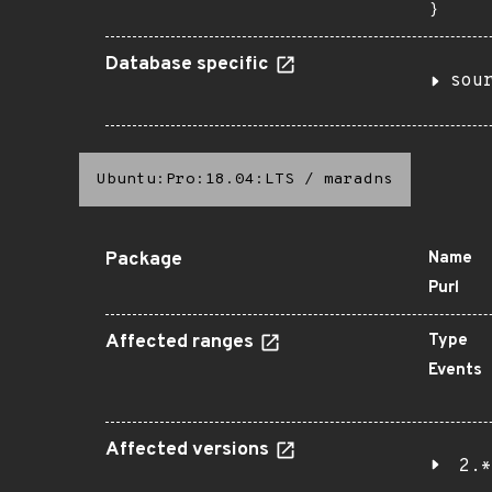
}
Database specific
sou
Ubuntu:Pro:18.04:LTS
/
maradns
Package
Name
Purl
Affected ranges
Type
Events
Affected versions
2.*