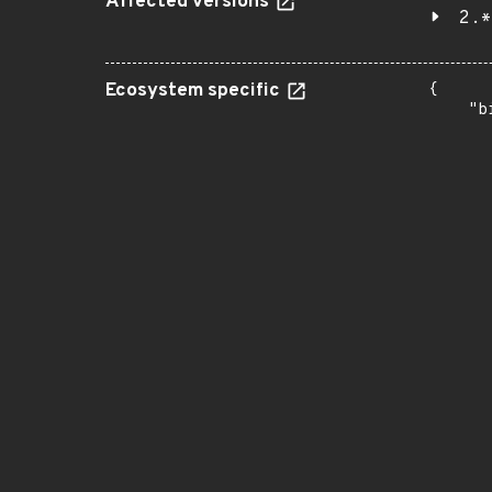
Affected versions
2.*
Ecosystem specific
{

    "b
       
      
      
       
       
      
      
       
       
      
      
       
       
      
      
       
       
      