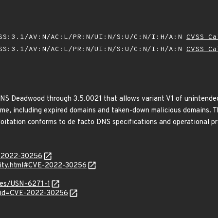
SS:3.1/AV:N/AC:L/PR:N/UI:N/S:U/C:N/I:H/A:N
CVSS Ca
SS:3.1/AV:N/AC:L/PR:N/UI:N/S:U/C:N/I:H/A:N
CVSS Ca
NS Deadwood through 3.5.0021 that allows variant V1 of unintende
g time, including expired domains and taken-down malicious domains. 
loitation conforms to de facto DNS specifications and operational p
E-2022-30256
urity.html#CVE-2022-30256
ices/USN-6271-1
d?id=CVE-2022-30256