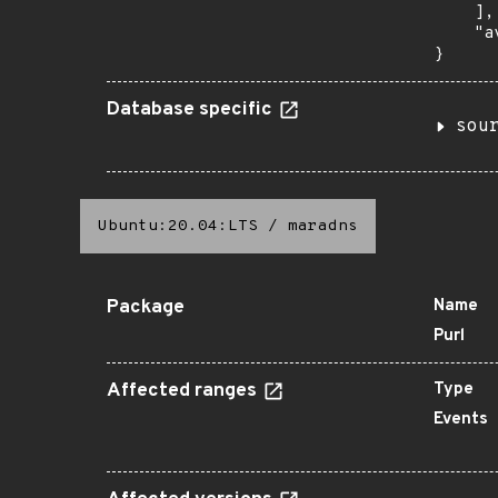
    ],

    "a
}
Database specific
sou
Ubuntu:20.04:LTS
/
maradns
Package
Name
Purl
Affected ranges
Type
Events