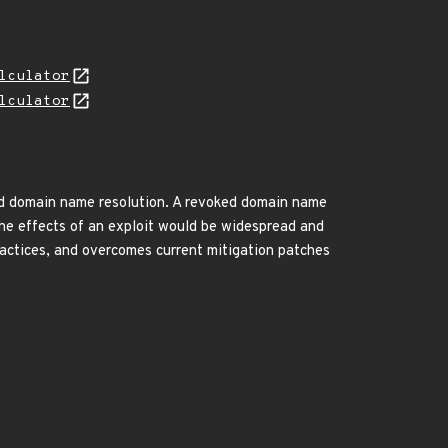
lculator
lculator
d domain name resolution. A revoked domain name
The effects of an exploit would be widespread and
ractices, and overcomes current mitigation patches