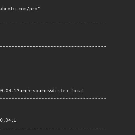
buntu.com/pro"

20.04.1?arch=source&distro=focal
0.04.1