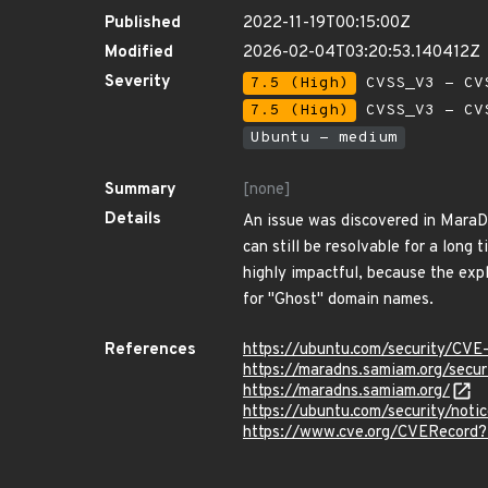
Published
2022-11-19T00:15:00Z
Modified
2026-02-04T03:20:53.140412Z
Severity
7.5 (High)
CVSS_V3 - CV
7.5 (High)
CVSS_V3 - CV
Ubuntu - medium
Summary
[none]
Details
An issue was discovered in MaraD
can still be resolvable for a lon
highly impactful, because the exp
for "Ghost" domain names.
References
https://ubuntu.com/security/CV
https://maradns.samiam.org/sec
https://maradns.samiam.org/
https://ubuntu.com/security/not
https://www.cve.org/CVERecor