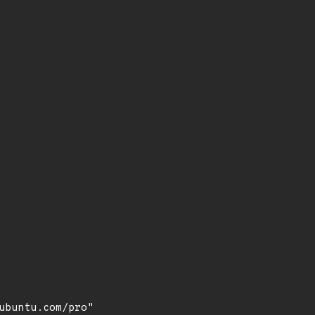
buntu.com/pro"
