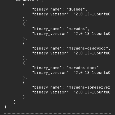
        {

            "binary_name": "duende",

            "binary_version": "2.0.13-1ubuntu0.1
        },

        {

            "binary_name": "maradns",

            "binary_version": "2.0.13-1ubuntu0.1
        },

        {

            "binary_name": "maradns-deadwood",

            "binary_version": "2.0.13-1ubuntu0.1
        },

        {

            "binary_name": "maradns-docs",

            "binary_version": "2.0.13-1ubuntu0.1
        },

        {

            "binary_name": "maradns-zoneserver",

            "binary_version": "2.0.13-1ubuntu0.1
        }

    ]

}