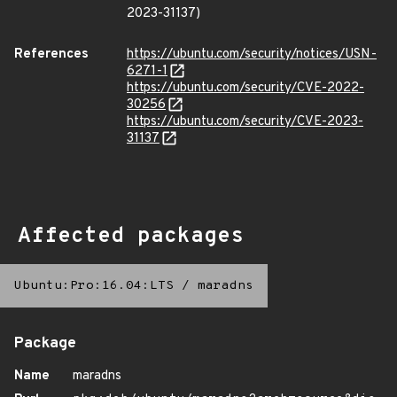
2023-31137)
References
https://ubuntu.com/security/notices/USN-
6271-1
https://ubuntu.com/security/CVE-2022-
30256
https://ubuntu.com/security/CVE-2023-
31137
Affected packages
Ubuntu:Pro:16.04:LTS
/
maradns
Package
Name
maradns