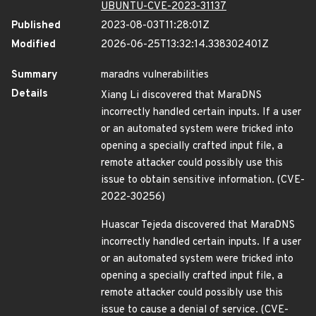
UBUNTU-CVE-2023-31137
Published
2023-08-03T11:28:01Z
Modified
2026-06-25T13:32:14.338302401Z
Summary
maradns vulnerabilities
Details
Xiang Li discovered that MaraDNS
incorrectly handled certain inputs. If a user
or an automated system were tricked into
opening a specially crafted input file, a
remote attacker could possibly use this
issue to obtain sensitive information. (CVE-
2022-30256)
Huascar Tejeda discovered that MaraDNS
incorrectly handled certain inputs. If a user
or an automated system were tricked into
opening a specially crafted input file, a
remote attacker could possibly use this
issue to cause a denial of service. (CVE-