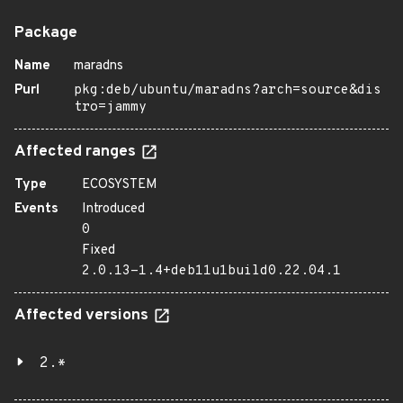
Package
Name
maradns
Purl
pkg:deb/ubuntu/maradns?arch=source&dis
tro=jammy
Affected ranges
Type
ECOSYSTEM
Events
Introduced
0
Fixed
2.0.13-1.4+deb11u1build0.22.04.1
Affected versions
2.*