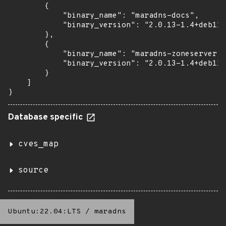
        {

            "binary_name": "maradns-docs",

            "binary_version": "2.0.13-1.4+deb11u
        },

        {

            "binary_name": "maradns-zoneserver",

            "binary_version": "2.0.13-1.4+deb11u
        }

    ]

}
Database specific
cves_map
source
Ubuntu:22.04:LTS
/
maradns