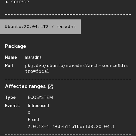
source
Ubuntu:20.04:LTS
/
maradns
Package
Name
maradns
Purl
pkg:deb/ubuntu/maradns?arch=source&dis
tro=focal
Affected ranges
Type
ECOSYSTEM
Events
Introduced
0
Fixed
2.0.13-1.4+deb11u1build0.20.04.1