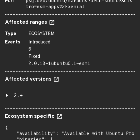
Purl
pkg:deb/ubuntu/maradns?arch=source&dis
tro=esm-apps%2Fxenial
Affected ranges
Type
ECOSYSTEM
Events
Introduced
0
Fixed
2.0.13-1ubuntu0.1~esm1
Affected versions
2.*
Ecosystem specific
{

    "availability": "Available with Ubuntu Pro: 
    "binaries": [
