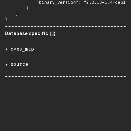
            "binary_version": "2.0.13-1.4+deb11u
        }

    ]

}
Database specific
cves_map
source