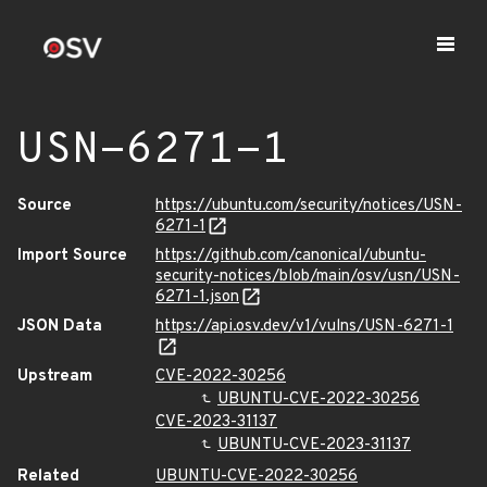
USN-6271-1
Source
https://ubuntu.com/security/notices/USN-
6271-1
Import Source
https://github.com/canonical/ubuntu-
security-notices/blob/main/osv/usn/USN-
6271-1.json
JSON Data
https://api.osv.dev/v1/vulns/USN-6271-1
Upstream
CVE-2022-30256
UBUNTU-CVE-2022-30256
CVE-2023-31137
UBUNTU-CVE-2023-31137
Related
UBUNTU-CVE-2022-30256