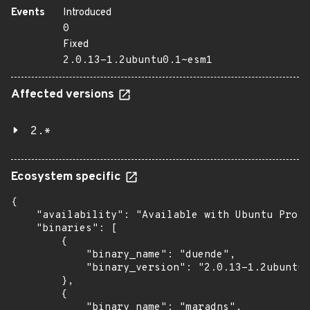
Events
Introduced
0
Fixed
2.0.13-1.2ubuntu0.1~esm1
Affected versions
2.*
Ecosystem specific
{

    "availability": "Available with Ubuntu Pro: 
    "binaries": [

        {

            "binary_name": "duende",

            "binary_version": "2.0.13-1.2ubuntu0
        },

        {

            "binary_name": "maradns",
