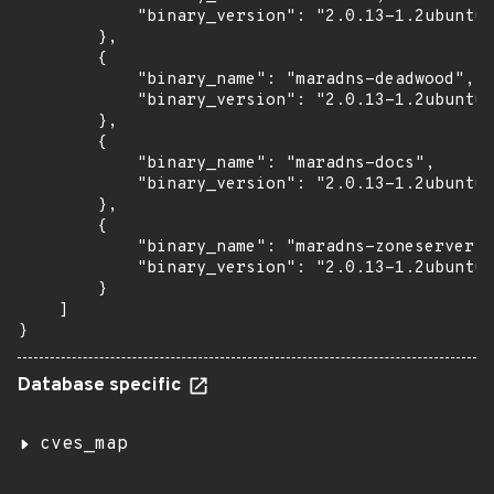
            "binary_version": "2.0.13-1.2ubuntu0
        },

        {

            "binary_name": "maradns-deadwood",

            "binary_version": "2.0.13-1.2ubuntu0
        },

        {

            "binary_name": "maradns-docs",

            "binary_version": "2.0.13-1.2ubuntu0
        },

        {

            "binary_name": "maradns-zoneserver",

            "binary_version": "2.0.13-1.2ubuntu0
        }

    ]

}
Database specific
cves_map