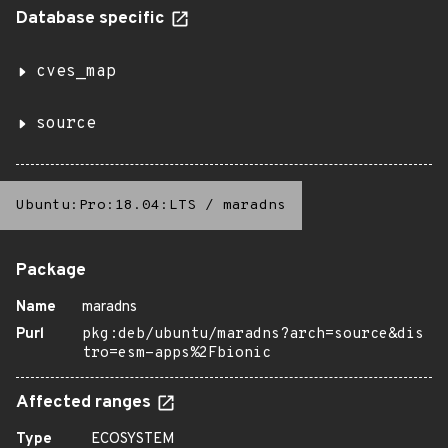
Database specific
cves_map
source
Ubuntu:Pro:18.04:LTS
/
maradns
Package
Name
maradns
Purl
pkg:deb/ubuntu/maradns?arch=source&dis
tro=esm-apps%2Fbionic
Affected ranges
Type
ECOSYSTEM