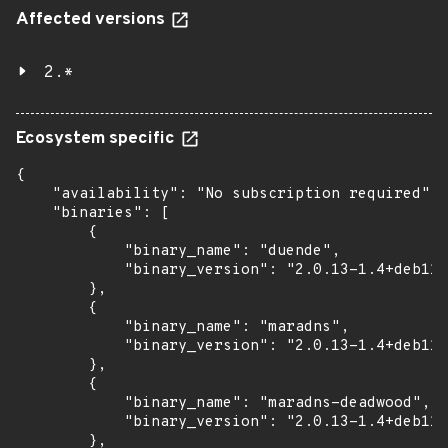
Affected versions
2.*
Ecosystem specific
{

    "availability": "No subscription required",

    "binaries": [

        {

            "binary_name": "duende",

            "binary_version": "2.0.13-1.4+deb11u
        },

        {

            "binary_name": "maradns",

            "binary_version": "2.0.13-1.4+deb11u
        },

        {

            "binary_name": "maradns-deadwood",

            "binary_version": "2.0.13-1.4+deb11u
        },
