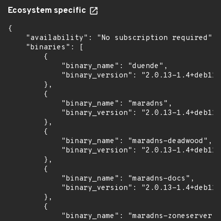
Ecosystem specific
{

    "availability": "No subscription required",

    "binaries": [

        {

            "binary_name": "duende",

            "binary_version": "2.0.13-1.4+deb11u
        },

        {

            "binary_name": "maradns",

            "binary_version": "2.0.13-1.4+deb11u
        },

        {

            "binary_name": "maradns-deadwood",

            "binary_version": "2.0.13-1.4+deb11u
        },

        {

            "binary_name": "maradns-docs",

            "binary_version": "2.0.13-1.4+deb11u
        },

        {

            "binary_name": "maradns-zoneserver",
