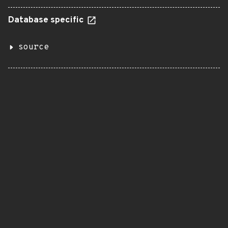
Database specific
source