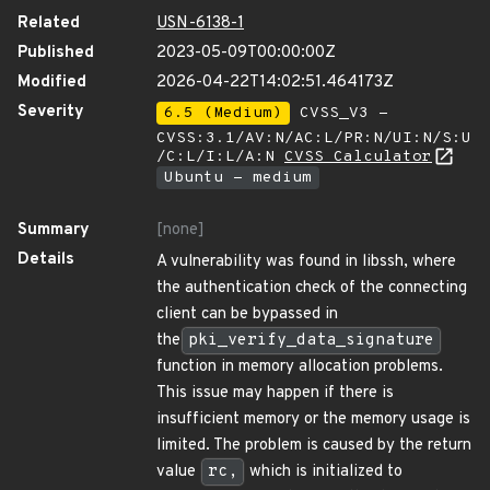
Related
USN-6138-1
Published
2023-05-09T00:00:00Z
Modified
2026-04-22T14:02:51.464173Z
Severity
6.5 (Medium)
CVSS_V3 -
CVSS:3.1/AV:N/AC:L/PR:N/UI:N/S:U
/C:L/I:L/A:N
CVSS Calculator
Ubuntu - medium
Summary
[none]
Details
A vulnerability was found in libssh, where
the authentication check of the connecting
client can be bypassed in
the
pki_verify_data_signature
function in memory allocation problems.
This issue may happen if there is
insufficient memory or the memory usage is
limited. The problem is caused by the return
value
rc,
which is initialized to