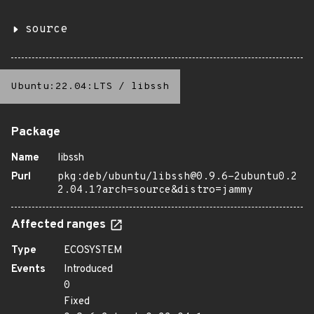
source
Ubuntu:22.04:LTS
/
libssh
Package
Name
libssh
Purl
pkg:deb/ubuntu/libssh@0.9.6-2ubuntu0.2
2.04.1?arch=source&distro=jammy
Affected ranges
Type
ECOSYSTEM
Events
Introduced
0
Fixed