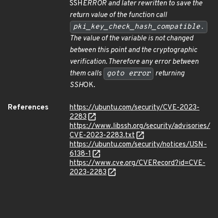
SSH
ERROR and later rewritten to save the
return value of the function call
pki_key_check_hash_compatible.
The value of the variable is not changed
between this point and the cryptographic
verification. Therefore any error between
them calls
goto error
returning
SSH
OK.
References
https://ubuntu.com/security/CVE-2023-
2283
https://www.libssh.org/security/advisories/
CVE-2023-2283.txt
https://ubuntu.com/security/notices/USN-
6138-1
https://www.cve.org/CVERecord?id=CVE-
2023-2283