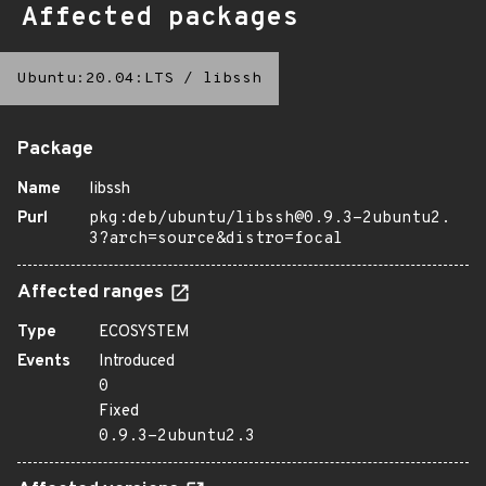
Affected packages
Ubuntu:20.04:LTS
/
libssh
Package
Name
libssh
Purl
pkg:deb/ubuntu/libssh@0.9.3-2ubuntu2.
3?arch=source&distro=focal
Affected ranges
Type
ECOSYSTEM
Events
Introduced
0
Fixed
0.9.3-2ubuntu2.3