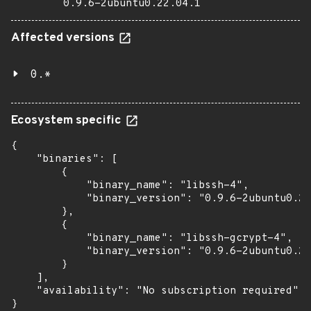
0.9.6-2ubuntu0.22.04.1
Affected versions
0.*
Ecosystem specific
{

    "binaries": [

        {

            "binary_name": "libssh-4",

            "binary_version": "0.9.6-2ubuntu0.22
        },

        {

            "binary_name": "libssh-gcrypt-4",

            "binary_version": "0.9.6-2ubuntu0.22
        }

    ],

    "availability": "No subscription required"

}