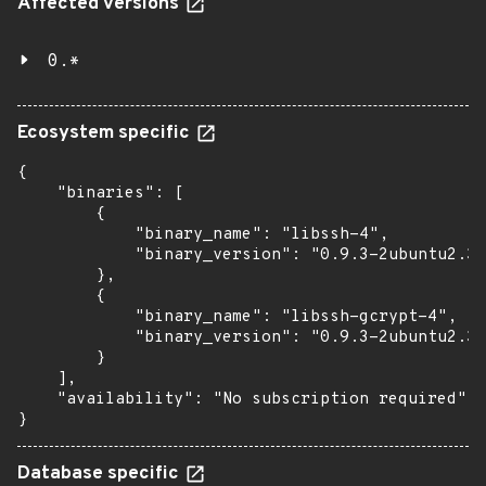
Affected versions
0.*
Ecosystem specific
{

    "binaries": [

        {

            "binary_name": "libssh-4",

            "binary_version": "0.9.3-2ubuntu2.3"

        },

        {

            "binary_name": "libssh-gcrypt-4",

            "binary_version": "0.9.3-2ubuntu2.3"

        }

    ],

    "availability": "No subscription required"

}
Database specific