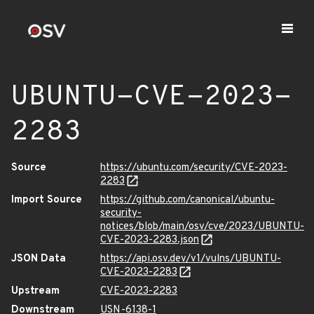
UBUNTU-CVE-2023-
2283
Source
https://ubuntu.com/security/CVE-2023-
2283
Import Source
https://github.com/canonical/ubuntu-
security-
notices/blob/main/osv/cve/2023/UBUNTU-
CVE-2023-2283.json
JSON Data
https://api.osv.dev/v1/vulns/UBUNTU-
CVE-2023-2283
Upstream
CVE-2023-2283
Downstream
USN-6138-1