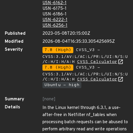
USN-6162-1
USN-6175-1
USN-6186-1
USN-6222-1
USN-6256-1
Published
2023-05-08T20:15:00Z
Modified
2026-08-04T16:35:33.305425695Z
Severity
7.8 (High)
CVSS_V3 -
CVSS:3.1/AV:L/AC:L/PR:L/UI:N/S:U
/C:H/I:H/A:H
CVSS Calculator
7.8 (High)
CVSS_V3 -
CVSS:3.1/AV:L/AC:L/PR:L/UI:N/S:U
/C:H/I:H/A:H
CVSS Calculator
Ubuntu - high
Summary
[none]
Details
In the Linux kernel through 6.3.1, a use-
after-free in Netfilter nf_tables when
processing batch requests can be abused to
perform arbitrary read and write operations