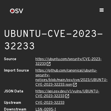
UBUNTU-CVE-2023-
32233
Source
https://ubuntu.com/security/CVE-2023-
32233
Import Source
https://github.com/canonical/ubuntu-
security-
notices/blob/main/osv/cve/2023/UBUNTU-
CVE-2023-32233.json
JSON Data
https://api.osv.dev/v1/vulns/UBUNTU-
CVE-2023-32233
Upstream
CVE-2023-32233
Downstream
LSN-0095-1