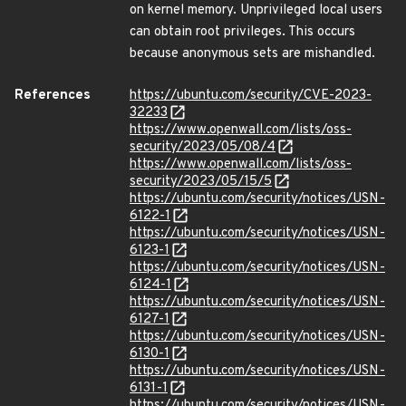
on kernel memory. Unprivileged local users
can obtain root privileges. This occurs
because anonymous sets are mishandled.
References
https://ubuntu.com/security/CVE-2023-
32233
https://www.openwall.com/lists/oss-
security/2023/05/08/4
https://www.openwall.com/lists/oss-
security/2023/05/15/5
https://ubuntu.com/security/notices/USN-
6122-1
https://ubuntu.com/security/notices/USN-
6123-1
https://ubuntu.com/security/notices/USN-
6124-1
https://ubuntu.com/security/notices/USN-
6127-1
https://ubuntu.com/security/notices/USN-
6130-1
https://ubuntu.com/security/notices/USN-
6131-1
https://ubuntu.com/security/notices/USN-