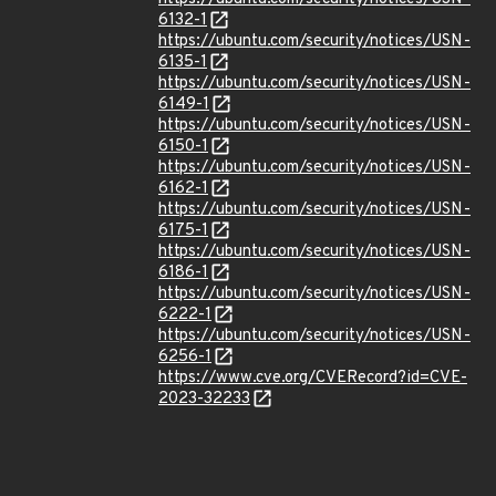
6132-1
https://ubuntu.com/security/notices/USN-
6135-1
https://ubuntu.com/security/notices/USN-
6149-1
https://ubuntu.com/security/notices/USN-
6150-1
https://ubuntu.com/security/notices/USN-
6162-1
https://ubuntu.com/security/notices/USN-
6175-1
https://ubuntu.com/security/notices/USN-
6186-1
https://ubuntu.com/security/notices/USN-
6222-1
https://ubuntu.com/security/notices/USN-
6256-1
https://www.cve.org/CVERecord?id=CVE-
2023-32233