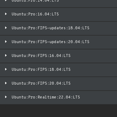
Ubuntu:Pro:14.04:LTS
Ubuntu:Pro:16.04:LTS
Ubuntu:Pro:FIPS-updates:18.04:LTS
Ubuntu:Pro:FIPS-updates:20.04:LTS
Ubuntu:Pro:FIPS:16.04:LTS
Ubuntu:Pro:FIPS:18.04:LTS
Ubuntu:Pro:FIPS:20.04:LTS
Ubuntu:Pro:Realtime:22.04:LTS