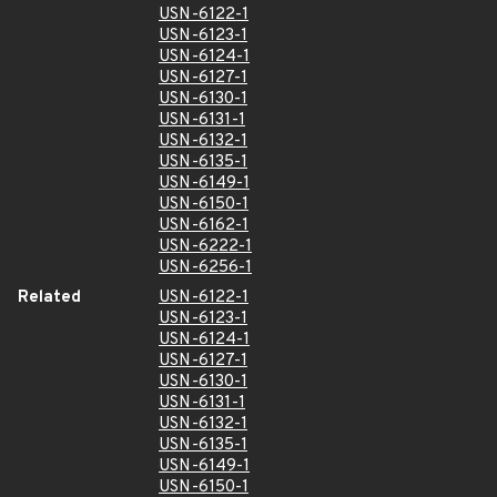
USN-6122-1
USN-6123-1
USN-6124-1
USN-6127-1
USN-6130-1
USN-6131-1
USN-6132-1
USN-6135-1
USN-6149-1
USN-6150-1
USN-6162-1
USN-6222-1
USN-6256-1
Related
USN-6122-1
USN-6123-1
USN-6124-1
USN-6127-1
USN-6130-1
USN-6131-1
USN-6132-1
USN-6135-1
USN-6149-1
USN-6150-1