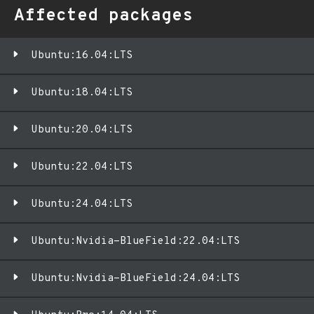
Affected packages
Ubuntu:16.04:LTS
Ubuntu:18.04:LTS
Ubuntu:20.04:LTS
Ubuntu:22.04:LTS
Ubuntu:24.04:LTS
Ubuntu:Nvidia-BlueField:22.04:LTS
Ubuntu:Nvidia-BlueField:24.04:LTS