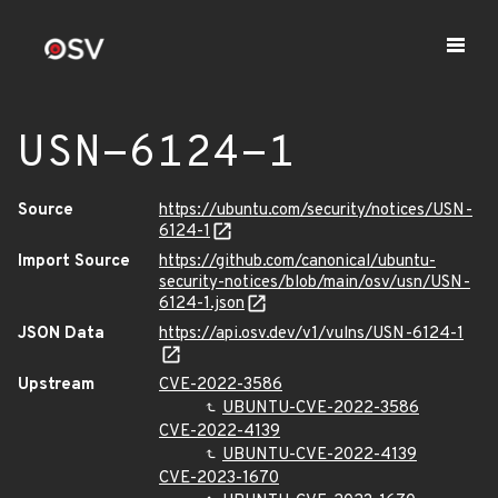
USN-6124-1
Source
https://ubuntu.com/security/notices/USN-
6124-1
Import Source
https://github.com/canonical/ubuntu-
security-notices/blob/main/osv/usn/USN-
6124-1.json
JSON Data
https://api.osv.dev/v1/vulns/USN-6124-1
Upstream
CVE-2022-3586
UBUNTU-CVE-2022-3586
CVE-2022-4139
UBUNTU-CVE-2022-4139
CVE-2023-1670