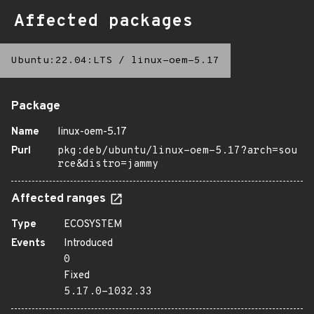
Affected packages
Ubuntu:22.04:LTS
/
linux-oem-5.17
Package
Name
linux-oem-5.17
Purl
pkg:deb/ubuntu/linux-oem-5.17?arch=sou
rce&distro=jammy
Affected ranges
Type
ECOSYSTEM
Events
Introduced
0
Fixed
5.17.0-1032.33