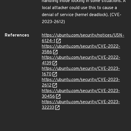
handling inode locking in some situations. A
local attacker could use this to cause a
denial of service (kernel deadlock). (CVE-
2023-2612)
References
https://ubuntu.com/security/notices/USN-
6124-1
https://ubuntu.com/security/CVE-2022-
3586
https://ubuntu.com/security/CVE-2022-
4139
https://ubuntu.com/security/CVE-2023-
1670
https://ubuntu.com/security/CVE-2023-
2612
https://ubuntu.com/security/CVE-2023-
30456
https://ubuntu.com/security/CVE-2023-
32233