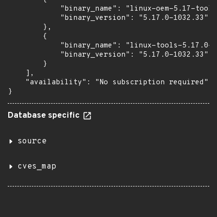
            "binary_name": "linux-oem-5.17-tools
            "binary_version": "5.17.0-1032.33"

        },

        {

            "binary_name": "linux-tools-5.17.0-1
            "binary_version": "5.17.0-1032.33"

        }

    ],

    "availability": "No subscription required"

}
Database specific
source
cves_map