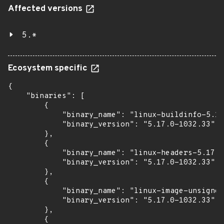
Affected versions
5.*
Ecosystem specific
{

    "binaries": [

        {

            "binary_name": "linux-buildinfo-5.17
            "binary_version": "5.17.0-1032.33"

        },

        {

            "binary_name": "linux-headers-5.17.0
            "binary_version": "5.17.0-1032.33"

        },

        {

            "binary_name": "linux-image-unsigned
            "binary_version": "5.17.0-1032.33"

        },

        {
