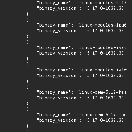
            "binary_name": "linux-modules-5.17.0
            "binary_version": "5.17.0-1032.33"

        },

        {

            "binary_name": "linux-modules-ipu6-5
            "binary_version": "5.17.0-1032.33"

        },

        {

            "binary_name": "linux-modules-ivsc-5
            "binary_version": "5.17.0-1032.33"

        },

        {

            "binary_name": "linux-modules-iwlwif
            "binary_version": "5.17.0-1032.33"

        },

        {

            "binary_name": "linux-oem-5.17-heade
            "binary_version": "5.17.0-1032.33"

        },

        {

            "binary_name": "linux-oem-5.17-tools
            "binary_version": "5.17.0-1032.33"

        },

        {
