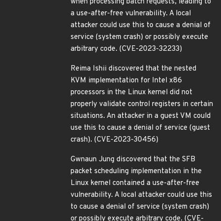
when processing batch requests, leading to
a use-after-free vulnerability. A local
attacker could use this to cause a denial of
service (system crash) or possibly execute
arbitrary code. (CVE-2023-32233)
Reima Ishii discovered that the nested
KVM implementation for Intel x86
processors in the Linux kernel did not
properly validate control registers in certain
situations. An attacker in a guest VM could
use this to cause a denial of service (guest
crash). (CVE-2023-30456)
Gwnaun Jung discovered that the SFB
packet scheduling implementation in the
Linux kernel contained a use-after-free
vulnerability. A local attacker could use this
to cause a denial of service (system crash)
or possibly execute arbitrary code. (CVE-