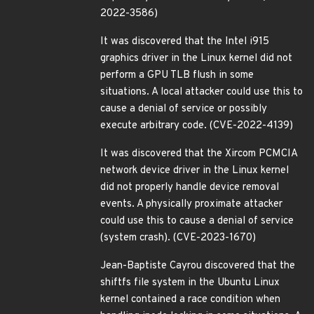
2022-3586)
It was discovered that the Intel i915
graphics driver in the Linux kernel did not
perform a GPU TLB flush in some
situations. A local attacker could use this to
cause a denial of service or possibly
execute arbitrary code. (CVE-2022-4139)
It was discovered that the Xircom PCMCIA
network device driver in the Linux kernel
did not properly handle device removal
events. A physically proximate attacker
could use this to cause a denial of service
(system crash). (CVE-2023-1670)
Jean-Baptiste Cayrou discovered that the
shiftfs file system in the Ubuntu Linux
kernel contained a race condition when