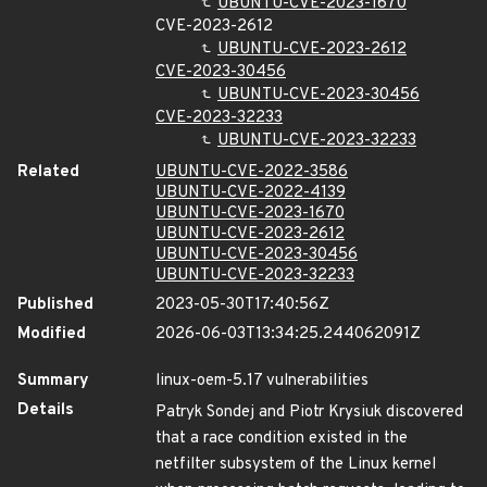
UBUNTU-CVE-2023-1670
CVE-2023-2612
UBUNTU-CVE-2023-2612
CVE-2023-30456
UBUNTU-CVE-2023-30456
CVE-2023-32233
UBUNTU-CVE-2023-32233
Related
UBUNTU-CVE-2022-3586
UBUNTU-CVE-2022-4139
UBUNTU-CVE-2023-1670
UBUNTU-CVE-2023-2612
UBUNTU-CVE-2023-30456
UBUNTU-CVE-2023-32233
Published
2023-05-30T17:40:56Z
Modified
2026-06-03T13:34:25.244062091Z
Summary
linux-oem-5.17 vulnerabilities
Details
Patryk Sondej and Piotr Krysiuk discovered
that a race condition existed in the
netfilter subsystem of the Linux kernel