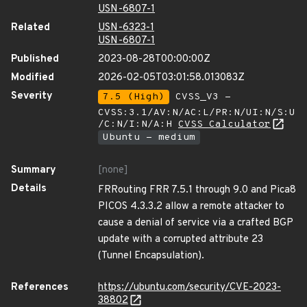
USN-6807-1
Related
USN-6323-1
USN-6807-1
Published
2023-08-28T00:00:00Z
Modified
2026-02-05T03:01:58.013083Z
Severity
7.5 (High)
CVSS_V3 -
CVSS:3.1/AV:N/AC:L/PR:N/UI:N/S:U
/C:N/I:N/A:H
CVSS Calculator
Ubuntu - medium
Summary
[none]
Details
FRRouting FRR 7.5.1 through 9.0 and Pica8
PICOS 4.3.3.2 allow a remote attacker to
cause a denial of service via a crafted BGP
update with a corrupted attribute 23
(Tunnel Encapsulation).
References
https://ubuntu.com/security/CVE-2023-
38802