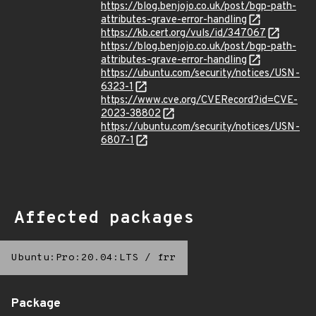
https://blog.benjojo.co.uk/post/bgp-path-
attributes-grave-error-handling
https://kb.cert.org/vuls/id/347067
https://blog.benjojo.co.uk/post/bgp-path-
attributes-grave-error-handling
https://ubuntu.com/security/notices/USN-
6323-1
https://www.cve.org/CVERecord?id=CVE-
2023-38802
https://ubuntu.com/security/notices/USN-
6807-1
Affected packages
Ubuntu:Pro:20.04:LTS
/
frr
Package