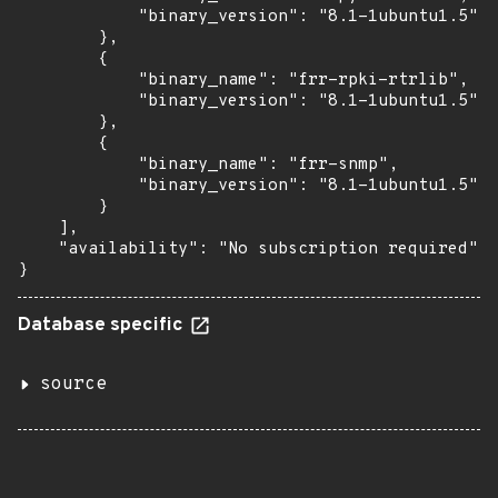
            "binary_version": "8.1-1ubuntu1.5"

        },

        {

            "binary_name": "frr-rpki-rtrlib",

            "binary_version": "8.1-1ubuntu1.5"

        },

        {

            "binary_name": "frr-snmp",

            "binary_version": "8.1-1ubuntu1.5"

        }

    ],

    "availability": "No subscription required"

}
Database specific
source