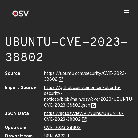
UBUNTU-CVE-2023-
38802
Source
https://ubuntu.com/security/CVE-2023-
38802
Import Source
https://github.com/canonical/ubuntu-
security-
notices/blob/main/osv/cve/2023/UBUNTU-
CVE-2023-38802.json
JSON Data
https://api.osv.dev/v1/vulns/UBUNTU-
CVE-2023-38802
Upstream
CVE-2023-38802
Downstream
USN-6323-1