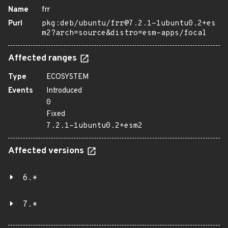
Name
frr
Purl
pkg:deb/ubuntu/frr@7.2.1-1ubuntu0.2+es
m2?arch=source&distro=esm-apps/focal
Affected ranges
Type
ECOSYSTEM
Events
Introduced
0
Fixed
7.2.1-1ubuntu0.2+esm2
Affected versions
6.*
7.*