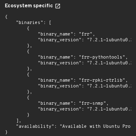
Ecosystem specific
{

    "binaries": [

        {

            "binary_name": "frr",

            "binary_version": "7.2.1-1ubuntu0.2+
        },

        {

            "binary_name": "frr-pythontools",

            "binary_version": "7.2.1-1ubuntu0.2+
        },

        {

            "binary_name": "frr-rpki-rtrlib",

            "binary_version": "7.2.1-1ubuntu0.2+
        },

        {

            "binary_name": "frr-snmp",

            "binary_version": "7.2.1-1ubuntu0.2+
        }

    ],

    "availability": "Available with Ubuntu Pro: 
}