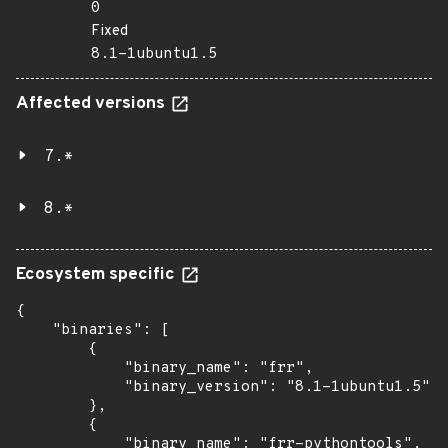
0
Fixed
8.1-1ubuntu1.5
Affected versions
7.*
8.*
Ecosystem specific
{

    "binaries": [

        {

            "binary_name": "frr",

            "binary_version": "8.1-1ubuntu1.5"

        },

        {

            "binary_name": "frr-pythontools",
