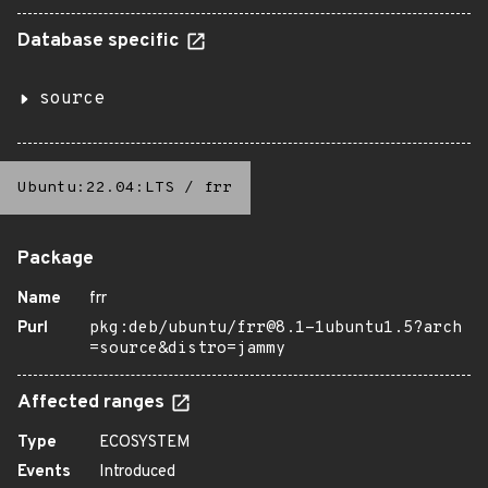
Database specific
source
Ubuntu:22.04:LTS
/
frr
Package
Name
frr
Purl
pkg:deb/ubuntu/frr@8.1-1ubuntu1.5?arch
=source&distro=jammy
Affected ranges
Type
ECOSYSTEM
Events
Introduced