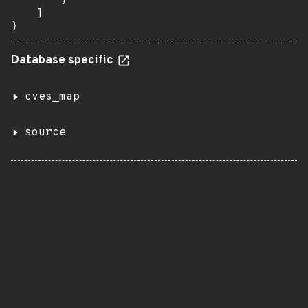
        }

    ]

}
Database specific
cves_map
source