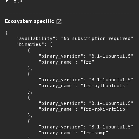
8.*
Ecosystem specific
{

    "availability": "No subscription required",

    "binaries": [

        {

            "binary_version": "8.1-1ubuntu1.5",

            "binary_name": "frr"

        },

        {

            "binary_version": "8.1-1ubuntu1.5",

            "binary_name": "frr-pythontools"

        },

        {

            "binary_version": "8.1-1ubuntu1.5",

            "binary_name": "frr-rpki-rtrlib"

        },

        {

            "binary_version": "8.1-1ubuntu1.5",

            "binary_name": "frr-snmp"
