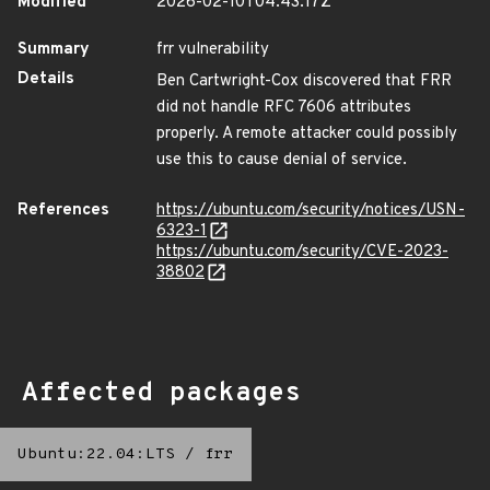
Modified
2026-02-10T04:43:17Z
Summary
frr vulnerability
Details
Ben Cartwright-Cox discovered that FRR
did not handle RFC 7606 attributes
properly. A remote attacker could possibly
use this to cause denial of service.
References
https://ubuntu.com/security/notices/USN-
6323-1
https://ubuntu.com/security/CVE-2023-
38802
Affected packages
Ubuntu:22.04:LTS
/
frr