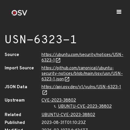
USN-6323-1
Source
https://ubuntu.com/security/notices/USN-
6323-1
Import Source
https://github.com/canonical/ubuntu-
security-notices/blob/main/osv/usn/USN-
6323-1.json
JSON Data
https://api.osv.dev/v1/vulns/USN-6323-1
Upstream
CVE-2023-38802
UBUNTU-CVE-2023-38802
Related
UBUNTU-CVE-2023-38802
Published
2023-08-31T01:10:23Z