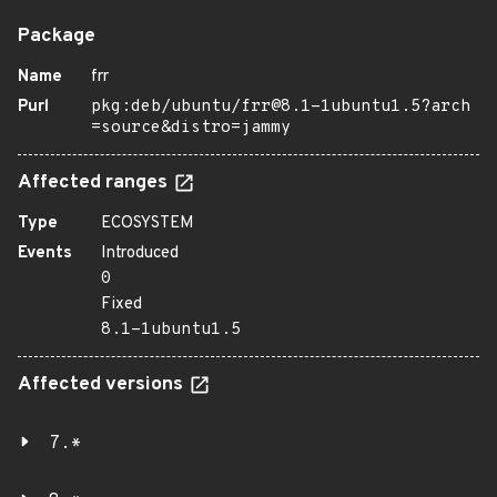
Package
Name
frr
Purl
pkg:deb/ubuntu/frr@8.1-1ubuntu1.5?arch
=source&distro=jammy
Affected ranges
Type
ECOSYSTEM
Events
Introduced
0
Fixed
8.1-1ubuntu1.5
Affected versions
7.*