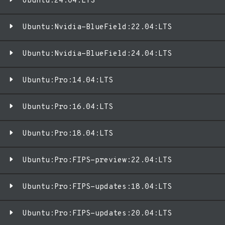
Ubuntu:24.04:LTS
Ubuntu:Nvidia-BlueField:22.04:LTS
Ubuntu:Nvidia-BlueField:24.04:LTS
Ubuntu:Pro:14.04:LTS
Ubuntu:Pro:16.04:LTS
Ubuntu:Pro:18.04:LTS
Ubuntu:Pro:FIPS-preview:22.04:LTS
Ubuntu:Pro:FIPS-updates:18.04:LTS
Ubuntu:Pro:FIPS-updates:20.04:LTS