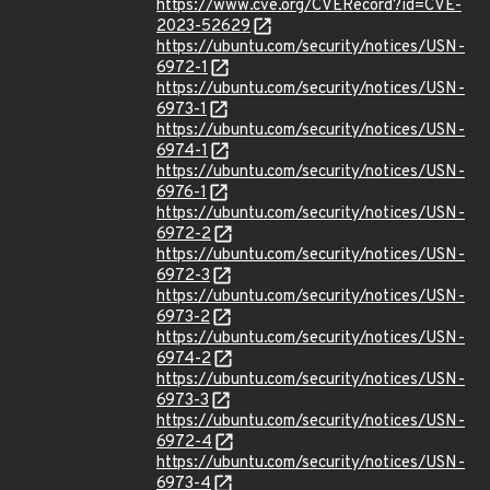
https://www.cve.org/CVERecord?id=CVE-
2023-52629
https://ubuntu.com/security/notices/USN-
6972-1
https://ubuntu.com/security/notices/USN-
6973-1
https://ubuntu.com/security/notices/USN-
6974-1
https://ubuntu.com/security/notices/USN-
6976-1
https://ubuntu.com/security/notices/USN-
6972-2
https://ubuntu.com/security/notices/USN-
6972-3
https://ubuntu.com/security/notices/USN-
6973-2
https://ubuntu.com/security/notices/USN-
6974-2
https://ubuntu.com/security/notices/USN-
6973-3
https://ubuntu.com/security/notices/USN-
6972-4
https://ubuntu.com/security/notices/USN-
6973-4