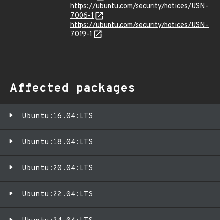
https://ubuntu.com/security/notices/USN-
7006-1
https://ubuntu.com/security/notices/USN-
7019-1
Affected packages
Ubuntu:16.04:LTS
Ubuntu:18.04:LTS
Ubuntu:20.04:LTS
Ubuntu:22.04:LTS