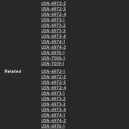
USN-6972-2
USN-6972-3
USN-6972-4
USN-6973-1
USN-6973-2
USN-6973-3
USN-6973-4
USN-6974-1
USN-6974-2
USN-6976-1
USN-7006-1
USN-7019-1
Related
USN-6972-1
USN-6972-2
USN-6972-3
USN-6972-4
USN-6973-1
USN-6973-2
USN-6973-3
USN-6973-4
USN-6974-1
USN-6974-2
USN-6976-1