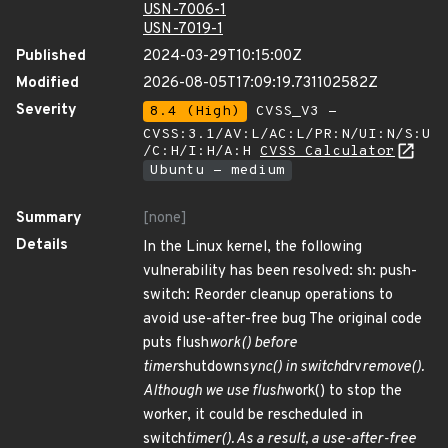
USN-7006-1
USN-7019-1
Published
2024-03-29T10:15:00Z
Modified
2026-08-05T17:09:19.731102582Z
Severity
8.4 (High)
CVSS_V3 -
CVSS:3.1/AV:L/AC:L/PR:N/UI:N/S:U
/C:H/I:H/A:H
CVSS Calculator
Ubuntu - medium
Summary
[none]
Details
In the Linux kernel, the following
vulnerability has been resolved: sh: push-
switch: Reorder cleanup operations to
avoid use-after-free bug The original code
puts flush
work() before
timer
shutdown
sync() in switch
drv
remove().
Although we use flush
work() to stop the
worker, it could be rescheduled in
switch
timer(). As a result, a use-after-free