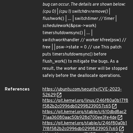
bug can occur. The details are shown below:
(cpu 0) | (cpu 1) switch
drv
remove() |
flush
work() | ... | switch
timer // timer |
schedule
work(&psw->work)
timer
shutdown
sync() | ... |
switch
work
handler // worker kfree(psw) //
free | | psw->state = 0 // use This patch
puts timer
shutdown
sync() before
flush_work() to mitigate the bugs. As a
result, the worker and timer will be stopped
safely before the deallocate operations.
References
https://ubuntu.com/security/CVE-2023-
52629
https://git.kernel.org/linus/246f80a0b17f8
f582b2c0996db02998239057c65
https://git.kernel.org/stable/c/610dbd8ac2
71aa36080aac50b928d700ee3fe4de
https://git.kernel.org/stable/c/246f80a0b1
7f8f582b2c0996db02998239057c65