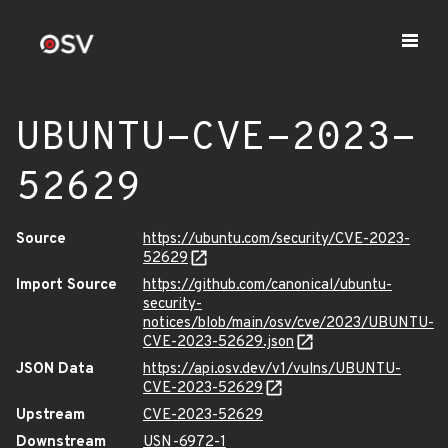
UBUNTU-CVE-2023-
52629
Source
https://ubuntu.com/security/CVE-2023-
52629
Import Source
https://github.com/canonical/ubuntu-
security-
notices/blob/main/osv/cve/2023/UBUNTU-
CVE-2023-52629.json
JSON Data
https://api.osv.dev/v1/vulns/UBUNTU-
CVE-2023-52629
Upstream
CVE-2023-52629
Downstream
USN-6972-1