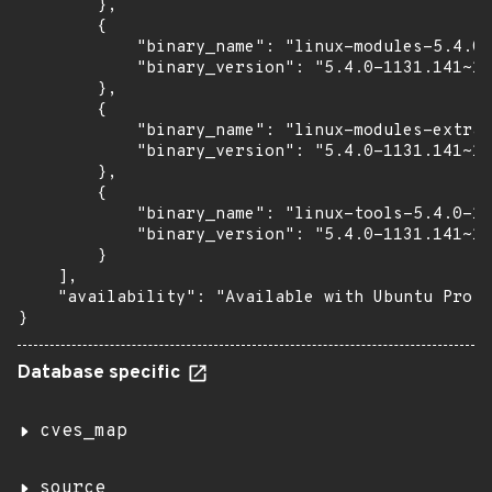
        },

        {

            "binary_name": "linux-modules-5.4.0-
            "binary_version": "5.4.0-1131.141~18
        },

        {

            "binary_name": "linux-modules-extra-
            "binary_version": "5.4.0-1131.141~18
        },

        {

            "binary_name": "linux-tools-5.4.0-11
            "binary_version": "5.4.0-1131.141~18
        }

    ],

    "availability": "Available with Ubuntu Pro (
}
Database specific
cves_map
source