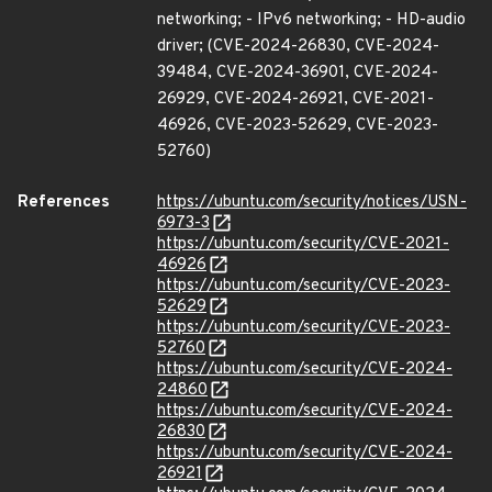
networking; - IPv6 networking; - HD-audio
driver; (CVE-2024-26830, CVE-2024-
39484, CVE-2024-36901, CVE-2024-
26929, CVE-2024-26921, CVE-2021-
46926, CVE-2023-52629, CVE-2023-
52760)
References
https://ubuntu.com/security/notices/USN-
6973-3
https://ubuntu.com/security/CVE-2021-
46926
https://ubuntu.com/security/CVE-2023-
52629
https://ubuntu.com/security/CVE-2023-
52760
https://ubuntu.com/security/CVE-2024-
24860
https://ubuntu.com/security/CVE-2024-
26830
https://ubuntu.com/security/CVE-2024-
26921