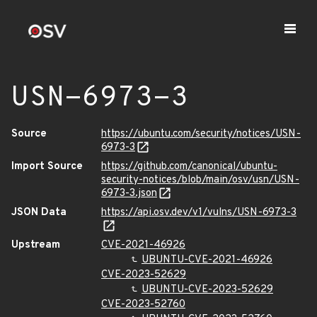
USN-6973-3
Source
https://ubuntu.com/security/notices/USN-
6973-3
Import Source
https://github.com/canonical/ubuntu-
security-notices/blob/main/osv/usn/USN-
6973-3.json
JSON Data
https://api.osv.dev/v1/vulns/USN-6973-3
Upstream
CVE-2021-46926
UBUNTU-CVE-2021-46926
CVE-2023-52629
UBUNTU-CVE-2023-52629
CVE-2023-52760