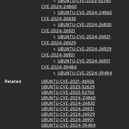
UBUNTU-CVE-2023-52760
CVE-2024-24860
UBUNTU-CVE-2024-24860
CVE-2024-26830
UBUNTU-CVE-2024-26830
CVE-2024-26921
UBUNTU-CVE-2024-26921
CVE-2024-26929
UBUNTU-CVE-2024-26929
CVE-2024-36901
UBUNTU-CVE-2024-36901
CVE-2024-39484
UBUNTU-CVE-2024-39484
Related
UBUNTU-CVE-2021-46926
UBUNTU-CVE-2023-52629
UBUNTU-CVE-2023-52760
UBUNTU-CVE-2024-24860
UBUNTU-CVE-2024-26830
UBUNTU-CVE-2024-26921
UBUNTU-CVE-2024-26929
UBUNTU-CVE-2024-36901
UBUNTU-CVE-2024-39484