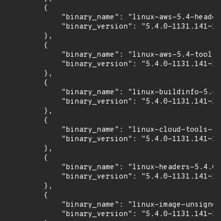
        {

            "binary_name": "linux-aws-5.4-header
            "binary_version": "5.4.0-1131.141~18
        },

        {

            "binary_name": "linux-aws-5.4-tools-
            "binary_version": "5.4.0-1131.141~18
        },

        {

            "binary_name": "linux-buildinfo-5.4.
            "binary_version": "5.4.0-1131.141~18
        },

        {

            "binary_name": "linux-cloud-tools-5.
            "binary_version": "5.4.0-1131.141~18
        },

        {

            "binary_name": "linux-headers-5.4.0-
            "binary_version": "5.4.0-1131.141~18
        },

        {

            "binary_name": "linux-image-unsigned
            "binary_version": "5.4.0-1131.141~18