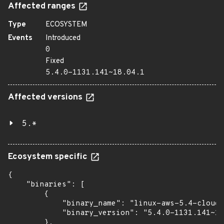
Affected ranges
Type
ECOSYSTEM
Events
Introduced
0
Fixed
5.4.0-1131.141~18.04.1
Affected versions
5.*
Ecosystem specific
{

    "binaries": [

        {

            "binary_name": "linux-aws-5.4-cloud-
            "binary_version": "5.4.0-1131.141~18
        },
