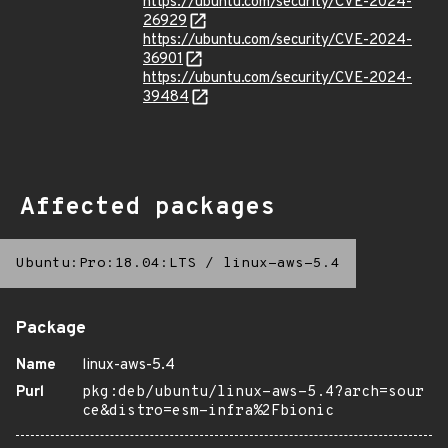
https://ubuntu.com/security/CVE-2024-
26929
https://ubuntu.com/security/CVE-2024-
36901
https://ubuntu.com/security/CVE-2024-
39484
Affected packages
Ubuntu:Pro:18.04:LTS
/
linux-aws-5.4
Package
Name
linux-aws-5.4
Purl
pkg:deb/ubuntu/linux-aws-5.4?arch=sour
ce&distro=esm-infra%2Fbionic