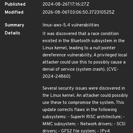
Published
2024-08-26T17:16:27Z
Modified
2026-08-06T03:06:50.372310525Z
Summary
linux-aws-5.4 vulnerabilities
Details
It was discovered that a race condition
existed in the Bluetooth subsystem in the
Linux kernel, leading to a null pointer
dereference vulnerability. A privileged local
attacker could use this to possibly cause a
denial of service (system crash). (CVE-
2024-24860)
Several security issues were discovered in
the Linux kernel. An attacker could possibly
use these to compromise the system. This
update corrects flaws in the following
subsystems: - SuperH RISC architecture; -
MMC subsystem; - Network drivers; - SCSI
drivers; - GFS2 file system; - IPv4