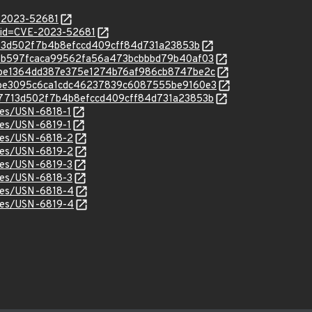
E-2023-52681
?id=CVE-2023-52681
47713d502f7b4b8efccd409cff84d731a23853b
c/ea6b597fcaca99562fa56a473bcbbbd79b40af03
c/48be1364dd387e375e1274b76af986cb8747be2c
c/92be3095c6ca1cdc46237839c6087555be9160e3
c/547713d502f7b4b8efccd409cff84d731a23853b
ices/USN-6818-1
ices/USN-6819-1
ices/USN-6818-2
ices/USN-6819-2
ices/USN-6819-3
ices/USN-6818-3
ices/USN-6818-4
ices/USN-6819-4