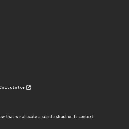
Calculator
ow that we allocate a s
fs
info struct on fs context