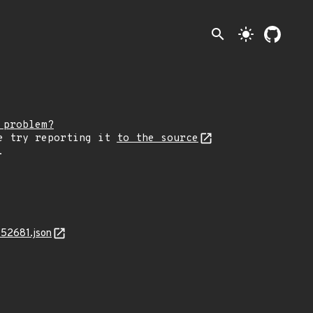
search
light_mode
 problem?
e try reporting it
to the source
.
-52681.json