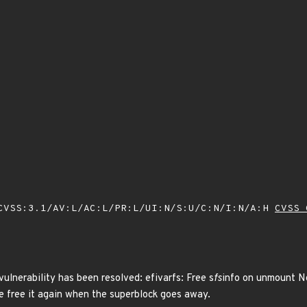
VSS:3.1/AV:L/AC:L/PR:L/UI:N/S:U/C:N/I:N/A:H
CVSS 
vulnerability has been resolved: efivarfs: Free s
fs
info on unmount N
e free it again when the superblock goes away.