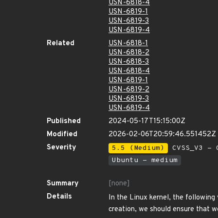
USN-6818-4
USN-6819-1
USN-6819-3
USN-6819-4
Related
USN-6818-1
USN-6818-2
USN-6818-3
USN-6818-4
USN-6819-1
USN-6819-2
USN-6819-3
USN-6819-4
Published
2024-05-17T15:15:00Z
Modified
2026-02-06T20:59:46.551452Z
Severity
5.5 (Medium)
CVSS_V3 - C
Ubuntu - medium
Summary
[none]
Details
In the Linux kernel, the following 
creation, we should ensure that w