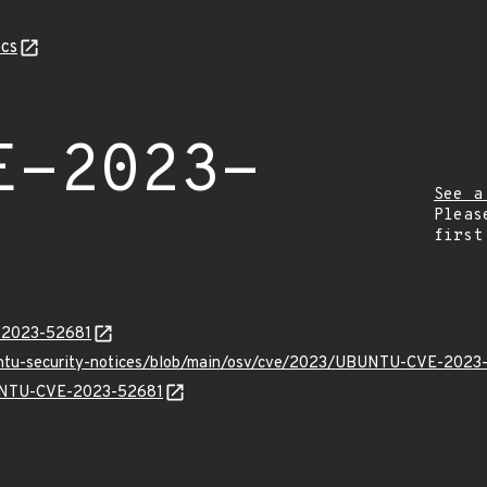
cs
E-2023-
See a
Pleas
first
E-2023-52681
buntu-security-notices/blob/main/osv/cve/2023/UBUNTU-CVE-2023
BUNTU-CVE-2023-52681