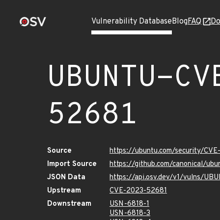
Vulnerability Database
Blog
FAQ
Do
UBUNTU-CV
52681
Source
https://ubuntu.com/security/CV
Import Source
https://github.com/canonical/u
JSON Data
https://api.osv.dev/v1/vulns/U
Upstream
CVE-2023-52681
Downstream
USN-6818-1
USN-6818-3