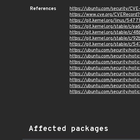
References
https://ubuntu.com/security/CV
https://www.cve.org/CVERecord
https://git.kernel.org/linus/5
https://git.kernel.org/stable/
https://git.kernel.org/stable/
https://git.kernel.org/stable/
https://git.kernel.org/stable/
https://ubuntu.com/security/not
https://ubuntu.com/security/not
https://ubuntu.com/security/not
https://ubuntu.com/security/not
https://ubuntu.com/security/not
https://ubuntu.com/security/not
https://ubuntu.com/security/not
https://ubuntu.com/security/not
Affected packages